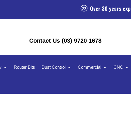
Over 30 years exp
|
Contact Us (03) 9720 1678
y
Router Bits
Dust Control
Commercial
CNC