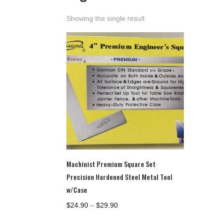
Showing the single result
Machinist Premium Square Set
Precision Hardened Steel Metal Tool
w/Case
Price
$
24.90
–
$
29.90
range: