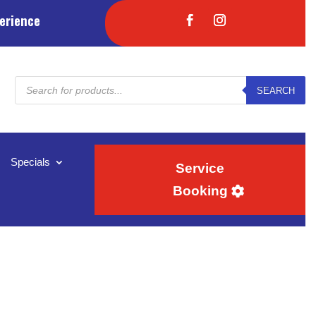
erience
Products
SEARCH
search
Specials
Service
Booking