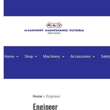
Home
Shop
Machinery
Accessories
Safet
Home
»
Engineer
Engineer