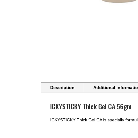
Description
Additional informati
ICKYSTICKY Thick Gel CA 56gm
ICKYSTICKY Thick Gel CA is specially formul