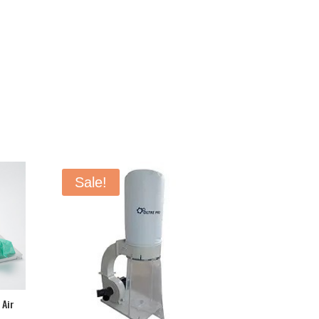
Sale!
 Air