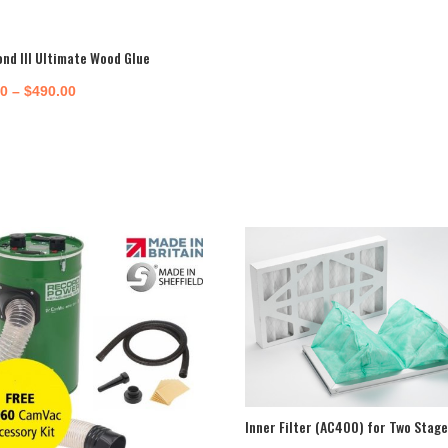
ond III Ultimate Wood Glue
Price
50
–
$
490.00
range:
$16.50
through
$490.00
Inner Filter (AC400) for Two Stage