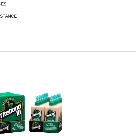
CES
ISTANCE