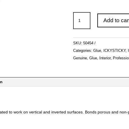
ICKYSTICKY
Add to car
Thick
Gel
CA
SKU:
50454
56gm
Categories:
Glue
,
ICKYSTICKY
,
quantity
Genuine
,
Glue
,
Interior
,
Professio
on
ated to work on vertical and inverted surfaces. Bonds porous and non-