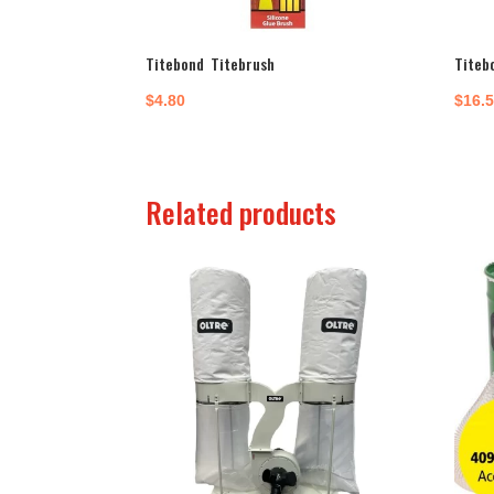
Titebond Titebrush
Titeb
$
4.80
$
16.
Related products