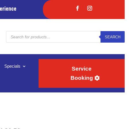
erience
Products
SEARCH
search
Specials
Service
Booking