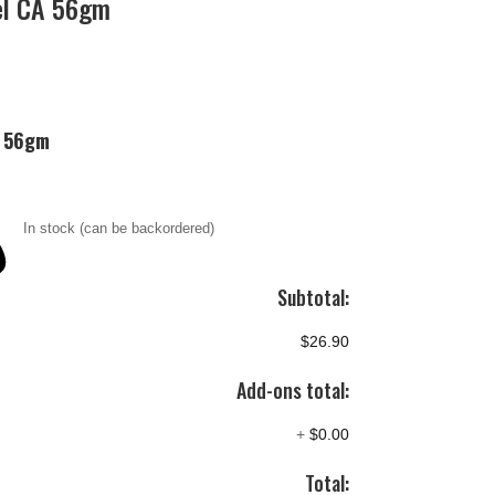
el CA 56gm
A 56gm
In stock (can be backordered)
Subtotal:
$26.90
Add-ons total:
+
$0.00
Total: