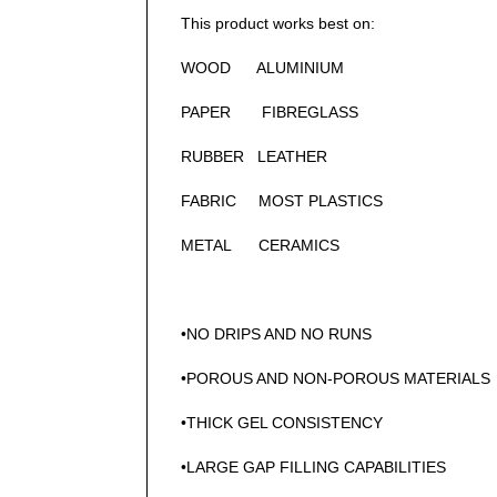
This product works best on:
WOOD ALUMINIUM
PAPER FIBREGLASS
RUBBER LEATHER
FABRIC MOST PLASTICS
METAL CERAMICS
•NO DRIPS AND NO RUNS
•POROUS AND NON-POROUS MATERIALS
•THICK GEL CONSISTENCY
•LARGE GAP FILLING CAPABILITIES