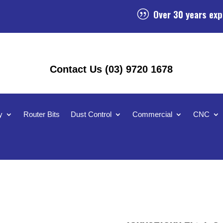
Over 30 years exp
|
Contact Us (03) 9720 1678
y
Router Bits
Dust Control
Commercial
CNC