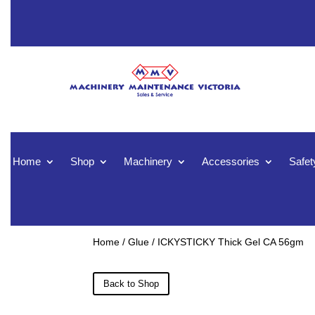
Home
Shop
Machinery
Accessories
Safet
Home
/
Glue
/ ICKYSTICKY Thick Gel CA 56gm
Back to Shop