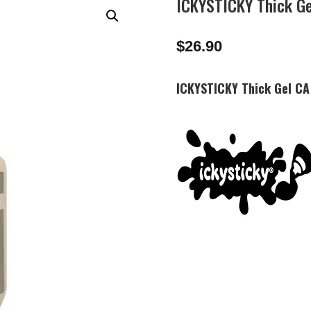
ICKYSTICKY Thick G
$
26.90
ICKYSTICKY Thick Gel C