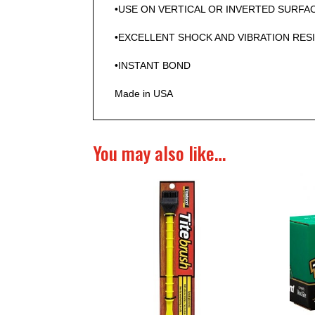
•USE ON VERTICAL OR INVERTED SURFA
•EXCELLENT SHOCK AND VIBRATION RES
•INSTANT BOND
Made in USA
You may also like…