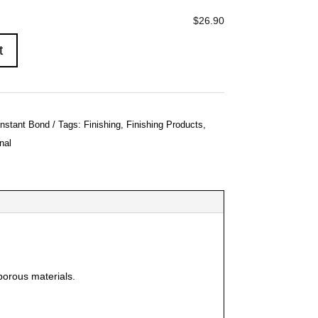
$26.90
t
Instant Bond
Tags:
Finishing
,
Finishing Products
,
nal
porous materials.