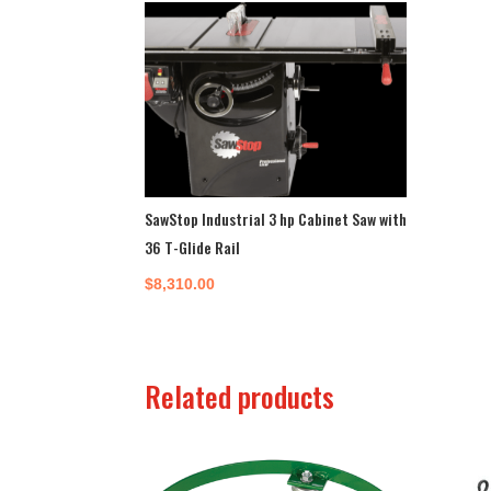
SawStop Industrial 3 hp Cabinet Saw with
36 T-Glide Rail
$
8,310.00
Related products