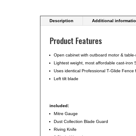
Description
Additional informati
Product Features
Open cabinet with outboard motor & table
Lightest weight, most affordable cast-iro
Uses identical Professional T-Glide Fence f
Left tilt blade
included:
Mitre Gauge
Dust Collection Blade Guard
Riving Knife