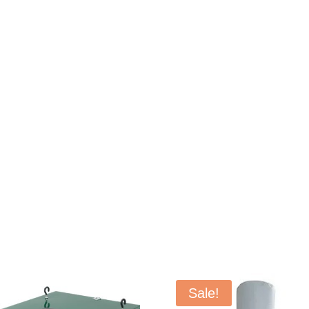
Sale!