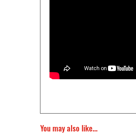
You may also like…