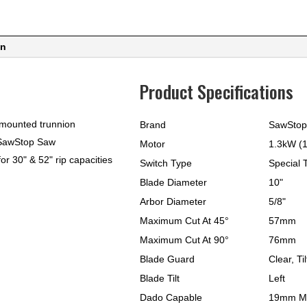
Rail
quantity
on
Product Specifications
-mounted trunnion
Brand
SawStop
n SawStop Saw
Motor
1.3kW (1
or 30" & 52" rip capacities
Switch Type
Special 
Blade Diameter
10"
Arbor Diameter
5/8"
Maximum Cut At 45°
57mm
Maximum Cut At 90°
76mm
Blade Guard
Clear, Ti
Blade Tilt
Left
Dado Capable
19mm M