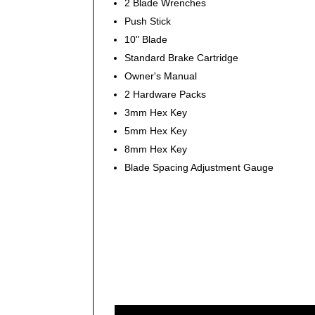
2 Blade Wrenches
Push Stick
10" Blade
Standard Brake Cartridge
Owner's Manual
2 Hardware Packs
3mm Hex Key
5mm Hex Key
8mm Hex Key
Blade Spacing Adjustment Gauge