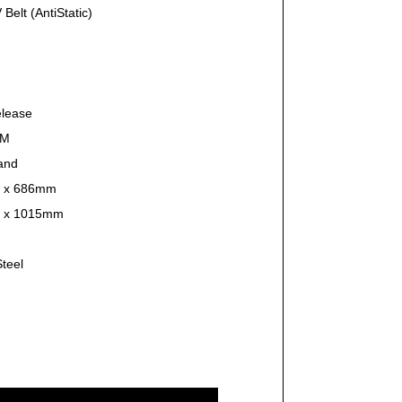
Belt (AntiStatic)
elease
PM
and
 x 686mm
 x 1015mm
Steel