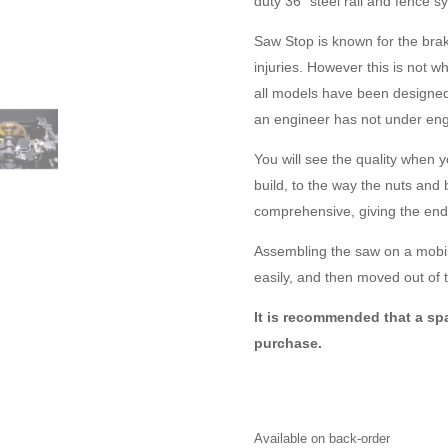
duty 36″ steel rail and fence s
Saw Stop is known for the bra
injuries. However this is not
all models have been designe
an engineer has not under eng
You will see the quality when 
build, to the way the nuts and
comprehensive, giving the end
Assembling the saw on a mobil
easily, and then moved out of t
It is recommended that a spa
purchase.
Available on back-order