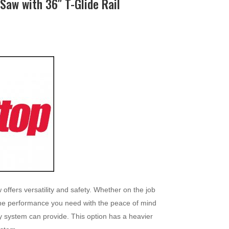
Saw with 36″ T-Glide Rail
fers versatility and safety. Whether on the job
s the performance you need with the peace of mind
y system can provide. This option has a heavier