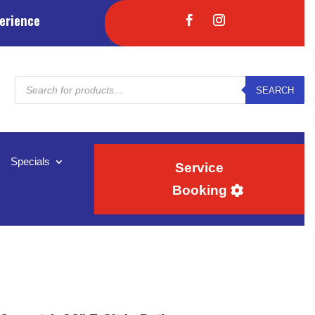
erience
Products
SEARCH
search
Specials
Service
Booking