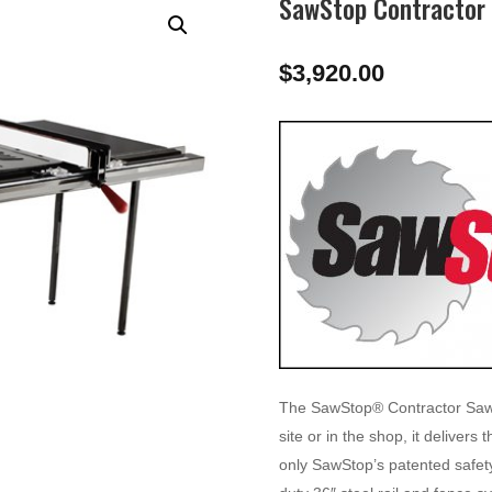
SawStop Contractor 
$
3,920.00
The SawStop® Contractor Saw of
site or in the shop, it deliver
only SawStop’s patented safet