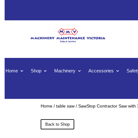
Home
Shop
Machinery
Accessories
Safet
Home
/
table saw
/ SawStop Contractor Saw with 3
Back to Shop