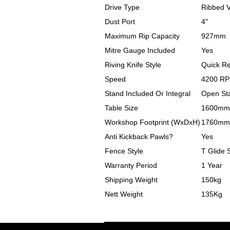
Drive Type
Ribbed V 
Dust Port
4"
Maximum Rip Capacity
927mm
Mitre Gauge Included
Yes
Riving Knife Style
Quick R
Speed
4200 R
Stand Included Or Integral
Open St
Table Size
1600mm
Workshop Footprint (WxDxH)
1760mm
Anti Kickback Pawls?
Yes
Fence Style
T Glide 
Warranty Period
1 Year
Shipping Weight
150kg
Nett Weight
135Kg