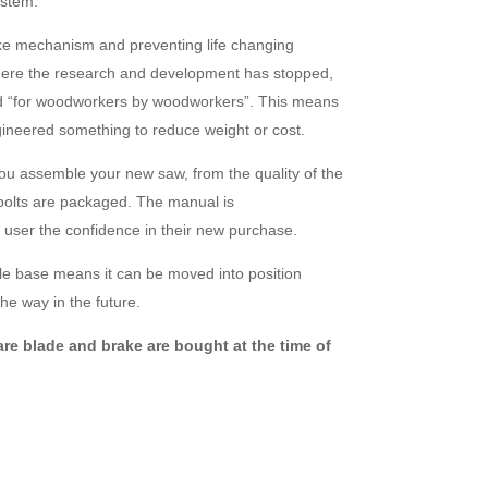
ystem.
ke mechanism and preventing life changing
 where the research and development has stopped,
d “for woodworkers by woodworkers”. This means
ineered something to reduce weight or cost.
you assemble your new saw, from the quality of the
 bolts are packaged. The manual is
 user the confidence in their new purchase.
e base means it can be moved into position
he way in the future.
re blade and brake are bought at the time of