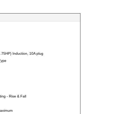
.75HP) Induction, 10A plug
Type
lting - Rise & Fall
aximum