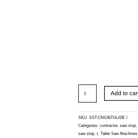
SawStop
Add to car
Contractor
Saw
with
SKU:
SST-CNS36TGLIDE
36"
Categories:
contractor
,
saw stop
T-
saw stop
,
t
,
Table Saw Machines
Glide