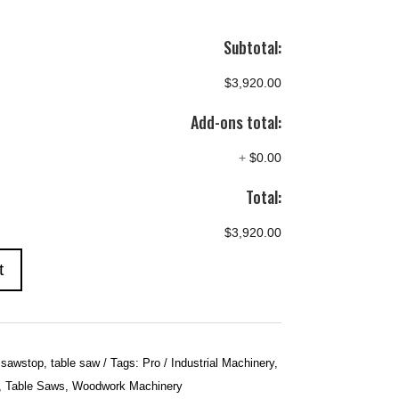
Subtotal:
$3,920.00
Add-ons total:
+
$0.00
Total:
$3,920.00
t
,
sawstop
,
table saw
Tags:
Pro / Industrial Machinery
,
,
Table Saws
,
Woodwork Machinery