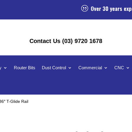
Over 30 years exp
|
Contact Us (03) 9720 1678
y
Router Bits
Dust Control
Commercial
CNC
6″ T-Glide Rail