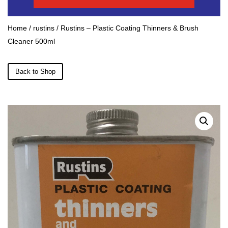
Home
/
rustins
/ Rustins – Plastic Coating Thinners & Brush
Cleaner 500ml
Back to Shop