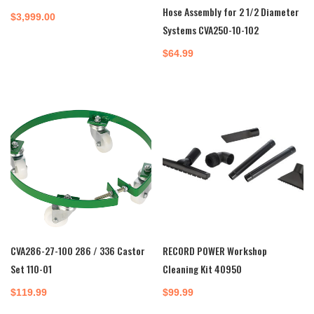
Hose Assembly for 2 1/2 Diameter
$
3,999.00
Systems CVA250-10-102
$
64.99
CVA286-27-100 286 / 336 Castor
RECORD POWER Workshop
Set 110-01
Cleaning Kit 40950
$
119.99
$
99.99