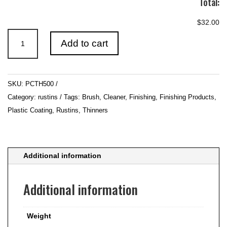
Total:
$32.00
Rustins
Add to cart
-
Plastic
Coating
SKU:
PCTH500
Thinners
Category:
rustins
Tags:
Brush
,
Cleaner
,
Finishing
,
Finishing Products
,
&
Plastic Coating
,
Rustins
,
Thinners
Brush
Cleaner
500ml
quantity
Additional information
Additional information
Weight