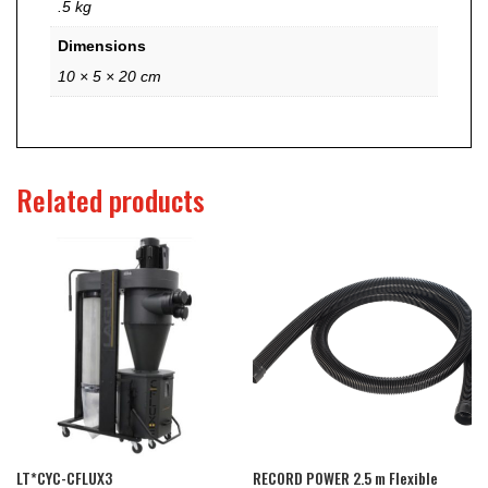
.5 kg
Dimensions
10 × 5 × 20 cm
Related products
LT*CYC-CFLUX3
RECORD POWER 2.5 m Flexible