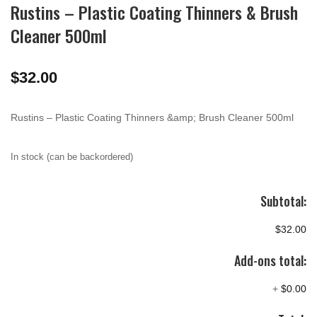
Rustins – Plastic Coating Thinners & Brush
Cleaner 500ml
$
32.00
Rustins – Plastic Coating Thinners &amp; Brush Cleaner 500ml
In stock (can be backordered)
Subtotal:
$32.00
Add-ons total:
+
$0.00