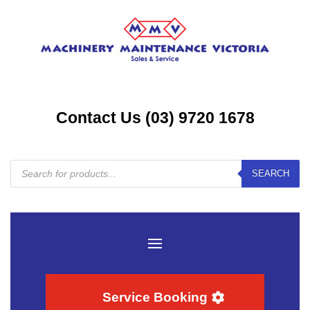
Contact Us (03) 9720 1678
Products
SEARCH
search
Service Booking