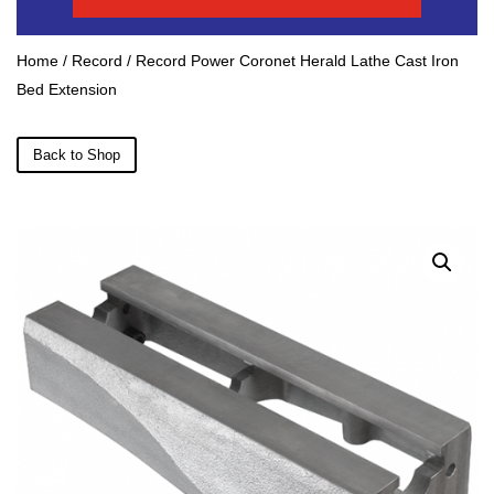
Home
/
Record
/ Record Power Coronet Herald Lathe Cast Iron
Bed Extension
Back to Shop