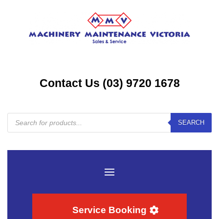
Contact Us (03) 9720 1678
Products
SEARCH
search
Service Booking