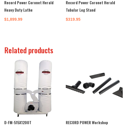
Record Power Coronet Herald
Record Power Coronet Herald
Heavy Duty Lathe
Tubular Leg Stand
$
1,899.99
$
319.95
Related products
D-FM-515X1200T
RECORD POWER Workshop