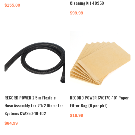
Cleaning Kit 40950
$
155.00
$
99.99
RECORD POWER 2.5 m Flexible
RECORD POWER CVG170-101 Paper
Hose Assembly for 2 1/2 Diameter
Filter Bag (6 per pkt)
Systems CVA250-10-102
$
16.99
$
64.99