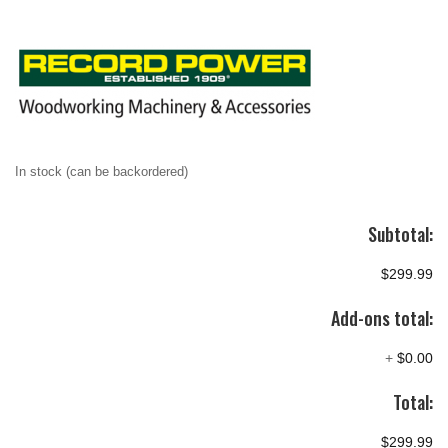
In stock (can be backordered)
Subtotal:
$299.99
Add-ons total:
+
$0.00
Total:
$299.99