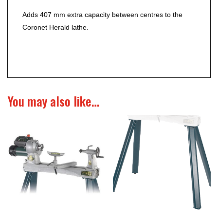
Adds 407 mm extra capacity between centres to the
Coronet Herald lathe.
You may also like…