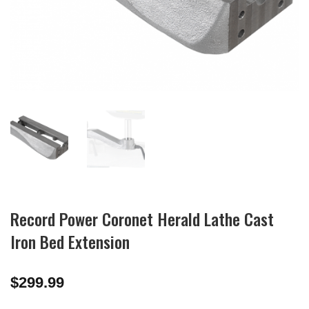
Record Power Coronet Herald Lathe Cast
Iron Bed Extension
$
299.99