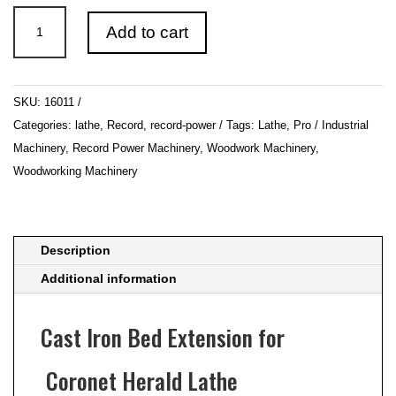
Record
Add to cart
Power
Coronet
Herald
SKU:
16011
Lathe
Categories:
lathe
,
Record
,
record-power
Tags:
Lathe
,
Pro / Industrial
Cast
Machinery
,
Record Power Machinery
,
Woodwork Machinery
,
Iron
Woodworking Machinery
Bed
Extension
quantity
Description
Additional information
Cast Iron Bed Extension for
Coronet Herald Lathe