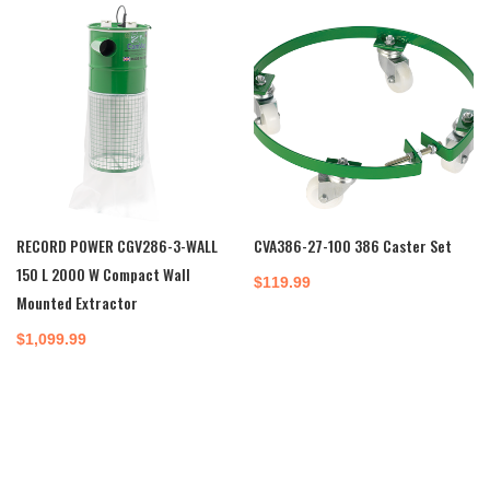
$650.00.
$535.00.
RECORD POWER CGV286-3-WALL
CVA386-27-100 386 Caster Set
150 L 2000 W Compact Wall
$
119.99
Mounted Extractor
$
1,099.99