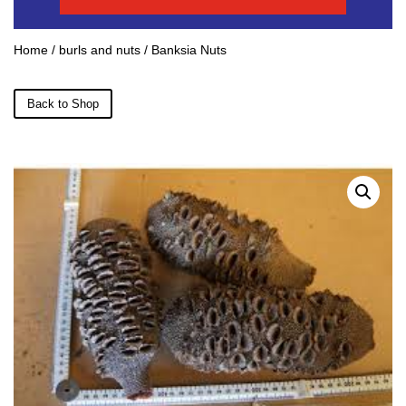
Home
/
burls and nuts
/ Banksia Nuts
Back to Shop