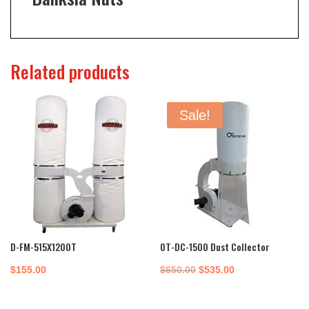
Related products
Sale!
D-FM-515X1200T
OT-DC-1500 Dust Collector
Original
Current
$
155.00
$
650.00
$
535.00
price
price
was:
is: