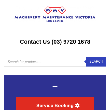
Contact Us (03) 9720 1678
Products
SEARCH
search
Service Booking