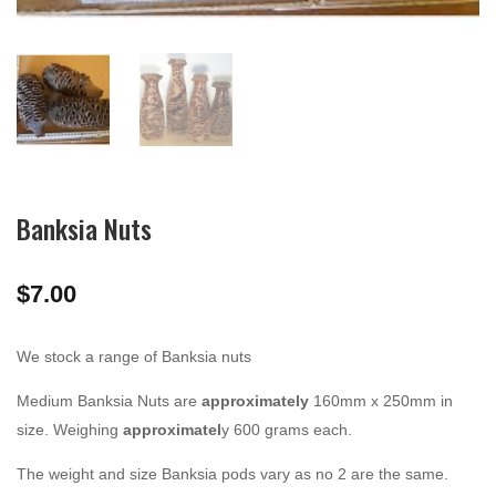
Banksia Nuts
$
7.00
We stock a range of Banksia nuts
Medium Banksia Nuts are
approximately
160mm x 250mm in
size. Weighing
approximatel
y 600 grams each.
The weight and size Banksia pods vary as no 2 are the same.