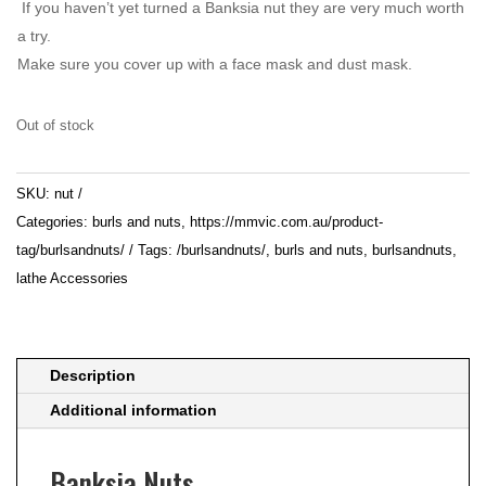
If you haven’t yet turned a Banksia nut they are very much worth
a try.
Make sure you cover up with a face mask and dust mask.
Out of stock
SKU:
nut
Categories:
burls and nuts
,
https://mmvic.com.au/product-
tag/burlsandnuts/
Tags:
/burlsandnuts/
,
burls and nuts
,
burlsandnuts
,
lathe Accessories
Description
Additional information
Banksia Nuts