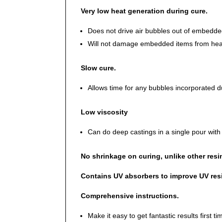
Very low heat generation during cure.
Does not drive air bubbles out of embedded
Will not damage embedded items from hea
Slow cure.
Allows time for any bubbles incorporated du
Low viscosity
Can do deep castings in a single pour wi
No shrinkage on curing, unlike other resi
Contains UV absorbers to improve UV res
Comprehensive instructions.
Make it easy to get fantastic results first t