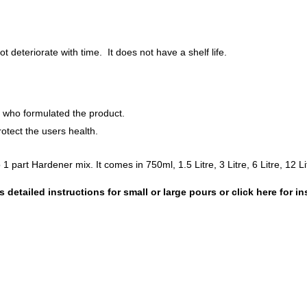
 deteriorate with time. It does not have a shelf life.
s who formulated the product.
tect the users health.
1 part Hardener mix. It comes in 750ml, 1.5 Litre, 3 Litre, 6 Litre, 12 Lit
 detailed instructions for
small
or
large
pours or click here for in