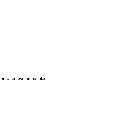
er to remove air bubbles.