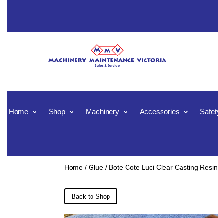
Home
Shop
Machinery
Accessories
Safet
Home
/
Glue
/ Bote Cote Luci Clear Casting Resin
Back to Shop