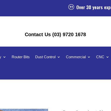
Over 30 years exp
|
Contact Us (03) 9720 1678
y
Router Bits
Dust Control
Commercial
CNC