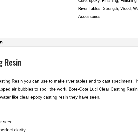
Cote
,
epoxy
,
Finishing
,
Finishing
quantity
River Tables
,
Strength
,
Wood
,
Wo
Accessories
on
g Resin
sting Resin you can use to make river tables and to cast specimens. 
apped air bubbles to spoil the work. Bote-Cote Luci Clear Casting Resin 
 water like clear epoxy casting resin they have seen.
er seen.
rfect clarity.