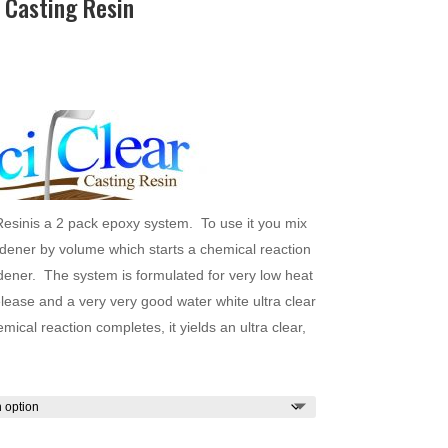
 Casting Resin
Price
range:
$35.00
through
$1,151.00
Resinis a 2 pack epoxy system. To use it you mix
ardener by volume which starts a chemical reaction
dener. The system is formulated for very low heat
elease and a very very good water white ultra clear
ical reaction completes, it yields an ultra clear,