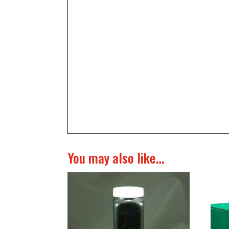
You may also like…