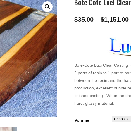
Bote Cote Luci Clear
$
35.00
–
$
1,151.00
Bote-Cote Luci Clear Casting 
2 parts of resin to 1 part of h
between the resin and the har
production, excellent bubble r
finished casting. When the chem
hard, glassy material.
Volume