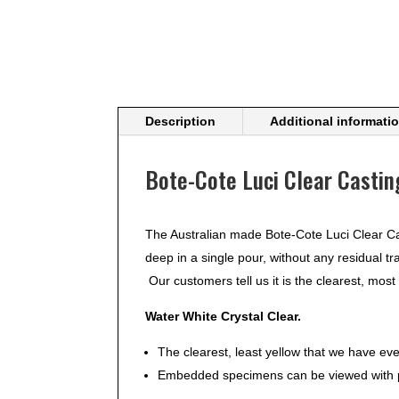
Description
Additional informati
Bote-Cote Luci Clear Castin
The Australian made Bote-Cote Luci Clear Ca
deep in a single pour, without any residual tr
Our customers tell us it is the clearest, most
Water White Crystal Clear.
The clearest, least yellow that we have ev
Embedded specimens can be viewed with pe