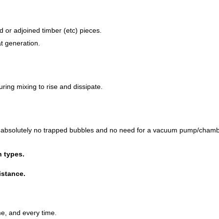
 or adjoined timber (etc) pieces.
t generation.
ring mixing to rise and dissipate.
th absolutely no trapped bubbles and no need for a vacuum pump/chamb
n types.
istance.
ime, and every time.