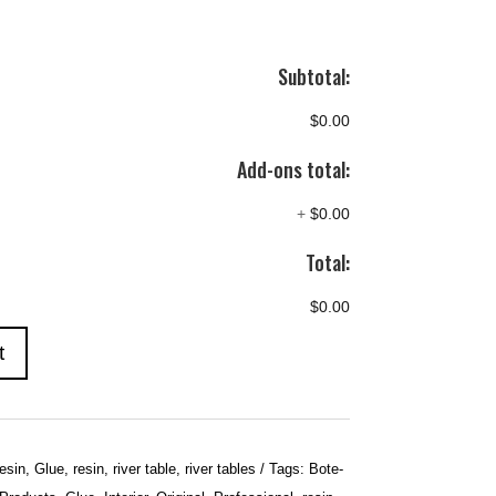
Subtotal:
$0.00
Add-ons total:
+
$0.00
Total:
$0.00
t
esin
,
Glue
,
resin
,
river table
,
river tables
Tags:
Bote-