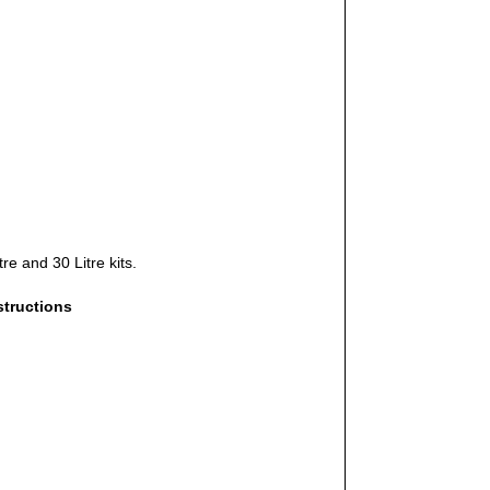
re and 30 Litre kits.
structions