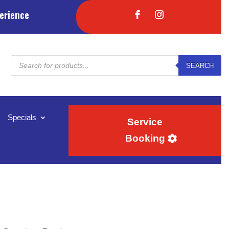
erience
Products
SEARCH
search
Specials
Service
Booking