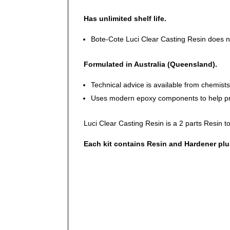
Has unlimited shelf life.
Bote-Cote Luci Clear Casting Resin does not
Formulated in Australia (Queensland).
Technical advice is available from chemist
Uses modern epoxy components to help pro
Luci Clear Casting Resin is a 2 parts Resin to 
Each kit contains Resin and Hardener plus