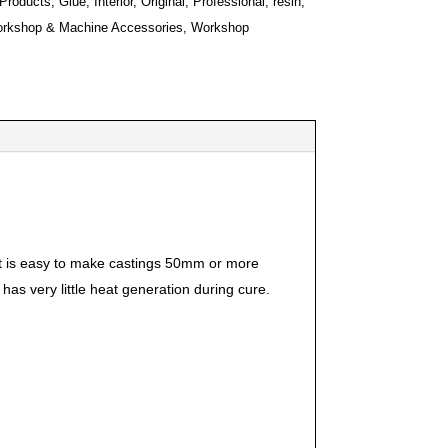
 Products
,
Glue
,
Interior
,
Original
,
Professional
,
resin
,
rkshop & Machine Accessories
,
Workshop
It is easy to make castings 50mm or more
has very little heat generation during cure.