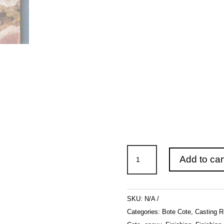
Bote
Add to car
Cote
Luci
Clear
SKU:
N/A
Casting
Categories:
Bote Cote
,
Casting R
Resin