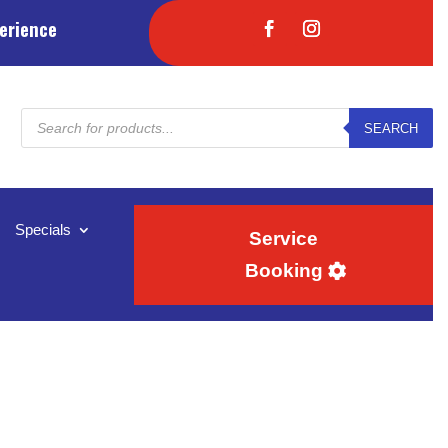
erience
Products
SEARCH
search
Specials
Service
Booking