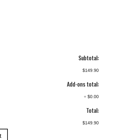
Subtotal:
$149.90
Add-ons total:
+
$0.00
Total:
$149.90
t