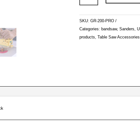
200
quantity
SKU:
GR-200-PRO
Categories:
bandsaw
,
Sanders
,
U
products
,
Table Saw Accessories
ck