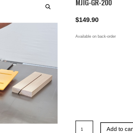
MJIG-GR-200
$
149.90
Available on back-order
MJIG-
Add to car
GR-