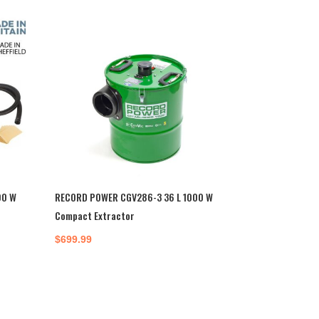
00 W
RECORD POWER CGV286-3 36 L 1000 W
Compact Extractor
$
699.99