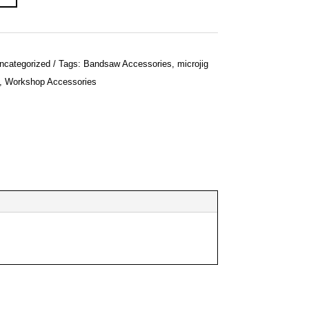
ncategorized
Tags:
Bandsaw Accessories
,
microjig
,
Workshop Accessories