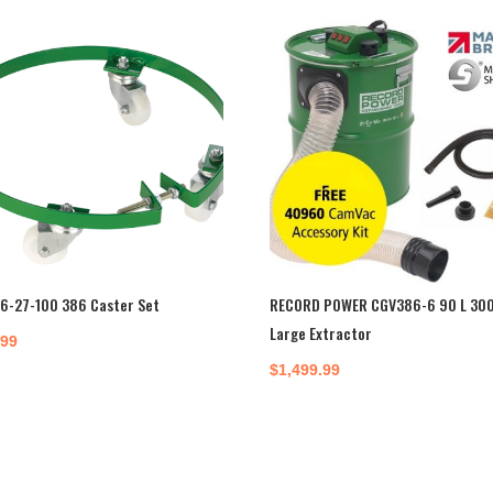
6-27-100 386 Caster Set
RECORD POWER CGV386-6 90 L 30
Large Extractor
.99
$
1,499.99