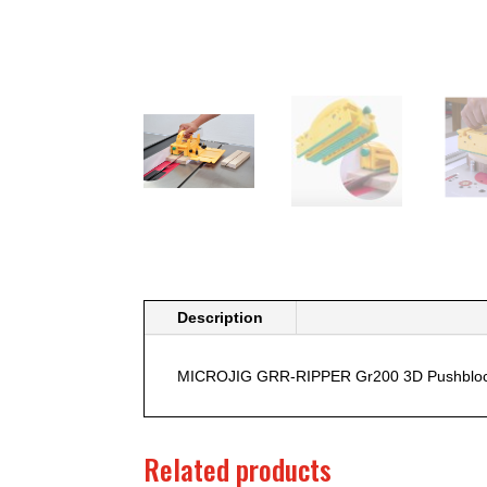
Description
MICROJIG GRR-RIPPER Gr200 3D Pushblo
Related products