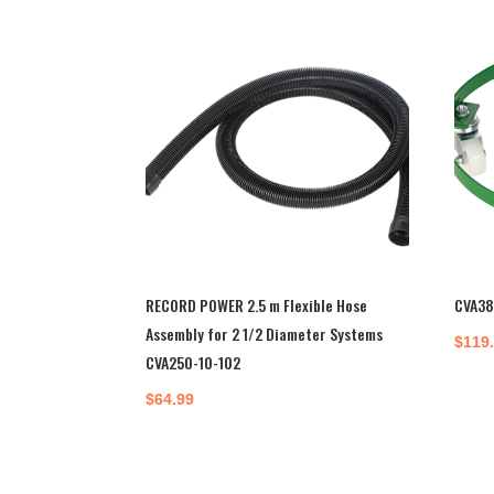
RECORD POWER 2.5 m Flexible Hose
CVA38
Assembly for 2 1/2 Diameter Systems
$
119
CVA250-10-102
$
64.99