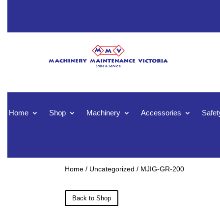
Home
Shop
Machinery
Accessories
Safet
Home
/
Uncategorized
/ MJIG-GR-200
Back to Shop