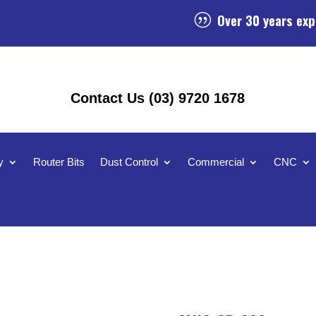
Over 30 years exp
|
Contact Us (03) 9720 1678
y
Router Bits
Dust Control
Commercial
CNC