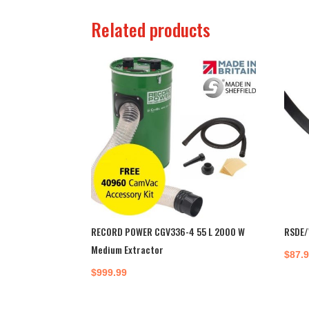
Related products
RECORD POWER CGV336-4 55 L 2000 W
RSDE/
Medium Extractor
$
87.
$
999.99