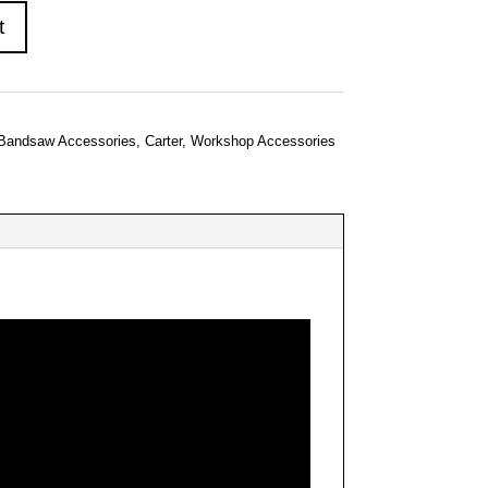
t
Bandsaw Accessories
,
Carter
,
Workshop Accessories