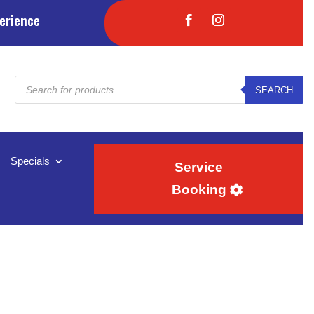
erience
Products
SEARCH
search
Specials
Service
Booking