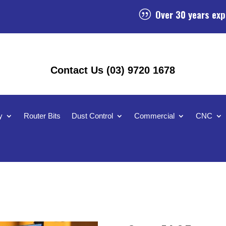
Over 30 years exp
|
Contact Us (03) 9720 1678
y
Router Bits
Dust Control
Commercial
CNC