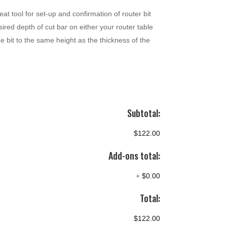
eat tool for set-up and confirmation of router bit
ired depth of cut bar on either your router table
e bit to the same height as the thickness of the
Subtotal:
$122.00
Add-ons total:
+
$0.00
Total:
$122.00