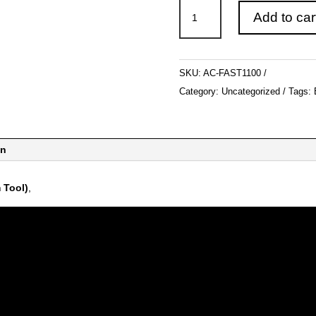
Carter
Add to car
F.A.S.T
quantity
SKU:
AC-FAST1100
Category:
Uncategorized
Tags:
on
 Tool)
,