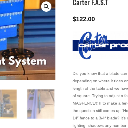
Carter F.A.S.T
$
122.00
Did you know that a blade can
depending on where it rides on
length of the table and we ha
of square. Trying to adjust a 
MAGFENCE® II to make a fence 
the question still comes up “Ho
14″ fence to a 3/4″ blade? It’s
lighting, shadows any number 