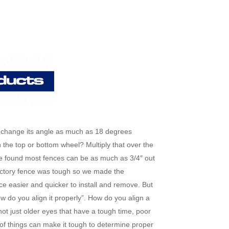
 change its angle as much as 18 degrees
 the top or bottom wheel? Multiply that over the
ve found most fences can be as much as 3/4″ out
factory fence was tough so we made the
easier and quicker to install and remove. But
w do you align it properly”. How do you align a
 not just older eyes that have a tough time, poor
of things can make it tough to determine proper