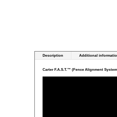
Description
Additional informati
Carter F.A.S.T.™ (Fence Alignment System