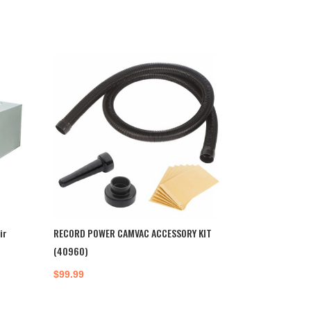
ir
RECORD POWER CAMVAC ACCESSORY KIT
(40960)
$
99.99