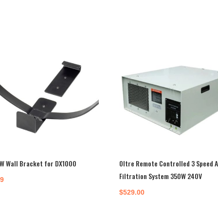
W Wall Bracket for DX1000
Oltre Remote Controlled 3 Speed A
Filtration System 350W 240V
99
$
529.00