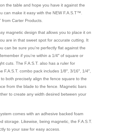
 on the table and hope you have it against the
 you can make it easy with the NEW F.A.S.T™.
 from Carter Products.
sy magnetic design that allows you to place it on
u are in that sweet spot for accurate cutting. It
ou can be sure you’re perfectly flat against the
Remember if you’re within a 1/4″ of square or
ght cuts. The F.A.S.T. also has a ruler for
e F.A.S.T. combo pack includes 1/8″, 3/16″, 1/4″,
 to both precisely align the fence square to the
ance from the blade to the fence. Magnetic bars
ther to create any width desired between your
 system comes with an adhesive backed foam
ed storage. Likewise, being magnetic, the F.A.S.T.
ctly to your saw for easy access.