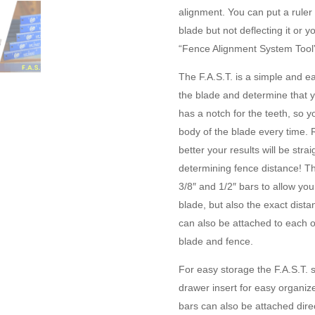
alignment. You can put a ruler
blade but not deflecting it or
“Fence Alignment System Tool”
The F.A.S.T. is a simple and ea
the blade and determine that yo
has a notch for the teeth, so y
body of the blade every time. 
better your results will be strai
determining fence distance! Th
3/8″ and 1/2″ bars to allow you
blade, but also the exact dist
can also be attached to each o
blade and fence.
For easy storage the F.A.S.T.
drawer insert for easy organiz
bars can also be attached dire