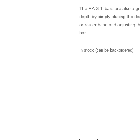
The F.A.S.T. bars are also a gr
depth by simply placing the des
or router base and adjusting th
bar.
In stock (can be backordered)