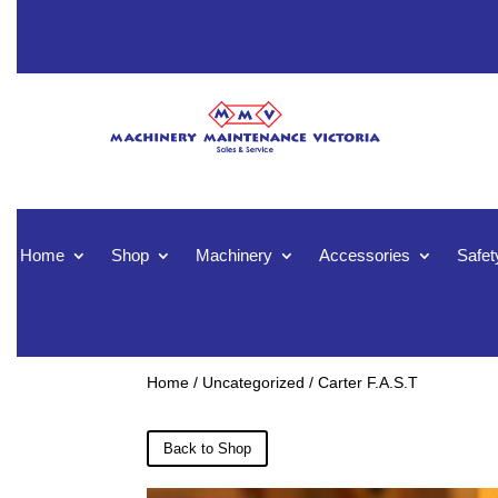
Home
Shop
Machinery
Accessories
Safet
Home
/
Uncategorized
/ Carter F.A.S.T
Back to Shop