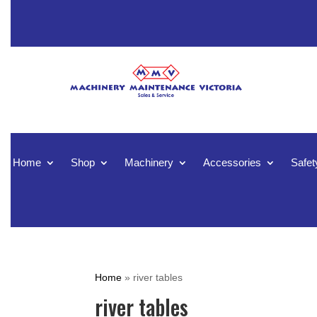
Home
Shop
Machinery
Accessories
Safet
Home
»
river tables
river tables