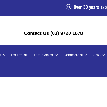
Over 30 years exp
|
Contact Us (03) 9720 1678
y
Router Bits
Dust Control
Commercial
CNC