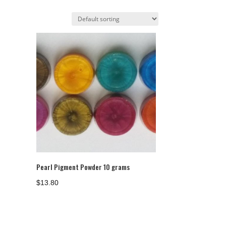
Pearl Pigment Powder 10 grams
$
13.80