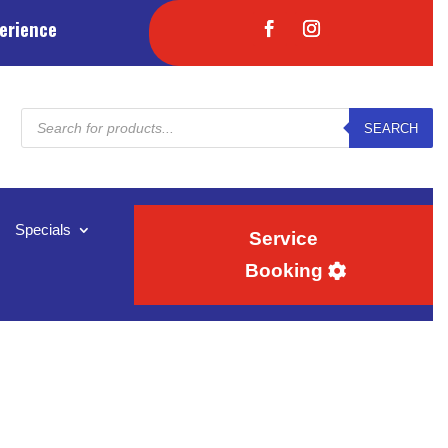
erience
Products
SEARCH
search
Specials
Service
Booking