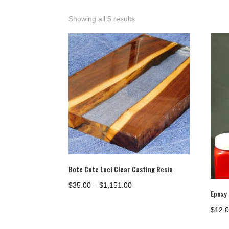
Showing all 5 results
Bote Cote Luci Clear Casting Resin
Price
$
35.00
–
$
1,151.00
Epoxy
range:
$35.00
$
12.
through