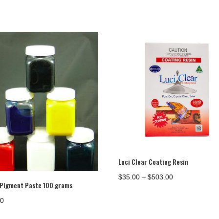
Luci Clear Coating Resin
Price
$
35.00
–
$
503.00
 Pigment Paste 100 grams
range:
$35.00
00
through