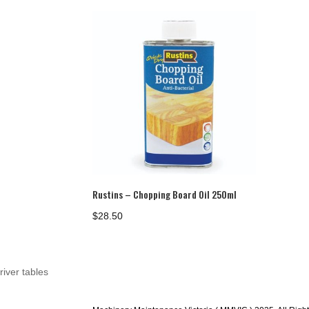
$1,151.00
Rustins – Chopping Board Oil 250ml
$
28.50
river tables