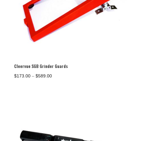
Cleervue SGB Grinder Guards
Price
$
173.00
–
$
589.00
range:
$173.00
through
$589.00