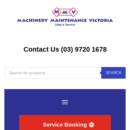
Contact Us (03) 9720 1678
Products
SEARCH
search
Service Booking