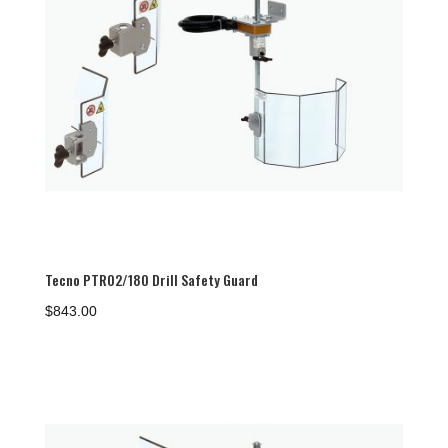
Tecno PTR02/180 Drill Safety Guard
$
843.00