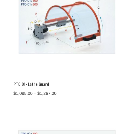
PTO 01- Lathe Guard
Price
$
1,095.00
–
$
1,267.00
range:
$1,095.00
through
$1,267.00