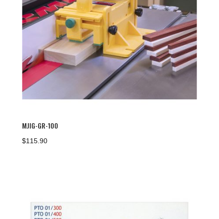
MJIG-GR-100
$
115.90