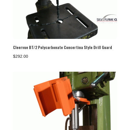
Cleervue BT/2 Polycarbonate Concertina Style Drill Guard
$
292.00