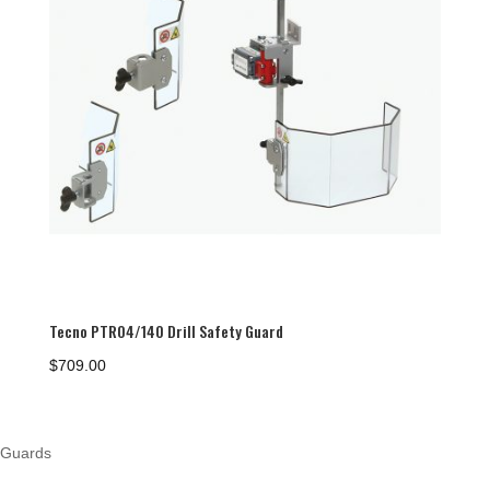
Tecno PTR04/140 Drill Safety Guard
$
709.00
Guards