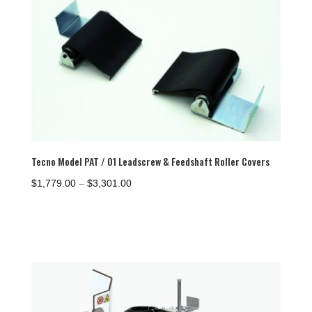
$1,254.00
Tecno Model PAT / 01 Leadscrew & Feedshaft Roller Covers
Price
$
1,779.00
–
$
3,301.00
range:
$1,779.00
through
$3,301.00