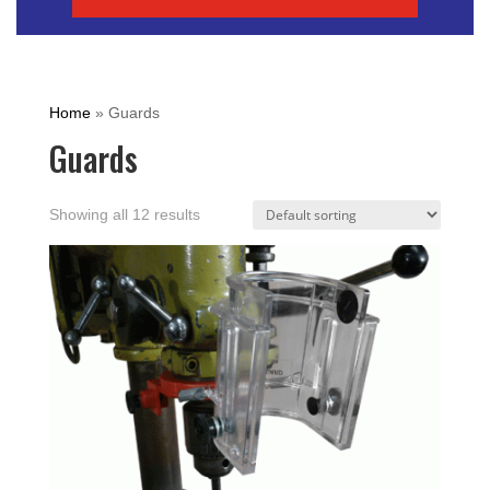
Home
»
Guards
Guards
Showing all 12 results