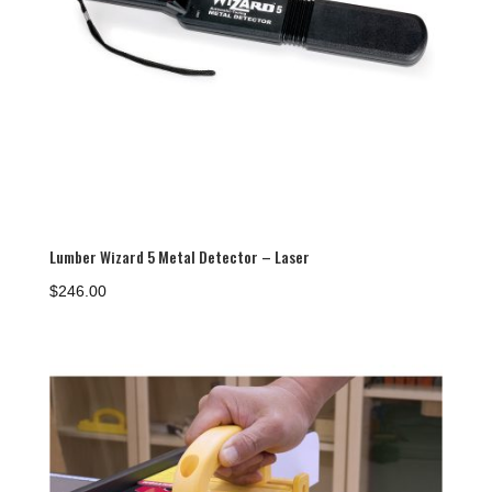
Lumber Wizard 5 Metal Detector – Laser
$
246.00