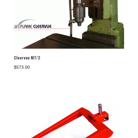
Cleervue MT/2
$
573.00