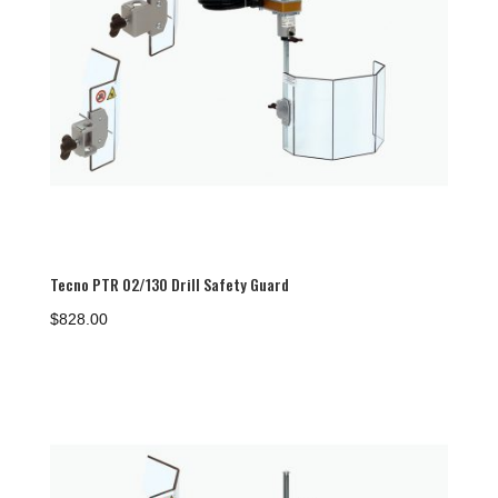
Tecno PTR 02/130 Drill Safety Guard
$
828.00