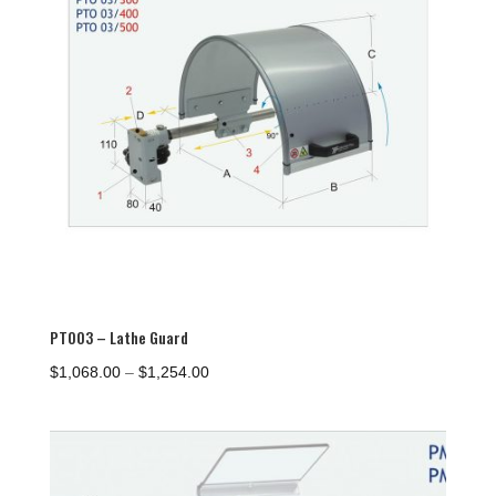
PTO03 – Lathe Guard
Price
$
1,068.00
–
$
1,254.00
range:
$1,068.00
through
$1,254.00