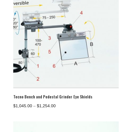
Tecno Bench and Pedestal Grinder Eye Shields
Price
$
1,045.00
–
$
1,254.00
range:
$1,045.00
through