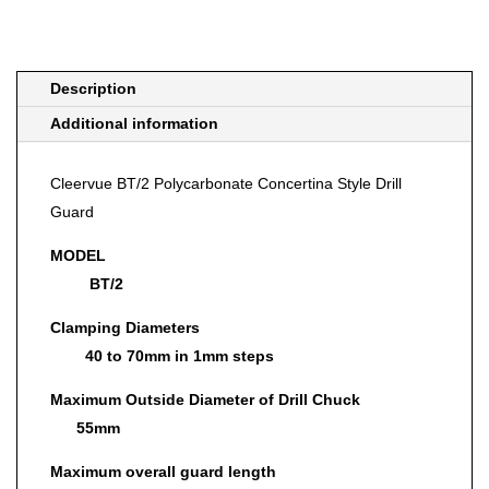
quantity
Description
Additional information
Cleervue BT/2 Polycarbonate Concertina Style Drill
Guard
MODEL
BT/2
Clamping Diameters
40 to 70mm in 1mm steps
Maximum Outside Diameter of Drill Chuck
55mm
Maximum overall guard length