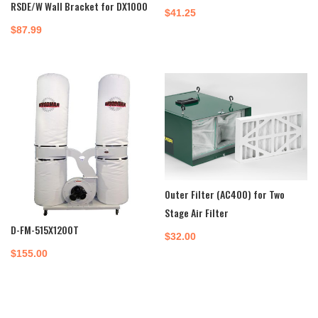
RSDE/W Wall Bracket for DX1000
$
41.25
$
87.99
Outer Filter (AC400) for Two
Stage Air Filter
D-FM-515X1200T
$
32.00
$
155.00