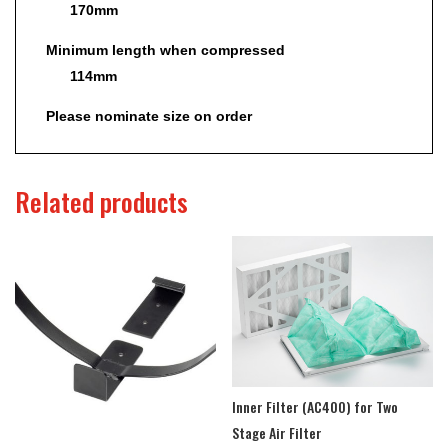
170mm
Minimum length when compressed
114mm
Please nominate size on order
Related products
Inner Filter (AC400) for Two
Stage Air Filter