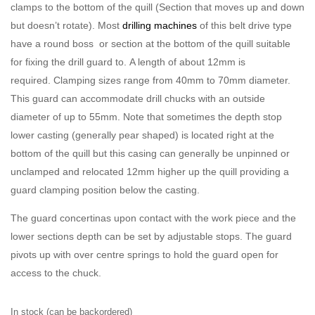
clamps to the bottom of the quill (Section that moves up and down
but doesn’t rotate). Most
drilling machines
of this belt drive type
have a round boss or section at the bottom of the quill suitable
for fixing the drill guard to. A length of about 12mm is
required. Clamping sizes range from 40mm to 70mm diameter.
This guard can accommodate drill chucks with an outside
diameter of up to 55mm. Note that sometimes the depth stop
lower casting (generally pear shaped) is located right at the
bottom of the quill but this casing can generally be unpinned or
unclamped and relocated 12mm higher up the quill providing a
guard clamping position below the casting.
The guard concertinas upon contact with the work piece and the
lower sections depth can be set by adjustable stops. The guard
pivots up with over centre springs to hold the guard open for
access to the chuck.
In stock (can be backordered)