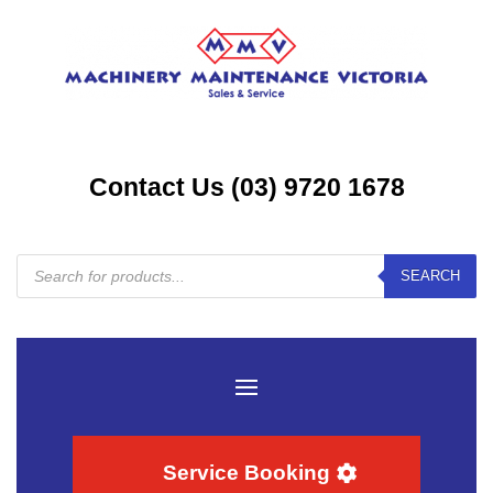
Contact Us (03) 9720 1678
Products
SEARCH
search
Service Booking