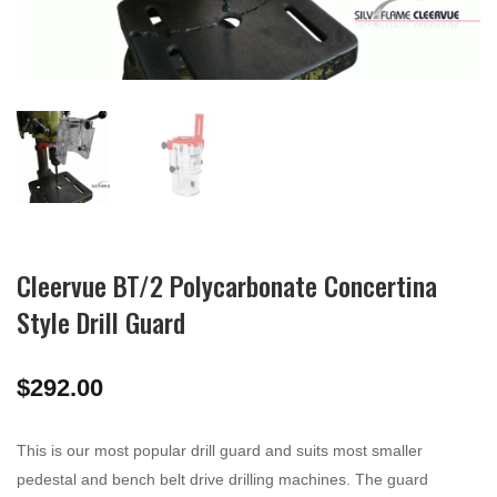
Cleervue BT/2 Polycarbonate Concertina
Style Drill Guard
$
292.00
This is our most popular drill guard and suits most smaller
pedestal and bench belt drive drilling machines. The guard