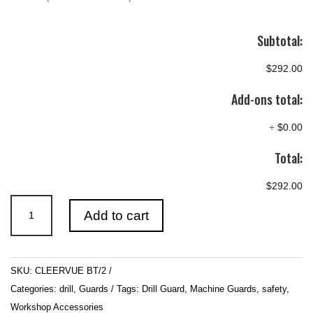
Subtotal:
$292.00
Add-ons total:
+
$0.00
Total:
$292.00
Cleervue
Add to cart
BT/2
Polycarbonate
Concertina
SKU:
CLEERVUE BT/2
Style
Categories:
drill
,
Guards
Tags:
Drill Guard
,
Machine Guards
,
safety
,
Drill
Workshop Accessories
Guard