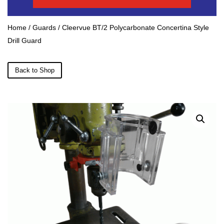
Home
/
Guards
/ Cleervue BT/2 Polycarbonate Concertina Style
Drill Guard
Back to Shop