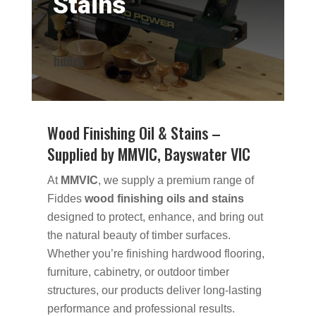
Stains
fiddes
Wood Finishing Oil & Stains –
Supplied by MMVIC, Bayswater VIC
At
MMVIC
, we supply a premium range of
Fiddes
wood finishing oils and stains
designed to protect, enhance, and bring out
the natural beauty of timber surfaces.
Whether you’re finishing hardwood flooring,
furniture, cabinetry, or outdoor timber
structures, our products deliver long-lasting
performance and professional results.