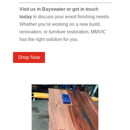
Visit us in Bayswater or get in touch
today
to discuss your wood finishing needs.
Whether you’re working on a new build,
renovation, or furniture restoration, MMVIC
has the right solution for you.
Shop Now