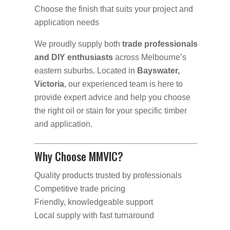
Choose the finish that suits your project and
application needs
We proudly supply both
trade professionals
and DIY enthusiasts
across Melbourne’s
eastern suburbs. Located in
Bayswater,
Victoria
, our experienced team is here to
provide expert advice and help you choose
the right oil or stain for your specific timber
and application.
Why Choose MMVIC?
Quality products trusted by professionals
Competitive trade pricing
Friendly, knowledgeable support
Local supply with fast turnaround