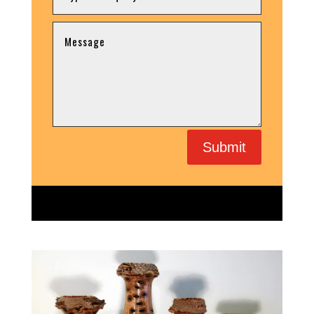
Submit