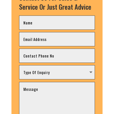
Service Or Just Great Advice