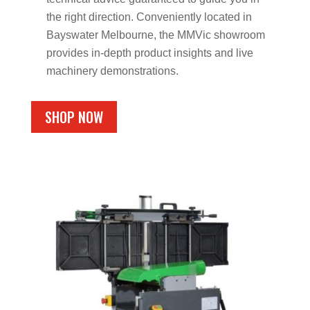
the right direction. Conveniently located in
Bayswater Melbourne, the MMVic showroom
provides in-depth product insights and live
machinery demonstrations.
SHOP NOW