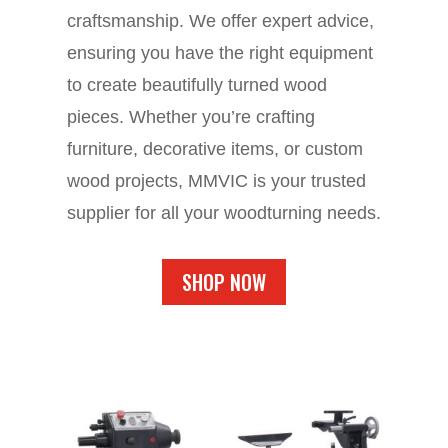
craftsmanship. We offer expert advice,
ensuring you have the right equipment
to create beautifully turned wood
pieces. Whether you’re crafting
furniture, decorative items, or custom
wood projects, MMVIC is your trusted
supplier for all your woodturning needs.
SHOP NOW