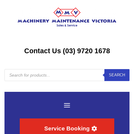
Contact Us (03) 9720 1678
Products
SEARCH
search
Service Booking