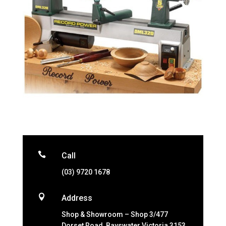

Call
(03) 9720 1678

Address
Shop & Showroom – Shop 3/477
Dorset Road, Bayswater Victoria 3153