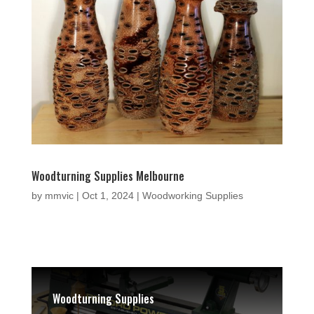
Woodturning Supplies Melbourne
by
mmvic
|
Oct 1, 2024
|
Woodworking Supplies
Woodturning Supplies