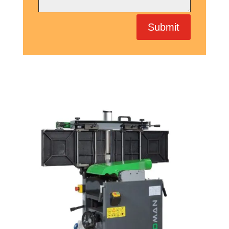
Submit