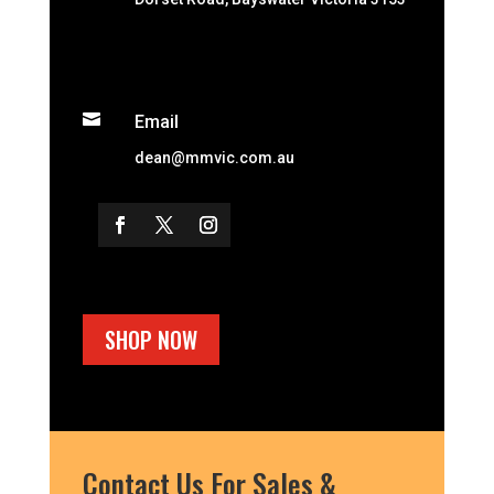

Email
dean@mmvic.com.au
SHOP NOW
Contact Us For Sales &