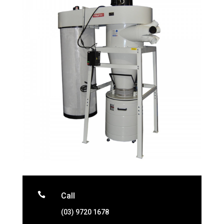

Call
(03) 9720 1678