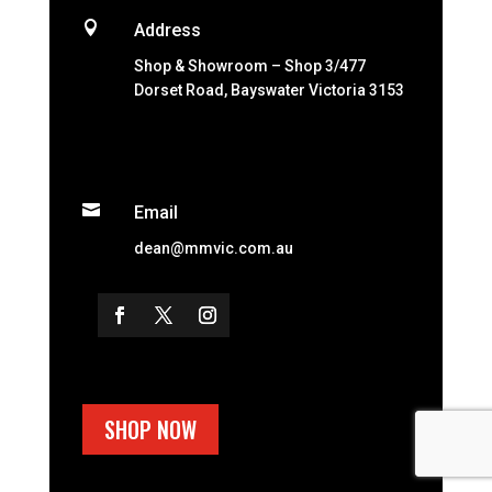

Address
Shop & Showroom – Shop 3/477
Dorset Road, Bayswater Victoria 3153

Email
dean@mmvic.com.au
SHOP NOW