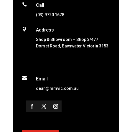

Call
(03) 9720 1678

Address
Shop & Showroom – Shop 3/477
Dorset Road, Bayswater Victoria 3153

Email
dean@mmvic.com.au