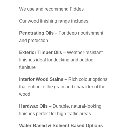
We use and recommend Fiddes
Our wood finishing range includes:
Penetrating Oils
– For deep nourishment
and protection
Exterior Timber Oils
– Weather-resistant
finishes ideal for decking and outdoor
furniture
Interior Wood Stains
– Rich colour options
that enhance the grain and character of the
wood
Hardwax Oils
– Durable, natural-looking
finishes perfect for high-traffic areas
Water-Based & Solvent-Based Options
–