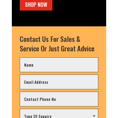
SHOP NOW
Contact Us For Sales &
Service Or Just Great Advice