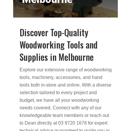
Discover Top-Quality
Woodworking Tools and
Supplies in Melbourne
Explore our extensive range of woodworking
tools, machinery, accessories, and hand
tools both in-store and online. With a diverse
selection tailored to every project and
budget, we have all your woodworking
needs covered. Connect with any of our
knowledgeable team members or reach out
to Dean directly at 03 9720 1678 for expert
technical advice guaranteed to guide you in