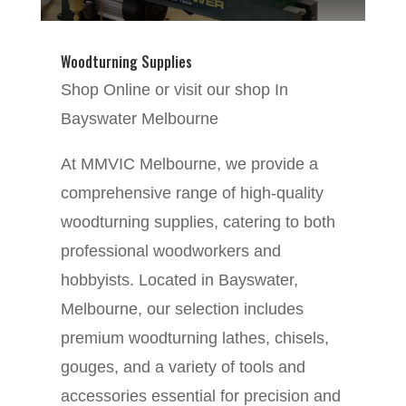
Woodturning Supplies
Shop Online or visit our shop In
Bayswater Melbourne
At MMVIC Melbourne, we provide a
comprehensive range of high-quality
woodturning supplies, catering to both
professional woodworkers and
hobbyists. Located in Bayswater,
Melbourne, our selection includes
premium woodturning lathes, chisels,
gouges, and a variety of tools and
accessories essential for precision and