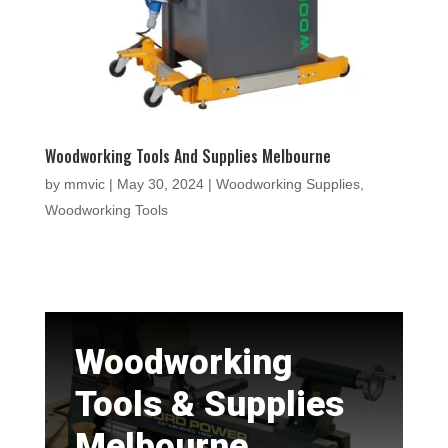
Woodworking Tools And Supplies Melbourne
by
mmvic
|
May 30, 2024
|
Woodworking Supplies
,
Woodworking Tools
Woodworking
Tools & Supplies
Melbourne