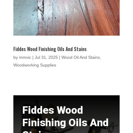
Fiddes Wood Finishing Oils And Stains
by
mmvic
|
Jul 31, 2025
|
Wood Oil And Stains
,
Woodworking Supplies
Fiddes Wood
Finishing Oils And