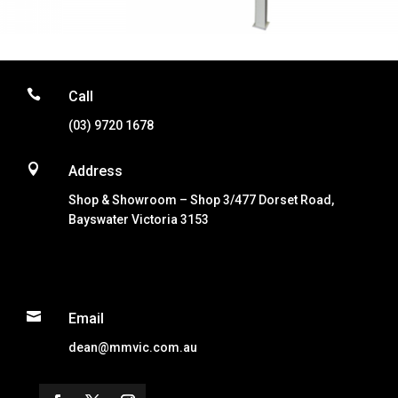

Call
(03) 9720 1678

Address
Shop & Showroom – Shop 3/477 Dorset Road,
Bayswater Victoria 3153

Email
dean@mmvic.com.au