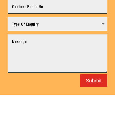
Submit