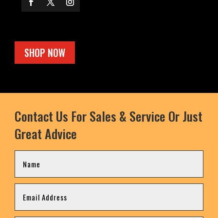
SHOP NOW
Contact Us For Sales & Service Or Just
Great Advice