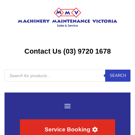
Contact Us (03) 9720 1678
Products
SEARCH
search
Service Booking