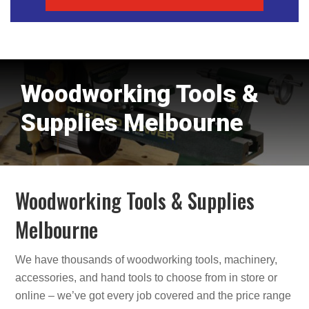
Woodworking Tools &
Supplies Melbourne
Woodworking Tools & Supplies
Melbourne
We have thousands of woodworking tools, machinery,
accessories, and hand tools to choose from in store or
online – we’ve got every job covered and the price range