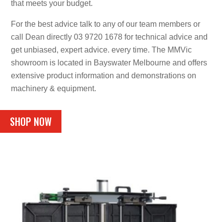
that meets your budget.
For the best advice talk to any of our team members or
call Dean directly 03 9720 1678 for technical advice and
get unbiased, expert advice. every time. The MMVic
showroom is located in Bayswater Melbourne and offers
extensive product information and demonstrations on
machinery & equipment.
SHOP NOW