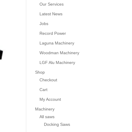
Our Services
Latest News
Jobs
Record Power
Laguna Machinery
Woodman Machinery
LGF Alu Machinery
Shop
Checkout
Cart
My Account
Machinery
All saws
Docking Saws