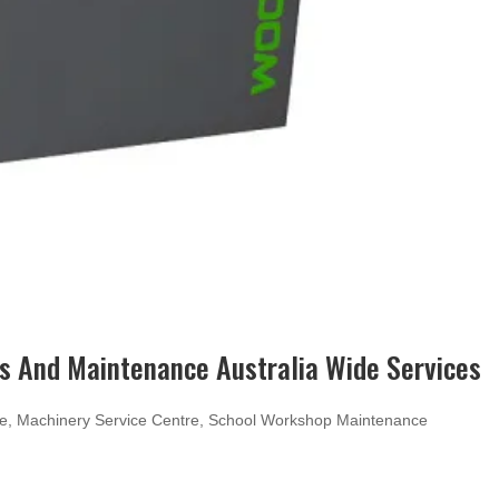
 And Maintenance Australia Wide Services
ce
,
Machinery Service Centre
,
School Workshop Maintenance