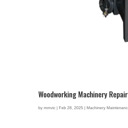
Woodworking Machinery Repairs
by
mmvic
|
Feb 28, 2025
|
Machinery Maintenan