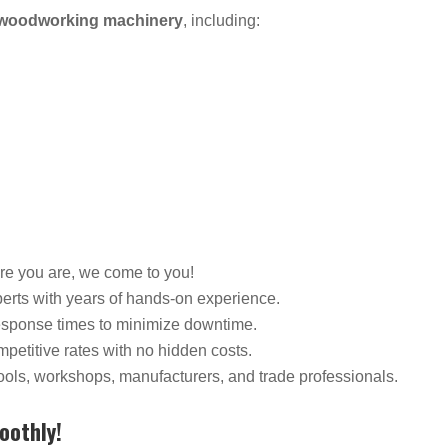
f woodworking machinery
, including:
re you are, we come to you!
perts with years of hands-on experience.
response times to minimize downtime.
petitive rates with no hidden costs.
ols, workshops, manufacturers, and trade professionals.
oothly!