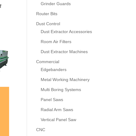
Grinder Guards
f
Router Bits
Dust Control
Dust Extractor Accessories
Room Air Filters
Dust Extractor Machines
Commercial
Edgebanders
Metal Working Machinery
Multi Boring Systems
Panel Saws
Radial Arm Saws
Vertical Panel Saw
CNC