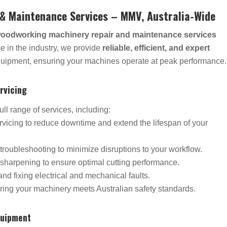
& Maintenance Services – MMV, Australia-Wide
woodworking machinery repair and maintenance services
ce in the industry, we provide
reliable, efficient, and expert
quipment, ensuring your machines operate at peak performance.
rvicing
full range of services, including:
vicing to reduce downtime and extend the lifespan of your
 troubleshooting to minimize disruptions to your workflow.
sharpening to ensure optimal cutting performance.
d fixing electrical and mechanical faults.
ing your machinery meets Australian safety standards.
quipment