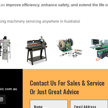
 can
improve efficiency, enhance safety, and extend the life o
ing machinery servicing anywhere in Australia!
Contact Us For Sales & Service
Or Just Great Advice
ic.com.au