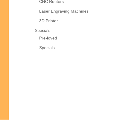
CNC Routers
Laser Engraving Machines
3D Printer
Specials
Pre-loved
Specials