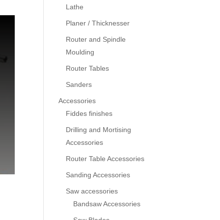
Lathe
Planer / Thicknesser
Router and Spindle
Moulding
Router Tables
Sanders
Accessories
Fiddes finishes
Drilling and Mortising
Accessories
Router Table Accessories
Sanding Accessories
Saw accessories
Bandsaw Accessories