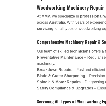
Woodworking Machinery Repair 
At
MMV
, we specialize in
professional 
across
Australia
. With years of experien
servicing
for all types of woodworking e
Comprehensive Machinery Repair & Se
Our team of
skilled technicians
offers a 
Preventative Maintenance
– Regular ser
machinery.
Breakdown Repairs
– Fast and efficient
Blade & Cutter Sharpening
– Precision 
Spindle & Motor Repairs
– Diagnosing an
Safety Compliance & Upgrades
– Ensur
Servicing All Types of Woodworking E