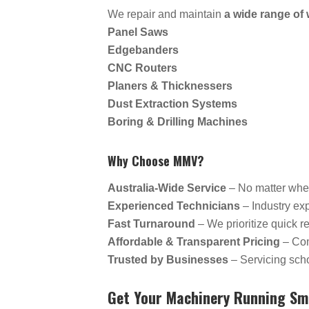
We repair and maintain
a wide range o
Panel Saws
Edgebanders
CNC Routers
Planers & Thicknessers
Dust Extraction Systems
Boring & Drilling Machines
Why Choose MMV?
Australia-Wide Service
– No matter whe
Experienced Technicians
– Industry ex
Fast Turnaround
– We prioritize quick 
Affordable & Transparent Pricing
– Com
Trusted by Businesses
– Servicing scho
Get Your Machinery Running Sm