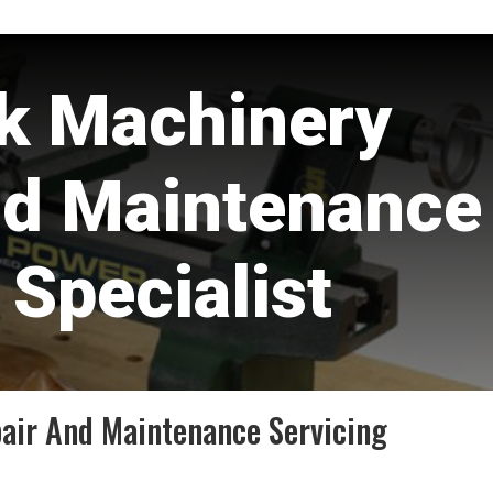
k Machinery
nd Maintenance
 Specialist
ir And Maintenance Servicing