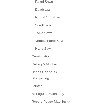
Panel Saws
Bandsaws
Radial Arm Saws
Scroll Saw
Table Saws
Vertical Panel Saw
Hand Saw
Combination
Drilling & Mortising
Bench Grinders /
Sharpening
Jointer
All Laguna Machinery
Record Power Machinery