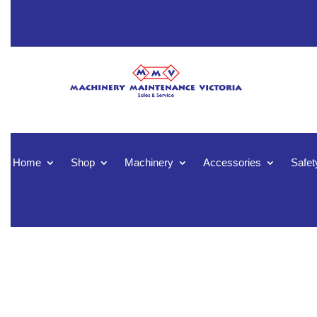
Home
Shop
Machinery
Accessories
Safet