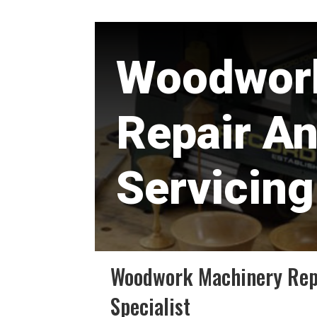
Woodwor
Repair A
Servicing
Woodwork Machinery Repa
Specialist