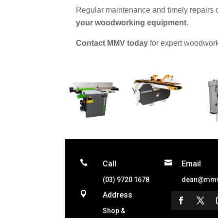
Regular maintenance and timely repairs
your woodworking equipment
.
Contact MMV today
for expert woodwork


Call
Email
(03) 9720 1678
dean@mmv

Address
Shop &