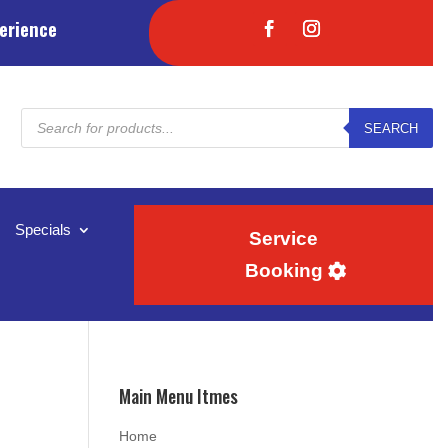
erience
Products
SEARCH
search
Specials
Service
Booking
Main Menu Itmes
Home