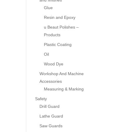
and finishes
Glue
Resin and Epoxy
u Beaut Polishes –
Products
Plastic Coating
Oil
Wood Dye
Workshop And Machine
Accessories
Measuring & Marking
Safety
Drill Guard
Lathe Guard
Saw Guards