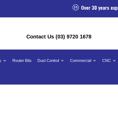
Over 30 years exp
|
Contact Us (03) 9720 1678
y
Router Bits
Dust Control
Commercial
CNC