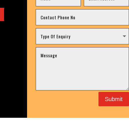
Submit