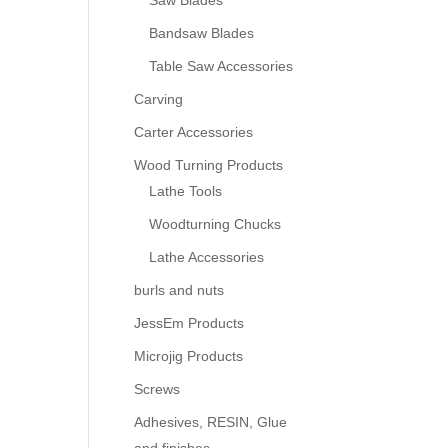
Saw Blades
Bandsaw Blades
Table Saw Accessories
Carving
Carter Accessories
Wood Turning Products
Lathe Tools
Woodturning Chucks
Lathe Accessories
burls and nuts
JessEm Products
Microjig Products
Screws
Adhesives, RESIN, Glue