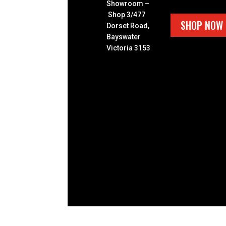
Showroom –
Shop 3/477
SHOP NOW
Dorset Road,
Bayswater
Victoria 3153