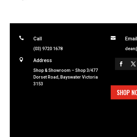


Call
Emai
(03) 9720 1678
dean

Address
Shop & Showroom – Shop 3/477
Dorset Road, Bayswater Victoria
3153
SHOP N