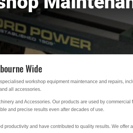
shop Maintena
lbourne Wide
 specialised workshop equipment
maintenance and repairs, incl
and all accessories.
inery and Accessories. Our products are used by commercial f
able and precise results even after decades of use.
 productivity and have contributed to quality results. We offer 