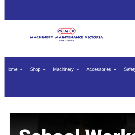
Home
Shop
Machinery
Accessories
Safet