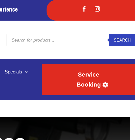
erience
Products
SEARCH
search
Specials
Service
Booking