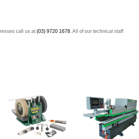
resses call us at
(03) 9720 1678
. All of our technical staff