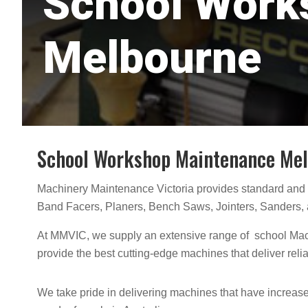
School Work
Melbourne
School Workshop Maintenance Me
Machinery Maintenance Victoria provides standard and
Band Facers, Planers, Bench Saws, Jointers, Sanders, 
At MMVIC, we supply an extensive range of school Mach
provide the best cutting-edge machines that deliver reli
We take pride in delivering machines that have increased