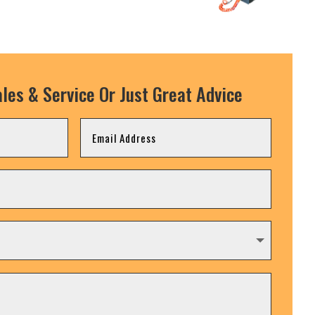
les & Service Or Just Great Advice