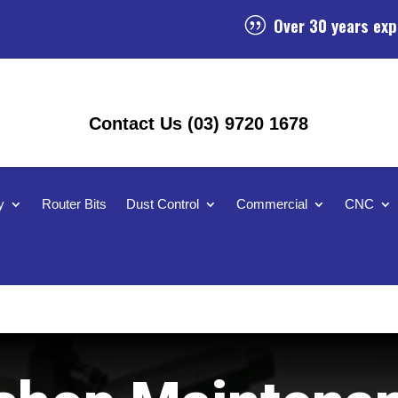
Over 30 years exp
|
Contact Us (03) 9720 1678
y
Router Bits
Dust Control
Commercial
CNC