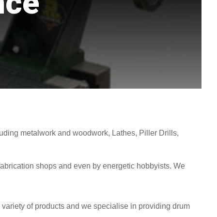
nce
uding metalwork and woodwork, Lathes, Piller Drills,
abrication shops and even by energetic hobbyists. We
a variety of products and we specialise in providing drum