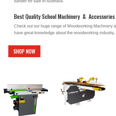
sander for sale in Australia.
Best Quality School Machinery & Accessories In
Check out our huge range of Woodworking Machinery and 
have great knowledge about the woodworking industry, s
SHOP NOW