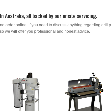
 Australia, all backed by our onsite servicing.
order online. If you need to discuss anything regarding drill p
o we will offer you professional and honest advice.