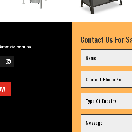
Contact Us For Sa
l
@mmvic.com.au
OW