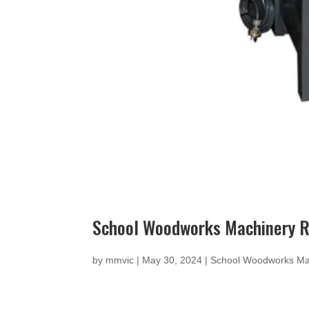
School Woodworks Machinery Re
by
mmvic
|
May 30, 2024
|
School Woodworks Ma