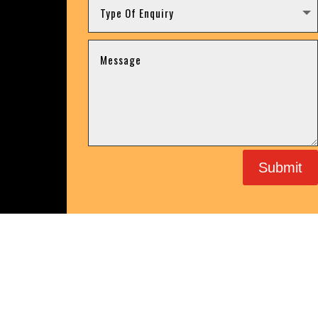
Submit