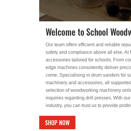
Welcome to School Woodw
Our team offers efficient and reliable rep
safety and compliance above all else. A
accessories tailored for schools. From co
edge machines consistently deliver precis
come. Specialising in drum sanders for sa
machinery and accessories, all supported
selection of woodworking machinery online
inquiries regarding drill presses. With o
industry, you can trust us to provide prof
SHOP NOW