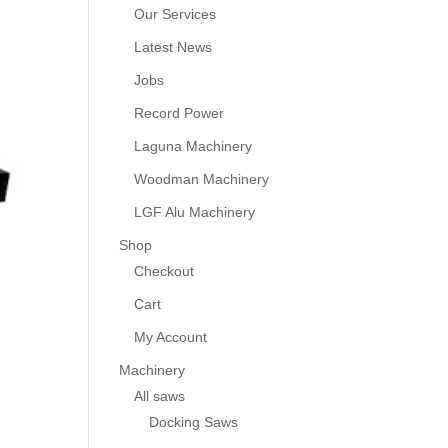
Our Services
Latest News
Jobs
Record Power
Laguna Machinery
Woodman Machinery
LGF Alu Machinery
Shop
Checkout
Cart
My Account
Machinery
All saws
Docking Saws