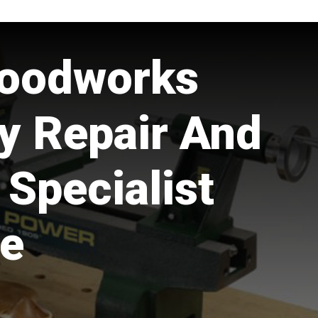
oodworks
y Repair And
 Specialist
e