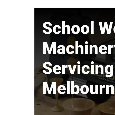
School W
Machiner
Servicing
Melbourn