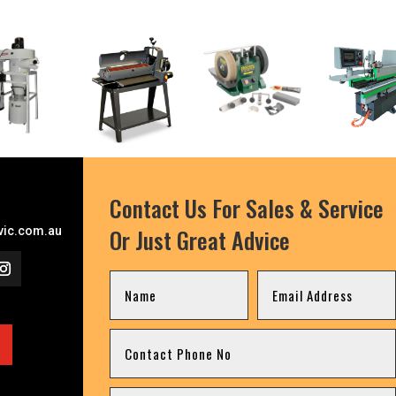
Contact Us For Sales & Service
Or Just Great Advice
ic.com.au