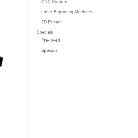
CNC Routers
Laser Engraving Machines
3D Printer
Specials
Pre-loved
Specials