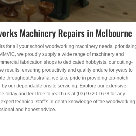
orks Machinery Repairs in Melbourne
airs for all your school woodworking machinery needs, prioritisin
t MMVIC, we proudly supply a wide range of machinery and
mmercial fabrication shops to dedicated hobbyists, our cutting-
e results, ensuring productivity and quality endure for years to
le throughout Australia, we take pride in providing top-notch
 by our dependable onsite servicing. Explore our extensive
 today and feel free to reach us at (03) 9720 1678 for any
ur expert technical staff’s in-depth knowledge of the woodworking
essional and honest advice.