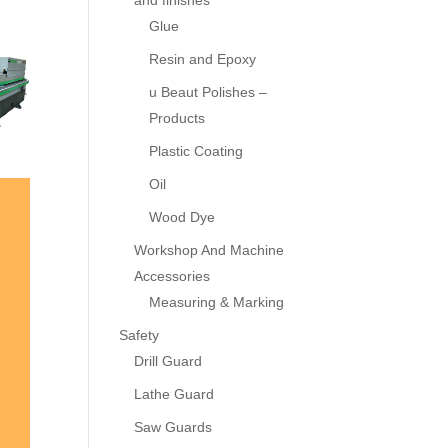
and finishes
Glue
Resin and Epoxy
u Beaut Polishes –
Products
Plastic Coating
Oil
Wood Dye
Workshop And Machine
Accessories
Measuring & Marking
Safety
Drill Guard
Lathe Guard
Saw Guards