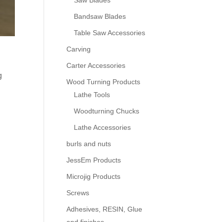
Saw Blades
Bandsaw Blades
Table Saw Accessories
Carving
Carter Accessories
g
Wood Turning Products
Lathe Tools
Woodturning Chucks
Lathe Accessories
burls and nuts
JessEm Products
Microjig Products
Screws
Adhesives, RESIN, Glue