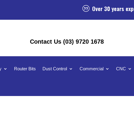
Over 30 years exp
|
Contact Us (03) 9720 1678
y
Router Bits
Dust Control
Commercial
CNC