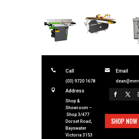


Call
Email
(03) 9720 1678
dean@mmv

Address
Shop &
Showroom –
Shop 3/477
SHOP NOW
Dorset Road,
Bayswater
Victoria 3153