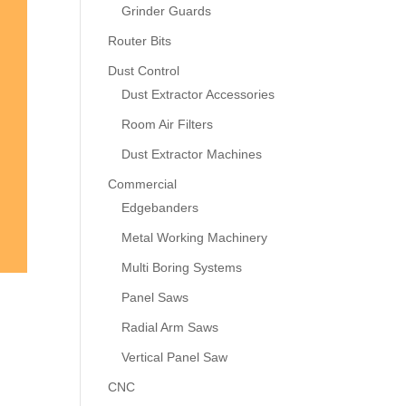
Grinder Guards
Router Bits
Dust Control
Dust Extractor Accessories
Room Air Filters
Dust Extractor Machines
Commercial
Edgebanders
Metal Working Machinery
Multi Boring Systems
Panel Saws
Radial Arm Saws
Vertical Panel Saw
CNC