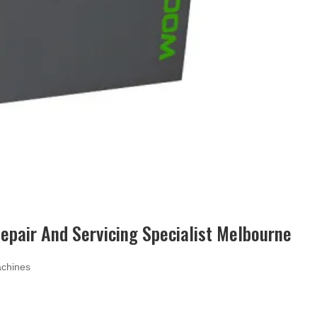
pair And Servicing Specialist Melbourne
chines