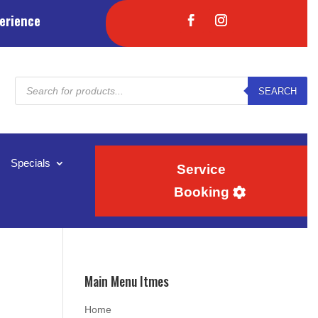
erience
Products
SEARCH
search
Specials
Service
Booking
Main Menu Itmes
Home