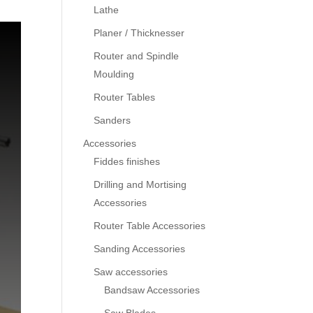
Lathe
Planer / Thicknesser
Router and Spindle
Moulding
Router Tables
Sanders
Accessories
Fiddes finishes
Drilling and Mortising
Accessories
Router Table Accessories
Sanding Accessories
Saw accessories
Bandsaw Accessories