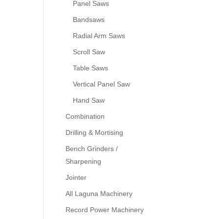
Panel Saws
Bandsaws
Radial Arm Saws
Scroll Saw
Table Saws
Vertical Panel Saw
Hand Saw
Combination
Drilling & Mortising
Bench Grinders /
Sharpening
Jointer
All Laguna Machinery
Record Power Machinery