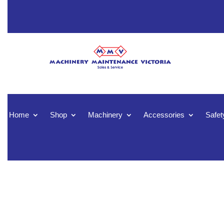
Home
Shop
Machinery
Accessories
Safet