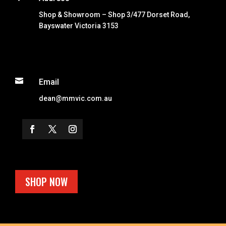
Shop & Showroom – Shop 3/477 Dorset Road,
Bayswater Victoria 3153

Email
dean@mmvic.com.au
SHOP NOW