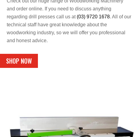
Check out our huge range of Woodworking Machinery
and order online. If you need to discuss anything
regarding drill presses call us at
(03) 9720 1678
. All of our
technical staff have great knowledge about the
woodworking industry, so we will offer you professional
and honest advice.
SHOP NOW