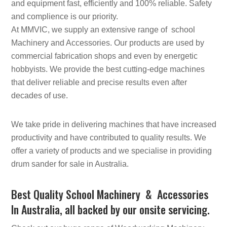
and equipment fast, efficiently and 100% reliable. Safety
and complience is our priority.
At MMVIC, we supply an extensive range of school
Machinery and Accessories. Our products are used by
commercial fabrication shops and even by energetic
hobbyists. We provide the best cutting-edge machines
that deliver reliable and precise results even after
decades of use.
We take pride in delivering machines that have increased
productivity and have contributed to quality results. We
offer a variety of products and we specialise in providing
drum sander for sale in Australia.
Best Quality School Machinery & Accessories
In Australia, all backed by our onsite servicing.