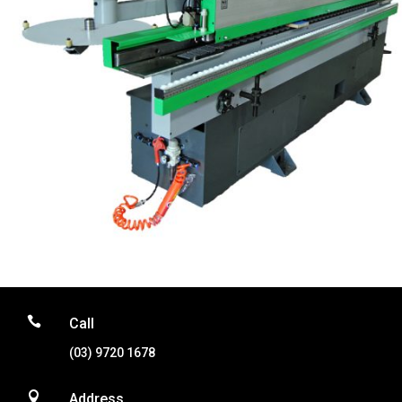

Call
(03) 9720 1678

Address