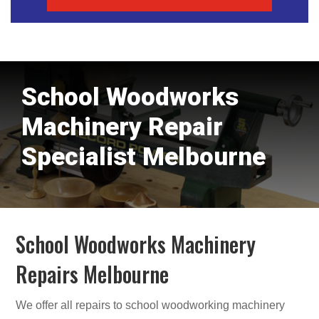
School Woodworks
Machinery Repair
Specialist Melbourne
School Woodworks Machinery
Repairs Melbourne
We offer all repairs to school woodworking machinery