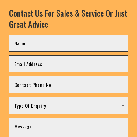
Contact Us For Sales & Service Or Just
Great Advice