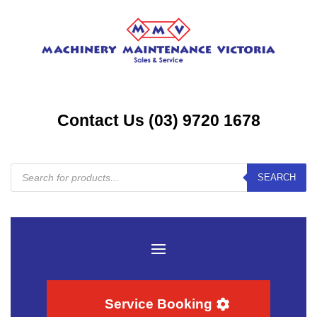
Contact Us (03) 9720 1678
Products
SEARCH
search
Service Booking