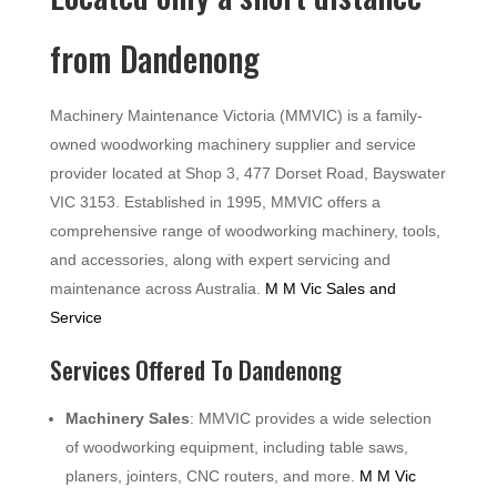
from Dandenong
Machinery Maintenance Victoria (MMVIC) is a family-
owned woodworking machinery supplier and service
provider located at Shop 3, 477 Dorset Road, Bayswater
VIC 3153. Established in 1995, MMVIC offers a
comprehensive range of woodworking machinery, tools,
and accessories, along with expert servicing and
maintenance across Australia.
M M Vic Sales and
Service
Services Offered To Dandenong
Machinery Sales
: MMVIC provides a wide selection
of woodworking equipment, including table saws,
planers, jointers, CNC routers, and more.
M M Vic