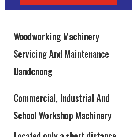
Woodworking Machinery
Servicing And Maintenance
Dandenong
Commercial, Industrial And
School Workshop Machinery
Located only a short distance