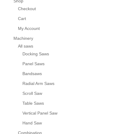
Shop
Checkout
Cart
My Account
Machinery
All saws
Docking Saws
Panel Saws
Bandsaws
Radial Arm Saws
Scroll Saw
Table Saws
Vertical Panel Saw
Hand Saw
Combination