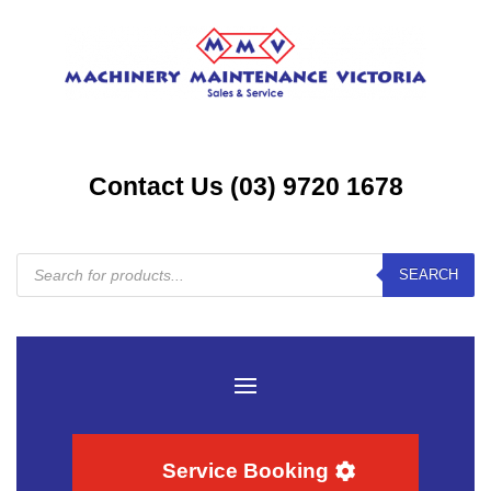
Contact Us (03) 9720 1678
Products
SEARCH
search
Service Booking