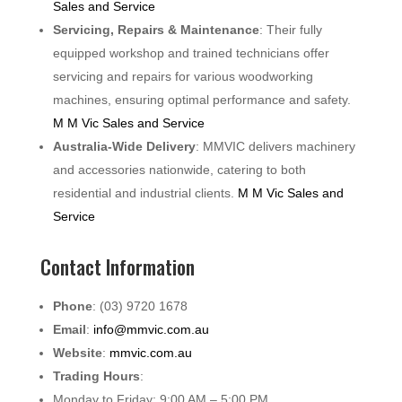
Sales and Service
Servicing, Repairs & Maintenance
: Their fully
equipped workshop and trained technicians offer
servicing and repairs for various woodworking
machines, ensuring optimal performance and safety.
M M Vic Sales and Service
Australia-Wide Delivery
: MMVIC delivers machinery
and accessories nationwide, catering to both
residential and industrial clients.
M M Vic Sales and
Service
Contact Information
Phone
: (03) 9720 1678
Email
:
info@mmvic.com.au
Website
:
mmvic.com.au
Trading Hours
:
Monday to Friday: 9:00 AM – 5:00 PM