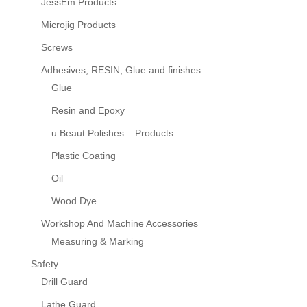
JessEm Products
Microjig Products
Screws
Adhesives, RESIN, Glue and finishes
Glue
Resin and Epoxy
u Beaut Polishes – Products
Plastic Coating
Oil
Wood Dye
Workshop And Machine Accessories
Measuring & Marking
Safety
Drill Guard
Lathe Guard