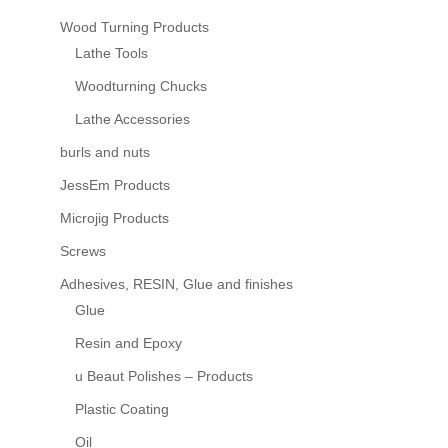
Wood Turning Products
Lathe Tools
Woodturning Chucks
Lathe Accessories
burls and nuts
JessEm Products
Microjig Products
Screws
Adhesives, RESIN, Glue and finishes
Glue
Resin and Epoxy
u Beaut Polishes – Products
Plastic Coating
Oil