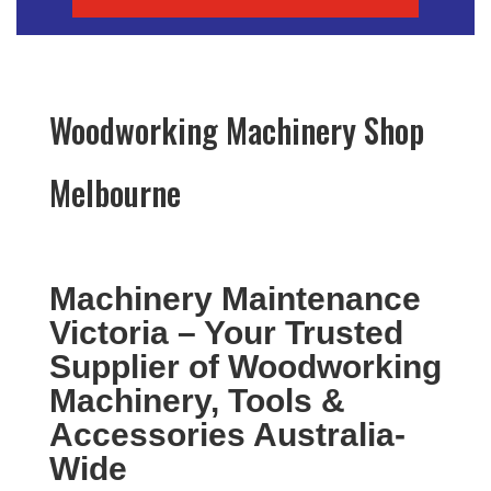
Woodworking Machinery Shop
Melbourne
Machinery Maintenance
Victoria – Your Trusted
Supplier of Woodworking
Machinery, Tools &
Accessories Australia-
Wide