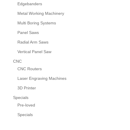
Edgebanders
Metal Working Machinery
Multi Boring Systems
Panel Saws
Radial Arm Saws
Vertical Panel Saw
CNC
CNC Routers
Laser Engraving Machines
3D Printer
Specials
Pre-loved
Specials