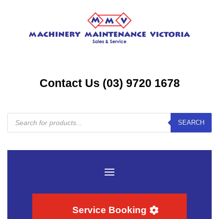
Contact Us (03) 9720 1678
Products
SEARCH
search
Service Booking