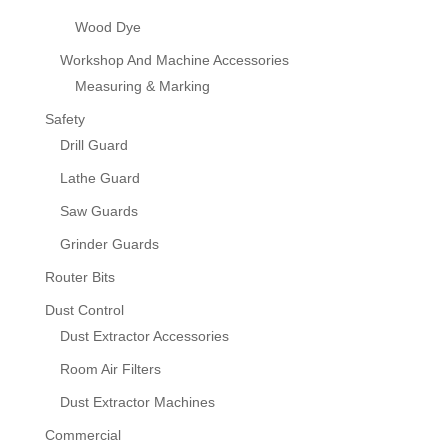
Wood Dye
Workshop And Machine Accessories
Measuring & Marking
Safety
Drill Guard
Lathe Guard
Saw Guards
Grinder Guards
Router Bits
Dust Control
Dust Extractor Accessories
Room Air Filters
Dust Extractor Machines
Commercial