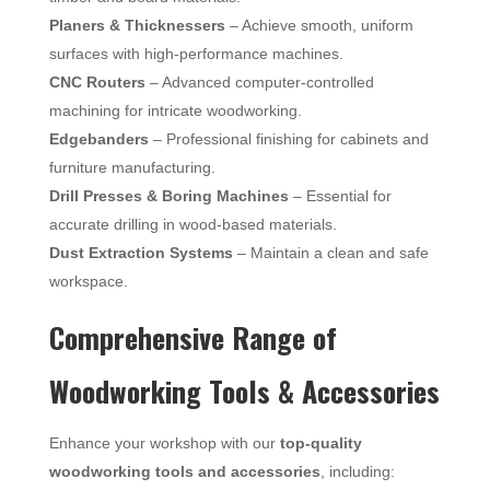
Planers & Thicknessers
– Achieve smooth, uniform
surfaces with high-performance machines.
CNC Routers
– Advanced computer-controlled
machining for intricate woodworking.
Edgebanders
– Professional finishing for cabinets and
furniture manufacturing.
Drill Presses & Boring Machines
– Essential for
accurate drilling in wood-based materials.
Dust Extraction Systems
– Maintain a clean and safe
workspace.
Comprehensive Range of
Woodworking Tools & Accessories
Enhance your workshop with our
top-quality
woodworking tools and accessories
, including: