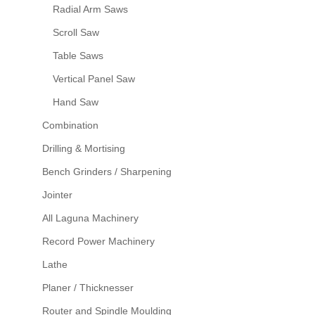
Radial Arm Saws
Scroll Saw
Table Saws
Vertical Panel Saw
Hand Saw
Combination
Drilling & Mortising
Bench Grinders / Sharpening
Jointer
All Laguna Machinery
Record Power Machinery
Lathe
Planer / Thicknesser
Router and Spindle Moulding