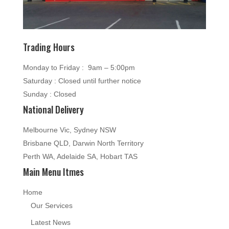
Trading Hours
Monday to Friday : 9am – 5:00pm
Saturday : Closed until further notice
Sunday : Closed
National Delivery
Melbourne Vic, Sydney NSW
Brisbane QLD, Darwin North Territory
Perth WA, Adelaide SA, Hobart TAS
Main Menu Itmes
Home
Our Services
Latest News