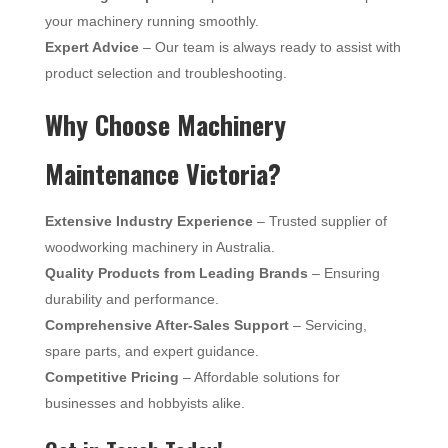
your machinery running smoothly.
Expert Advice
– Our team is always ready to assist with
product selection and troubleshooting.
Why Choose Machinery
Maintenance Victoria?
Extensive Industry Experience
– Trusted supplier of
woodworking machinery in Australia.
Quality Products from Leading Brands
– Ensuring
durability and performance.
Comprehensive After-Sales Support
– Servicing,
spare parts, and expert guidance.
Competitive Pricing
– Affordable solutions for
businesses and hobbyists alike.