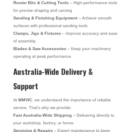
Router Bits & Cutting Tools
– High-performance tools
for precise shaping and carving.
Sanding & Finishing Equipment
– Achieve smooth
surfaces with professional sanding tools.
Clamps, Jigs & Fixtures
– Improve accuracy and ease
of assembly.
Blades & Saw Accessories
– Keep your machinery
operating at peak performance.
Australia-Wide Delivery &
Support
At
MMVIC
, we understand the importance of reliable
service. That’s why we provide:
Fast Australia-Wide Shipping
– Delivering directly to
your workshop, factory, or home.
Servicing & Repairs
– Expert maintenance to keep