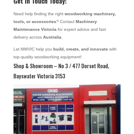
Get in Touch Today!
Need help finding the right
woodworking machinery,
tools, or accessories
? Contact
Machinery
Maintenance Victoria
for expert advice and fast
delivery across
Australia
.
Let MMVIC help you
build, create, and innovate
with
top-quality woodworking equipment!
Shop & Showroom – No 3 / 477 Dorset Road,
Bayswater Victoria 3153