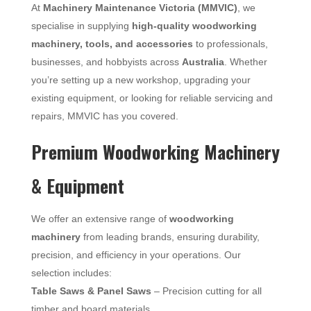
At
Machinery Maintenance Victoria (MMVIC)
, we
specialise in supplying
high-quality woodworking
machinery, tools, and accessories
to professionals,
businesses, and hobbyists across
Australia
. Whether
you’re setting up a new workshop, upgrading your
existing equipment, or looking for reliable servicing and
repairs, MMVIC has you covered.
Premium Woodworking Machinery
& Equipment
We offer an extensive range of
woodworking
machinery
from leading brands, ensuring durability,
precision, and efficiency in your operations. Our
selection includes:
Table Saws & Panel Saws
– Precision cutting for all
timber and board materials.