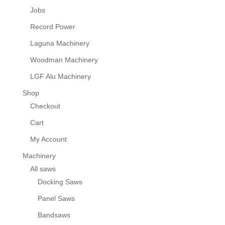
Jobs
Record Power
Laguna Machinery
Woodman Machinery
LGF Alu Machinery
Shop
Checkout
Cart
My Account
Machinery
All saws
Docking Saws
Panel Saws
Bandsaws