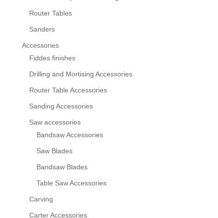
Router Tables
Sanders
Accessories
Fiddes finishes
Drilling and Mortising Accessories
Router Table Accessories
Sanding Accessories
Saw accessories
Bandsaw Accessories
Saw Blades
Bandsaw Blades
Table Saw Accessories
Carving
Carter Accessories