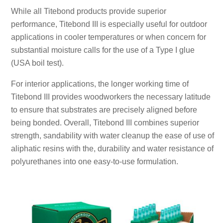
While all Titebond products provide superior
performance, Titebond III is especially useful for outdoor
applications in cooler temperatures or when concern for
substantial moisture calls for the use of a Type I glue
(USA boil test).
For interior applications, the longer working time of
Titebond III provides woodworkers the necessary latitude
to ensure that substrates are precisely aligned before
being bonded. Overall, Titebond III combines superior
strength, sandability with water cleanup the ease of use of
aliphatic resins with the, durability and water resistance of
polyurethanes into one easy-to-use formulation.