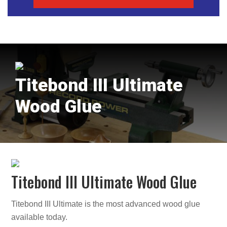
Titebond III Ultimate
Wood Glue
Titebond III Ultimate Wood Glue
Titebond III Ultimate is the most advanced wood glue
available today.