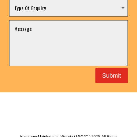
Submit
Machinery Maintenance Victoria ( MMVIC ) 2025. All Rights