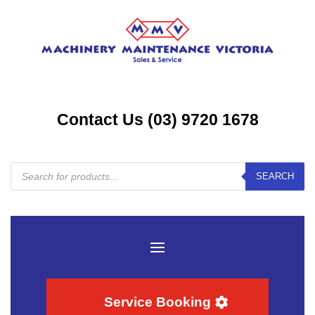
Contact Us (03) 9720 1678
Products
SEARCH
search
Service Booking