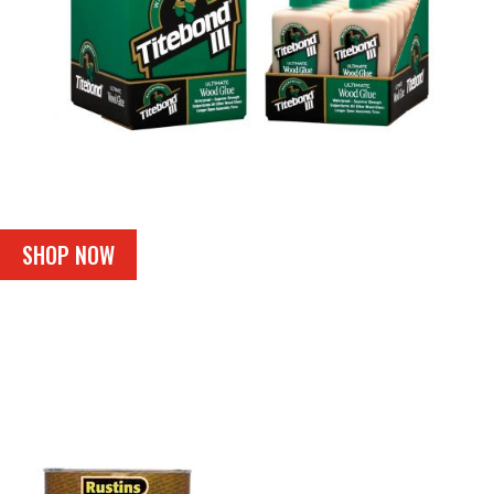
SHOP NOW