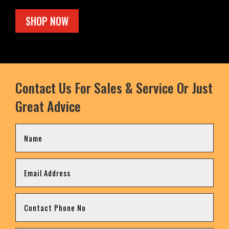
SHOP NOW
Contact Us For Sales & Service Or Just
Great Advice