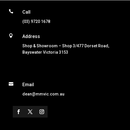

Call
(03) 9720 1678

Address
Shop & Showroom – Shop 3/477 Dorset Road,
Bayswater Victoria 3153

Email
dean@mmvic.com.au