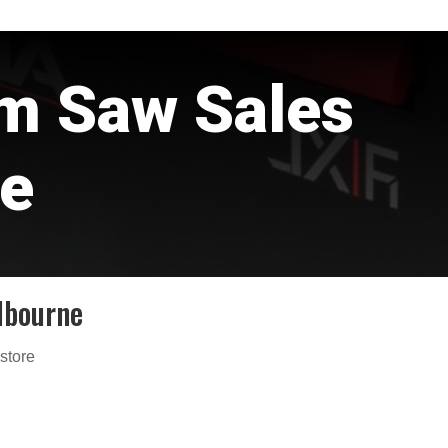
rm Saw Sales
e
lbourne
 store