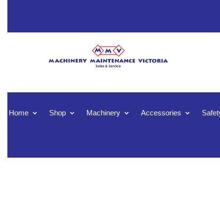
Home
Shop
Machinery
Accessories
Safet