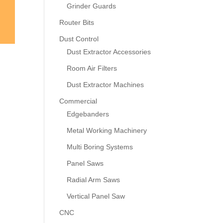
Grinder Guards
Router Bits
Dust Control
Dust Extractor Accessories
Room Air Filters
Dust Extractor Machines
Commercial
Edgebanders
Metal Working Machinery
Multi Boring Systems
Panel Saws
Radial Arm Saws
Vertical Panel Saw
CNC