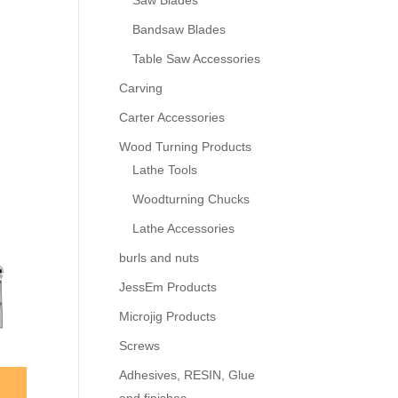
Saw Blades
Bandsaw Blades
Table Saw Accessories
Carving
Carter Accessories
Wood Turning Products
Lathe Tools
Woodturning Chucks
Lathe Accessories
burls and nuts
JessEm Products
Microjig Products
Screws
Adhesives, RESIN, Glue