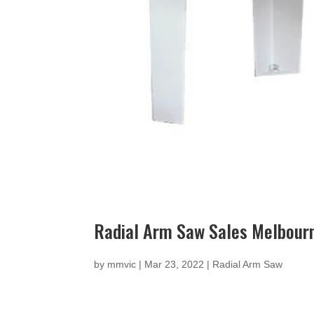
Radial Arm Saw Sales Melbour
by
mmvic
|
Mar 23, 2022
|
Radial Arm Saw