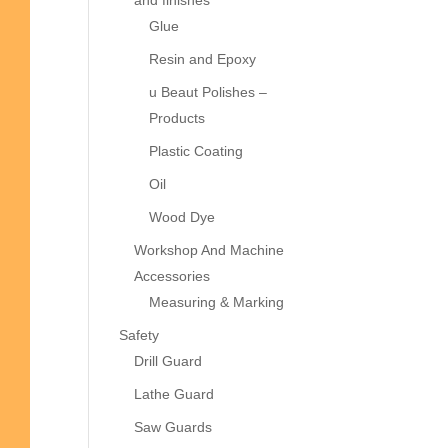
and finishes
Glue
Resin and Epoxy
u Beaut Polishes –
Products
Plastic Coating
Oil
Wood Dye
Workshop And Machine
Accessories
Measuring & Marking
Safety
Drill Guard
Lathe Guard
Saw Guards