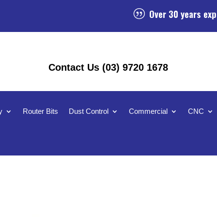
Over 30 years exp
|
Contact Us (03) 9720 1678
y
Router Bits
Dust Control
Commercial
CNC