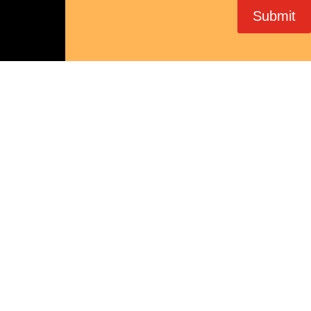
Submit