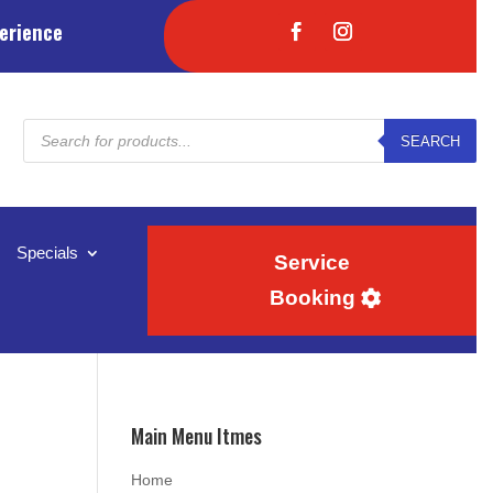
erience
Products
SEARCH
search
Specials
Service
Booking
Main Menu Itmes
Home