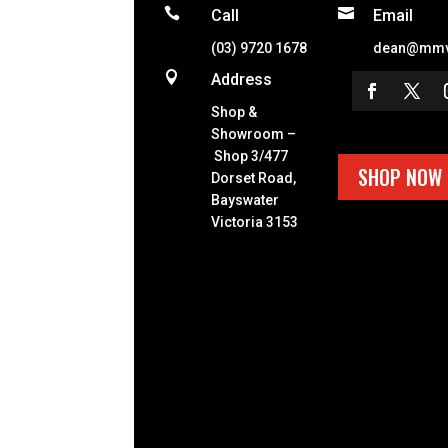


Call
Email
(03) 9720 1678
dean@mmv

Address
Shop &
Showroom –
Shop 3/477
SHOP NOW
Dorset Road,
Bayswater
Victoria 3153