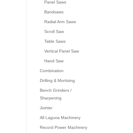
Panel Saws
Bandsaws
Radial Arm Saws
Scroll Saw
Table Saws
Vertical Panel Saw
Hand Saw
Combination
Drilling & Mortising
Bench Grinders /
Sharpening
Jointer
All Laguna Machinery
Record Power Machinery