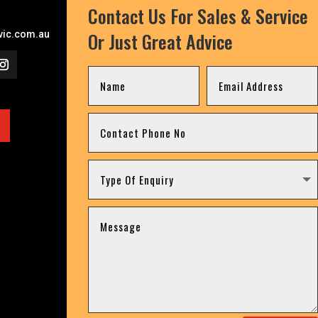
Contact Us For Sales & Service
Or Just Great Advice
ic.com.au