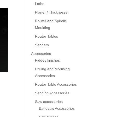
Lathe
Planer / Thicknesser
Router and Spindle
Moulding
Router Tables
Sanders
Accessories
Fiddes finishes
Drilling and Mortising
Accessories
Router Table Accessories
Sanding Accessories
Saw accessories
Bandsaw Accessories