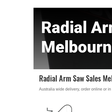
Radial A
Melbourn
Radial Arm Saw Sales Me
Australia wide delivery, order online or in