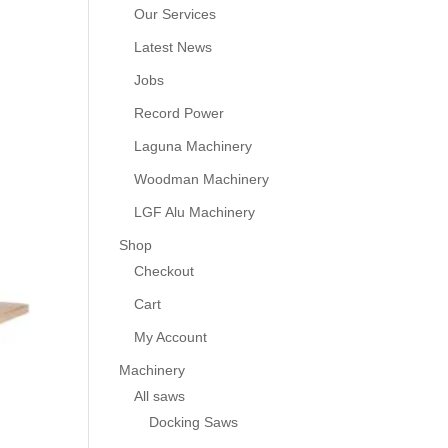
Our Services
Latest News
Jobs
Record Power
Laguna Machinery
Woodman Machinery
LGF Alu Machinery
Shop
Checkout
Cart
My Account
Machinery
All saws
Docking Saws