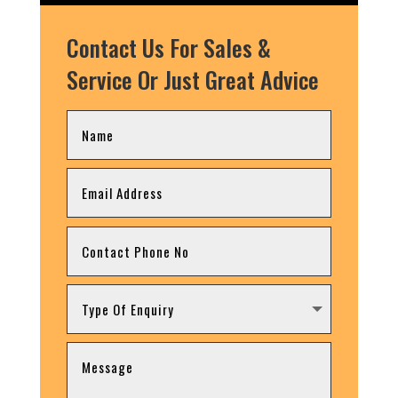
Contact Us For Sales &
Service Or Just Great Advice