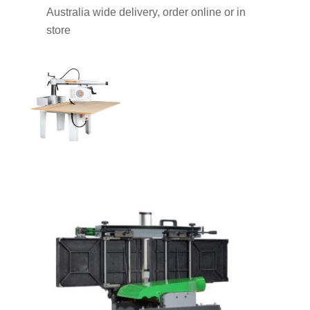
Australia wide delivery, order online or in
store