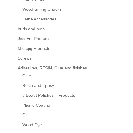
Woodturning Chucks
Lathe Accessories
burls and nuts
JessEm Products
Microjig Products
Screws
Adhesives, RESIN, Glue and finishes
Glue
Resin and Epoxy
u Beaut Polishes – Products
Plastic Coating
Oil
Wood Dye