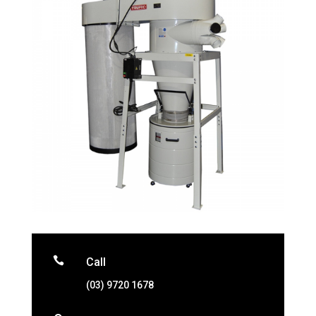

Call
(03) 9720 1678