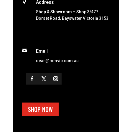

Address
Shop & Showroom – Shop 3/477
Dorset Road, Bayswater Victoria 3153

Email
dean@mmvic.com.au
SHOP NOW