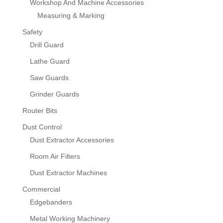
Workshop And Machine Accessories
Measuring & Marking
Safety
Drill Guard
Lathe Guard
Saw Guards
Grinder Guards
Router Bits
Dust Control
Dust Extractor Accessories
Room Air Filters
Dust Extractor Machines
Commercial
Edgebanders
Metal Working Machinery