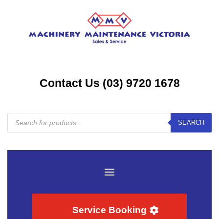
Contact Us (03) 9720 1678
Products
SEARCH
search
Service Booking