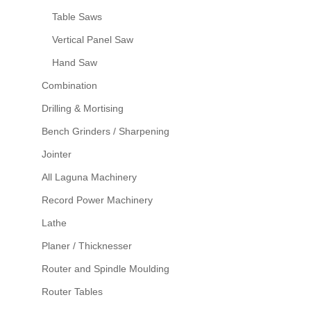
Table Saws
Vertical Panel Saw
Hand Saw
Combination
Drilling & Mortising
Bench Grinders / Sharpening
Jointer
All Laguna Machinery
Record Power Machinery
Lathe
Planer / Thicknesser
Router and Spindle Moulding
Router Tables