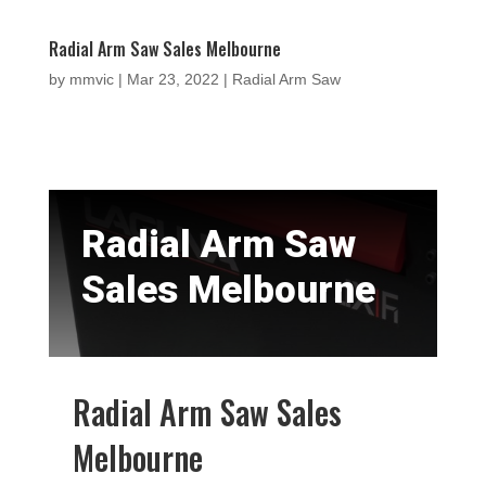
Radial Arm Saw Sales Melbourne
by
mmvic
|
Mar 23, 2022
|
Radial Arm Saw
Radial Arm Saw
Sales Melbourne
Radial Arm Saw Sales
Melbourne