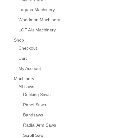
Laguna Machinery
Woodman Machinery
LGF Alu Machinery
Shop
Checkout
Cart
My Account
Machinery
All saws
Docking Saws
Panel Saws
Bandsaws
Radial Arm Saws
Scroll Saw