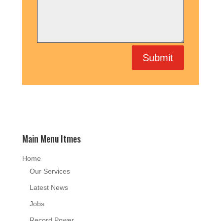
Submit
Main Menu Itmes
Home
Our Services
Latest News
Jobs
Record Power