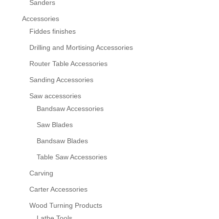
Sanders
Accessories
Fiddes finishes
Drilling and Mortising Accessories
Router Table Accessories
Sanding Accessories
Saw accessories
Bandsaw Accessories
Saw Blades
Bandsaw Blades
Table Saw Accessories
Carving
Carter Accessories
Wood Turning Products
Lathe Tools