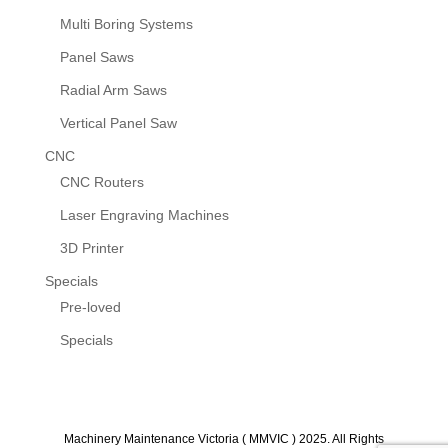
Multi Boring Systems
Panel Saws
Radial Arm Saws
Vertical Panel Saw
CNC
CNC Routers
Laser Engraving Machines
3D Printer
Specials
Pre-loved
Specials
Machinery Maintenance Victoria ( MMVIC ) 2025. All Rights