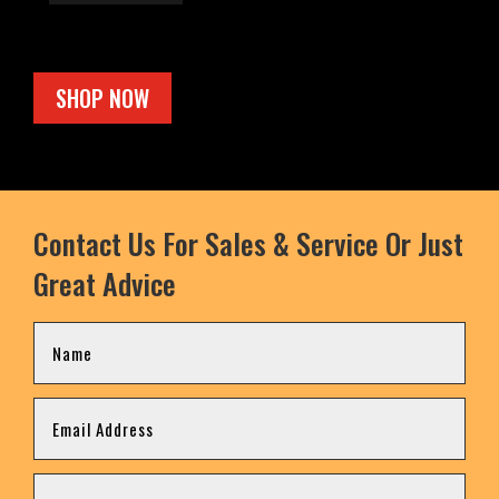
SHOP NOW
Contact Us For Sales & Service Or Just
Great Advice