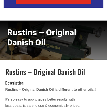
Rustins – Original
Danish Oil
Rustins – Original Danish Oil
Description
Rustins – Original Danish Oil is different to other oils.!
It’s so easy to apply, gives better results with
less coats, is safe to use & economically priced.