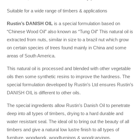
Suitable for a wide range of timbers & applications
Rustin’s DANISH OIL
is a special formulation based on
“Chinese Wood Oil” also known as “Tung Oil” This natural oil is
extracted from nuts, similar in size to a brazil nut which grow
on certain species of trees found mainly in China and some
areas of South America.
This natural oil is processed and blended with other vegetable
oils then some synthetic resins to improve the hardness. The
special formulation developed by Rustin’s Ltd ensures Rustin’s
DANISH OIL is different to other oils.
The special ingredients allow Rustin’s Danish Oil to penetrate
deep into all types of timbers, drying to a hard durable and
water resistant seal. The ideal oil to bring out the beauty of all
timbers and give a natural low lustre finish to all types of
furniture, woodwork, woodturnings & woodcarvings.