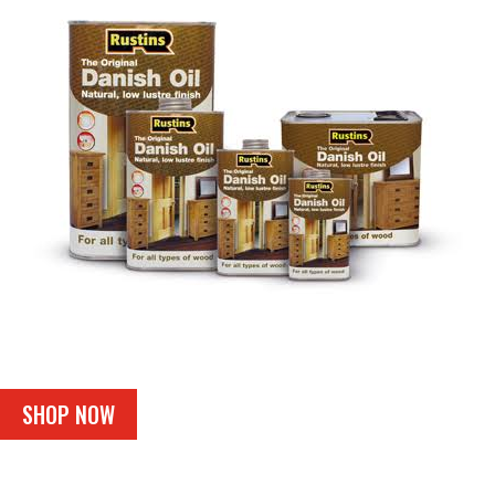
SHOP NOW