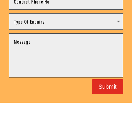
Submit