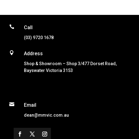

Call
(03) 9720 1678

Address
Shop & Showroom – Shop 3/477 Dorset Road,
Bayswater Victoria 3153

Email
dean@mmvic.com.au