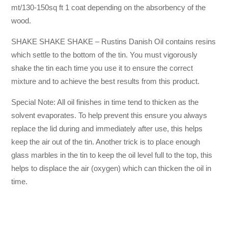
mt/130-150sq ft 1 coat depending on the absorbency of the
wood.
SHAKE SHAKE SHAKE – Rustins Danish Oil contains resins
which settle to the bottom of the tin. You must vigorously
shake the tin each time you use it to ensure the correct
mixture and to achieve the best results from this product.
Special Note: All oil finishes in time tend to thicken as the
solvent evaporates. To help prevent this ensure you always
replace the lid during and immediately after use, this helps
keep the air out of the tin. Another trick is to place enough
glass marbles in the tin to keep the oil level full to the top, this
helps to displace the air (oxygen) which can thicken the oil in
time.