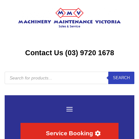
Contact Us (03) 9720 1678
Products
SEARCH
search
Service Booking