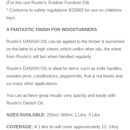
(For this use Rustin’s Outdoor Furniture Oil)
* Conforms to safety regulations BS5665 for use on childrens
toys.
A FANTASTIC FINISH FOR WOODTURNERS
Rustin’s DANISH OIL can be applied to the timber & burnished
on the lathe to a high sheen, which unlike other oils, the shine
from Rustin’s will last when handled regularly.
Rustin’s DANISH OIL is ideal for items such as knife handles,
wooden pens, candlesticks, peppermills, fruit & nut bowls and
so many other applications.
You can achieve great results very quickly and easily with
Rustin’s Danish Oil.
SIZES AVAILABLE:
250ml, 500ml, 1 Litre, 5 Litre
COVERAGE:
A 1 litre tin will cover approximately 12 -14sq