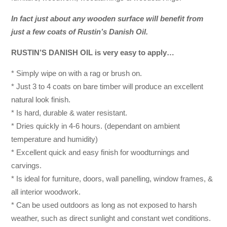
In fact just about any wooden surface will benefit from
just a few coats of Rustin’s Danish Oil.
RUSTIN’S DANISH OIL is very easy to apply…
* Simply wipe on with a rag or brush on.
* Just 3 to 4 coats on bare timber will produce an excellent
natural look finish.
* Is hard, durable & water resistant.
* Dries quickly in 4-6 hours. (dependant on ambient
temperature and humidity)
* Excellent quick and easy finish for woodturnings and
carvings.
* Is ideal for furniture, doors, wall panelling, window frames, &
all interior woodwork.
* Can be used outdoors as long as not exposed to harsh
weather, such as direct sunlight and constant wet conditions.