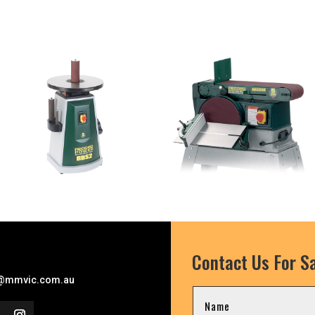
Contact Us For Sa
l
@mmvic.com.au