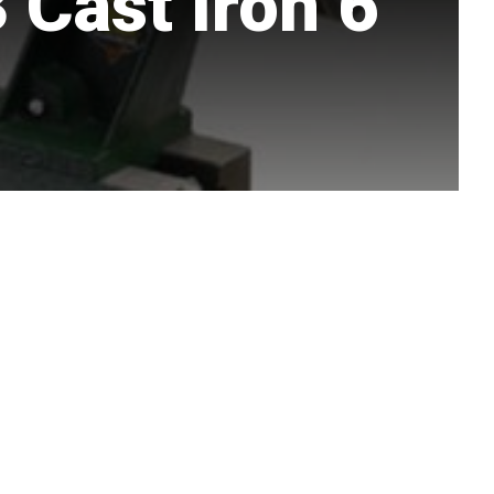
Cast Iron 6