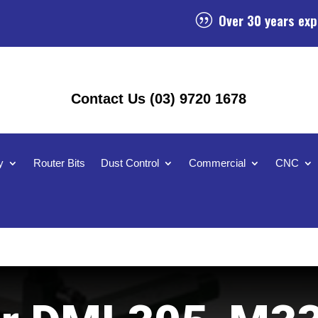
Over 30 years exp
|
Contact Us (03) 9720 1678
y
Router Bits
Dust Control
Commercial
CNC