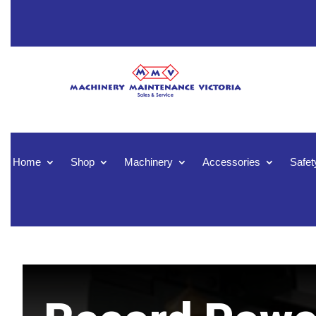
Home
Shop
Machinery
Accessories
Safet