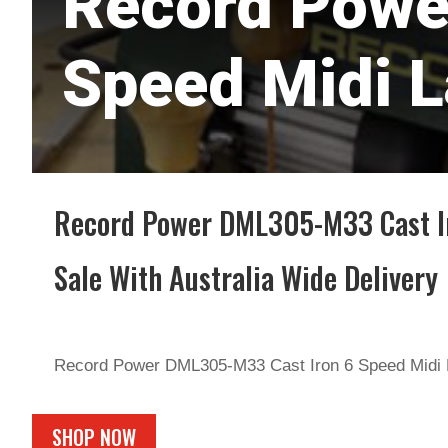
Record Powe
Speed Midi L
Record Power DML305-M33 Cast Ir
Sale With Australia Wide Delivery
Record Power DML305-M33 Cast Iron 6 Speed Midi 
SHOP NOW