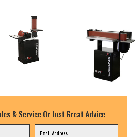
les & Service Or Just Great Advice