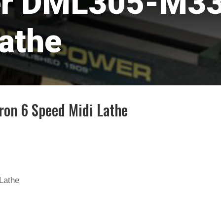
r DML305-M33 
athe
on 6 Speed Midi Lathe
Lathe