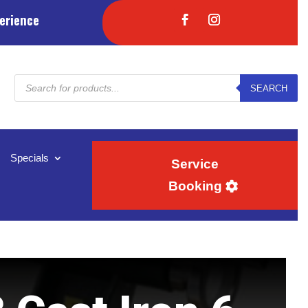
erience
Products
SEARCH
search
Specials
Service
Booking