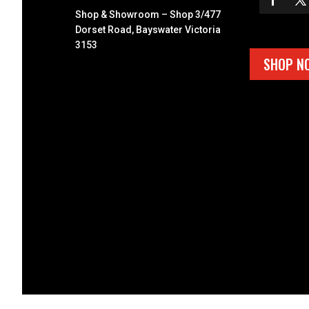
Shop & Showroom – Shop 3/477
Dorset Road, Bayswater Victoria
3153
SHOP N