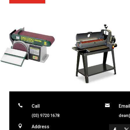


Call
Emai
(03) 9720 1678
dean

Address