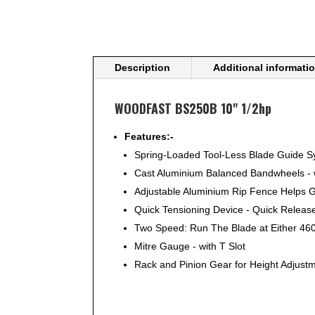
Description
Additional informati
WOODFAST BS250B 10" 1/2hp
Features:-
Spring-Loaded Tool-Less Blade Guide Sy
Cast Aluminium Balanced Bandwheels - w
Adjustable Aluminium Rip Fence Helps G
Quick Tensioning Device - Quick Releas
Two Speed: Run The Blade at Either 46
Mitre Gauge - with T Slot
Rack and Pinion Gear for Height Adjust