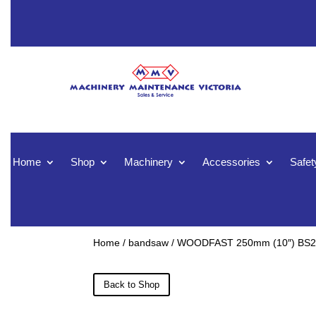
Home
Shop
Machinery
Accessories
Safet
Home
/
bandsaw
/ WOODFAST 250mm (10″) BS2
Back to Shop