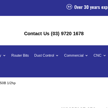
Over 30 years exp
|
Contact Us (03) 9720 1678
y
Router Bits
Dust Control
Commercial
CNC
50B 1/2hp