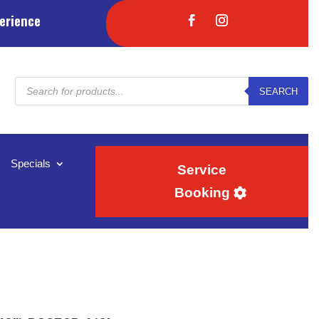
erience
Products
SEARCH
search
Specials
Service
Booking