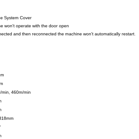
ide System Cover
e won't operate with the door open
nnected and then reconnected the machine won't automatically restart.
mm
mm
/min, 460m/min
m
m
 318mm
°
m