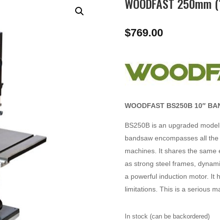
WOODFAST 250mm (1
$
769.00
WOODFAST BS250B 10″ BA
BS250B is an upgraded model 
bandsaw encompasses all the f
machines. It shares the same es
as strong steel frames, dynami
a powerful induction motor. It 
limitations. This is a serious 
In stock (can be backordered)