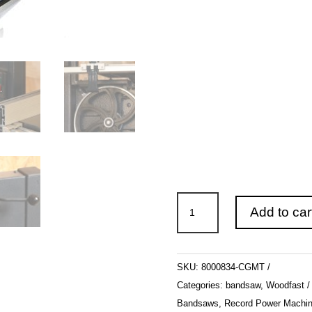
WOODFAST
Add to car
250mm
(10")
BS250B
SKU:
8000834-CGMT
1/2hp
Categories:
bandsaw
,
Woodfast
quantity
Bandsaws
,
Record Power Machin