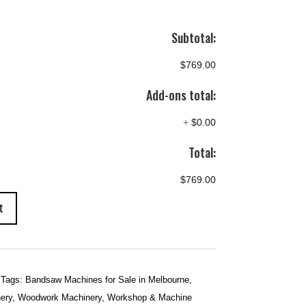
Subtotal:
$769.00
Add-ons total:
+
$0.00
Total:
$769.00
t
Tags:
Bandsaw Machines for Sale in Melbourne
,
ery
,
Woodwork Machinery
,
Workshop & Machine