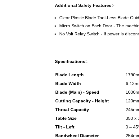
Additional Safety Features:-
Clear Plastic Blade Tool-Less Blade Gu
Micro Switch on Each Door - The machin
No Volt Relay Switch - If power is disco
Specifications:-
Blade Length
1790
Blade Width
6-13
Blade (Main) - Speed
1000m
Cutting Capacity - Height
120m
Throat Capacity
245m
Table Size
350 x
Tilt - Left
0 – 45
Bandwheel Diameter
254m