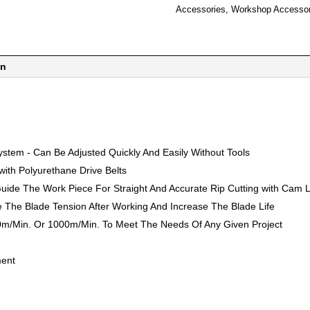
Accessories
,
Workshop Accessor
on
stem - Can Be Adjusted Quickly And Easily Without Tools
ith Polyurethane Drive Belts
uide The Work Piece For Straight And Accurate Rip Cutting with Cam 
e The Blade Tension After Working And Increase The Blade Life
0m/Min. Or 1000m/Min. To Meet The Needs Of Any Given Project
ment