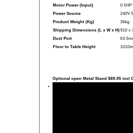
Motor Power (Input)
0.5HP
Power Source
240V 5
Product Weight (Kg)
36kg
Shipping Dimensions (L x W x H)
910 x
Dust Port
63.5m
Floor to Table Height
1010mm
Optional open Metal Stand $89.95 incl
Video
Player