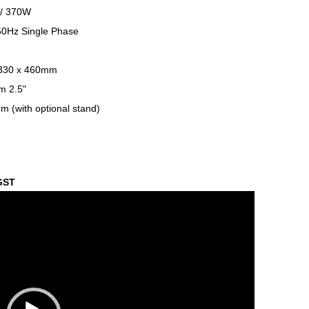
 / 370W
0Hz Single Phase
 330 x 460mm
m 2.5"
 (with optional stand)
 GST