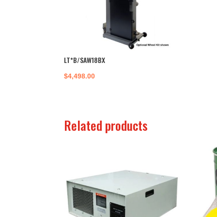
LT*B/SAW18BX
$
4,498.00
Related products