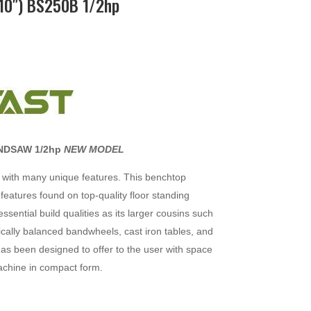
0″) BS250B 1/2hp
NDSAW 1/2hp
NEW MODEL
with many unique features. This benchtop
eatures found on top-quality floor standing
sential build qualities as its larger cousins such
cally balanced bandwheels, cast iron tables, and
has been designed to offer to the user with space
machine in compact form.