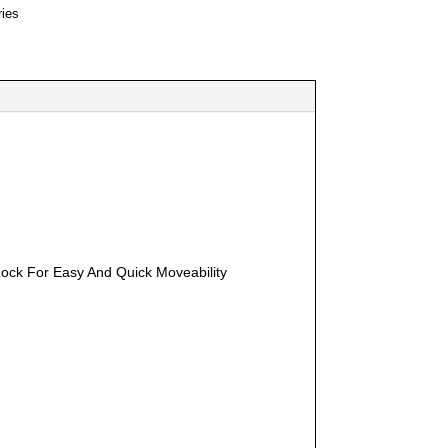
ies
Lock For Easy And Quick Moveability