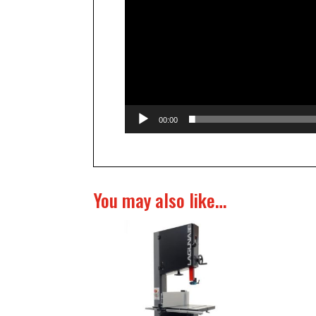
00:00
You may also like…