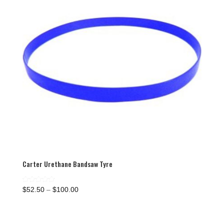
Carter Urethane Bandsaw Tyre
Price
Rated
$
52.50
–
$
100.00
5.00
range:
out of 5
$52.50
through