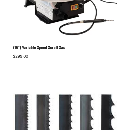
(16″) Variable Speed Scroll Saw
$
299.00