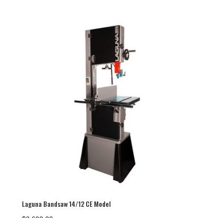
Laguna Bandsaw 14/12 CE Model