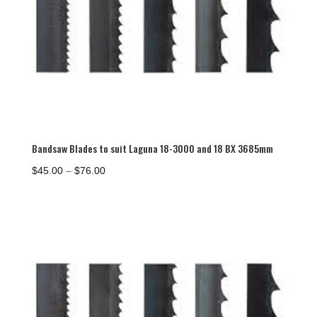
Bandsaw Blades to suit Laguna 18-3000 and 18 BX 3685mm
Price
$
45.00
–
$
76.00
range:
$45.00
through
$76.00