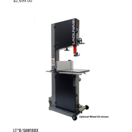
$
2,699.00
LT*B/SAW18BX