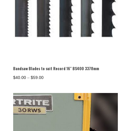
Bandsaw Blades to suit Record 16″ BS400 3378mm
Price
$
40.00
–
$
59.00
range:
$40.00
through
$59.00