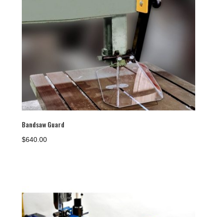
Bandsaw Guard
$
640.00