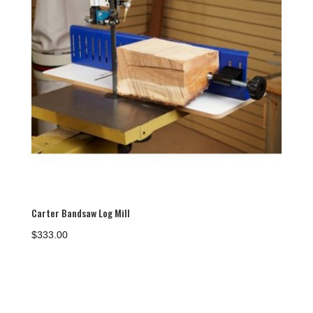
Carter Bandsaw Log Mill
$
333.00