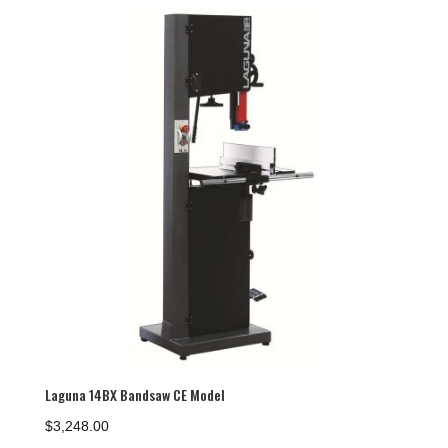
Laguna 14BX Bandsaw CE Model
$
3,248.00