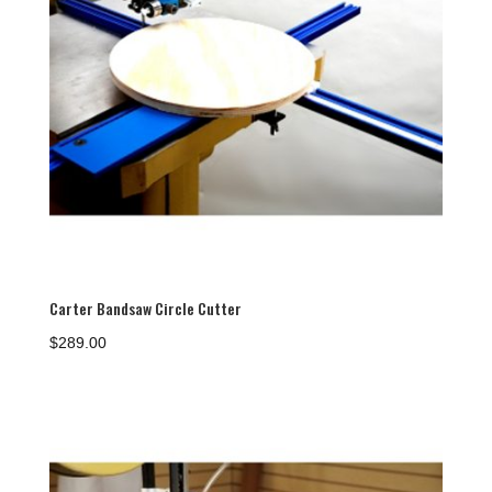
Carter Bandsaw Circle Cutter
$
289.00