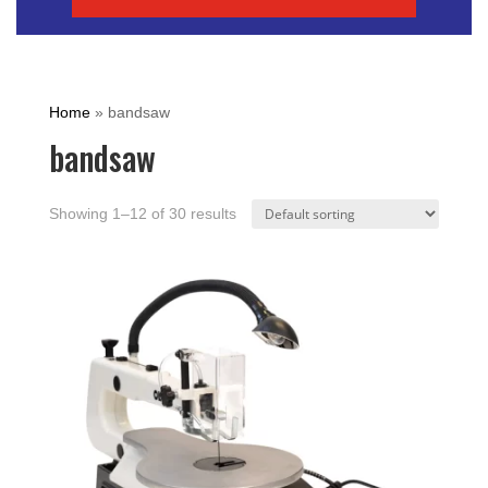
Home
»
bandsaw
bandsaw
Showing 1–12 of 30 results