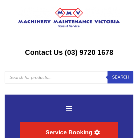
Contact Us (03) 9720 1678
Products
SEARCH
search
Service Booking