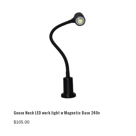
$100.00
Goose Neck LED work light w Magnetic Base 240v
$
105.00