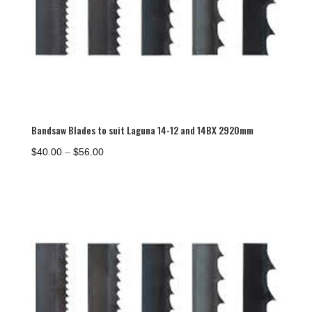
Bandsaw Blades to suit Laguna 14-12 and 14BX 2920mm
Price
$
40.00
–
$
56.00
range:
$40.00
through
$56.00