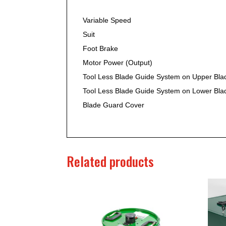
Variable Speed
Suit
Foot Brake
Motor Power (Output)
Tool Less Blade Guide System on Upper Bla
Tool Less Blade Guide System on Lower Bla
Blade Guard Cover
Related products