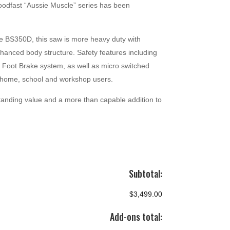
odfast “Aussie Muscle” series has been
he BS350D, this saw is more heavy duty with
anced body structure. Safety features including
 Foot Brake system, as well as micro switched
r home, school and workshop users.
tanding value and a more than capable addition to
Subtotal:
$3,499.00
Add-ons total: