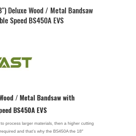
″) Deluxe Wood / Metal Bandsaw
iable Speed BS450A EVS
 Wood / Metal Bandsaw with
Speed BS450A EVS
to process larger materials, then a higher cutting
required and that’s why the BS450A the 18″