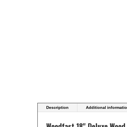
Description
Additional informati
Woodfast 18" Deluxe Wood 