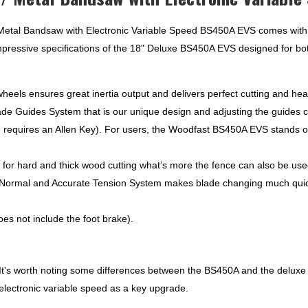
EVS
quantity
tal Bandsaw with Electronic Variable Speed BS450A EVS comes with a 
impressive specifications of the 18" Deluxe BS450A EVS designed for bot
eels ensures great inertia output and delivers perfect cutting and hea
e Guides System that is our unique design and adjusting the guides c
d requires an Allen Key). For users, the Woodfast BS450A EVS stands o
or hard and thick wood cutting what’s more the fence can also be used
ormal and Accurate Tension System makes blade changing much quicker
es not include the foot brake).
It's worth noting some differences between the BS450A and the deluxe
ectronic variable speed as a key upgrade.