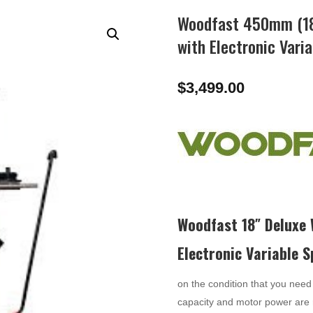
Woodfast 450mm (18
with Electronic Var
$
3,499.00
Woodfast 18″ Deluxe
Electronic Variable 
on the condition that you need 
capacity and motor power are 