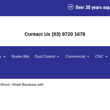
Over 30 years exp
|
Contact Us (03) 9720 1678
y
Router Bits
Dust Control
Commercial
CNC
 Wood / Metal Bandsaw with