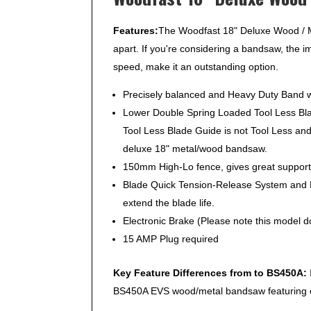
Features:
The Woodfast 18" Deluxe Wood / Me
apart. If you're considering a bandsaw, the 
speed, make it an outstanding option.
Precisely balanced and Heavy Duty Band wh
Lower Double Spring Loaded Tool Less Blad
Tool Less Blade Guide is not Tool Less an
deluxe 18" metal/wood bandsaw.
150mm High-Lo fence, gives great support f
Blade Quick Tension-Release System and N
extend the blade life.
Electronic Brake (Please note this model do
15 AMP Plug required
Key Feature Differences from to BS450A:
BS450A EVS wood/metal bandsaw featuring el