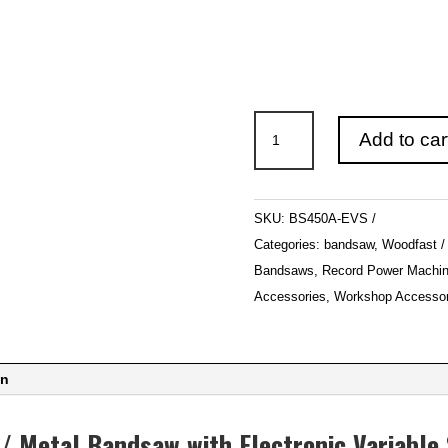
Woodfast
Add to car
450mm
(18″)
Deluxe
SKU:
BS450A-EVS
Wood
Categories:
bandsaw
,
Woodfast
/
Bandsaws
,
Record Power Machin
Metal
Accessories
,
Workshop Accessor
Bandsaw
with
Electronic
on
Variable
Speed
/ Metal Bandsaw with Electronic Variabl
BS450A