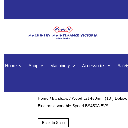
Home
Shop
Machinery
Accessories
Safet
Home
/
bandsaw
/ Woodfast 450mm (18″) Deluxe
Electronic Variable Speed BS450A EVS
Back to Shop