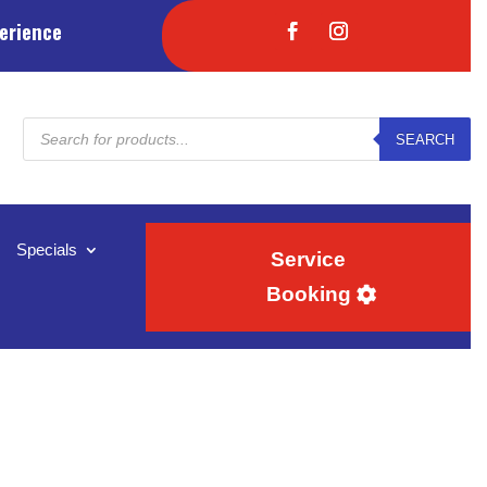
erience
Products
SEARCH
search
Specials
Service
Booking