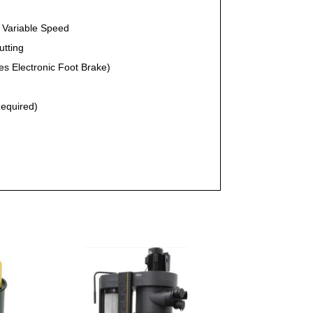
c Variable Speed
utting
ses Electronic Foot Brake)
Required)