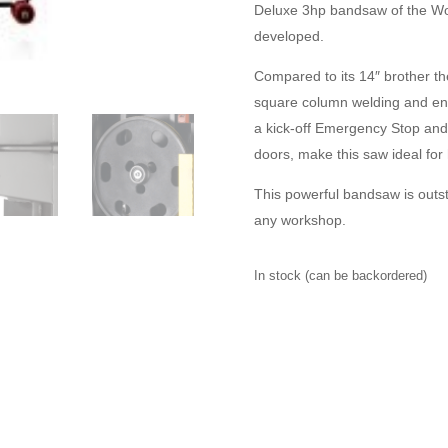
Deluxe 3hp bandsaw of the Wo
developed.
Compared to its 14″ brother t
square column welding and enh
a kick-off Emergency Stop and
doors, make this saw ideal fo
This powerful bandsaw is outs
any workshop.
In stock (can be backordered)