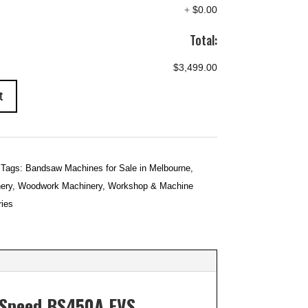
+
$0.00
Total:
$3,499.00
t
Tags:
Bandsaw Machines for Sale in Melbourne
,
ery
,
Woodwork Machinery
,
Workshop & Machine
ies
e Speed BS450A EVS