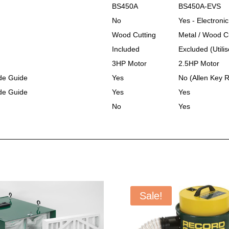
BS450A
BS450A-EVS
No
Yes - Electroni
Wood Cutting
Metal / Wood C
Included
Excluded (Utili
3HP Motor
2.5HP Motor
de Guide
Yes
No (Allen Key 
de Guide
Yes
Yes
No
Yes
Sale!