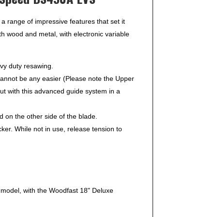
range of impressive features that set it
h wood and metal, with electronic variable
vy duty resawing.
annot be any easier (Please note the Upper
ut with this advanced guide system in a
 on the other side of the blade.
. While not in use, release tension to
 model, with the Woodfast 18" Deluxe