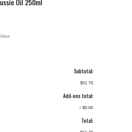
ussie Oil 250ml
 250ml
Subtotal:
$51.70
Add-ons total:
+
$0.00
Total: