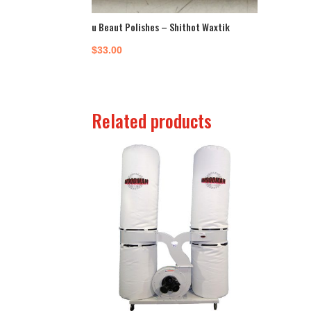
u Beaut Polishes – Shithot Waxtik
$
33.00
Related products