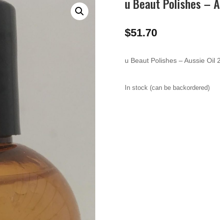
u Beaut Polishes – A
$
51.70
u Beaut Polishes – Aussie Oil
In stock (can be backordered)