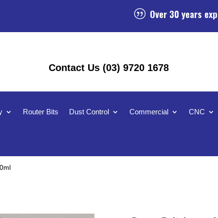
Over 30 years exp
|
Contact Us (03) 9720 1678
y
Router Bits
Dust Control
Commercial
CNC
50ml