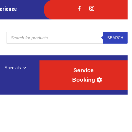
erience
Products
SEARCH
search
Specials
Service
Booking