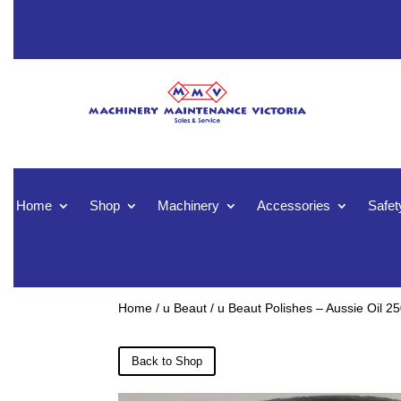
Home
Shop
Machinery
Accessories
Safet
Home
/
u Beaut
/ u Beaut Polishes – Aussie Oil 2
Back to Shop