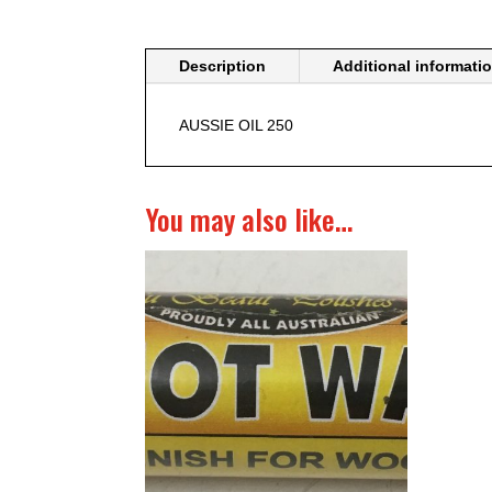
Description
Additional informati
AUSSIE OIL 250
You may also like…