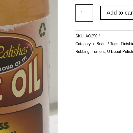
u
Add to car
Beaut
Polishes
-
SKU:
AO250
Aussie
Category:
u Beaut
Tags:
Finishi
Oil
Rubbing
,
Turners
,
U Beaut Polis
250ml
quantity