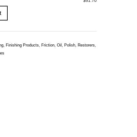
$51.70
t
ng
,
Finishing Products
,
Friction
,
Oil
,
Polish
,
Restorers
,
hes