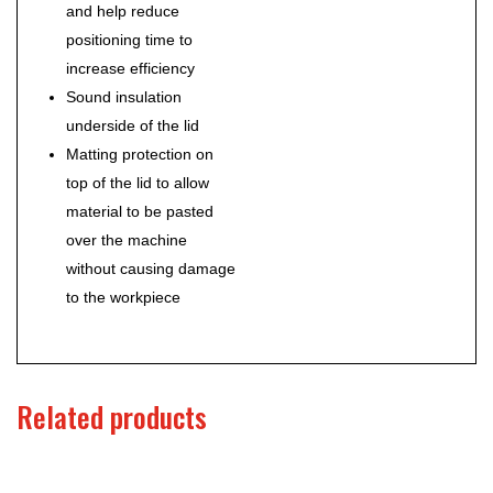
and help reduce
positioning time to
increase efficiency
Sound insulation
underside of the lid
Matting protection on
top of the lid to allow
material to be pasted
over the machine
without causing damage
to the workpiece
Related products