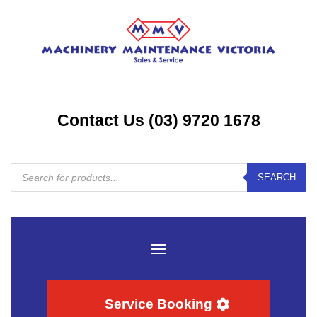
Contact Us (03) 9720 1678
Products
SEARCH
search
Service Booking