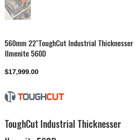
560mm 22″ToughCut Industrial Thicknesser
Ilmenite 560D
$
17,999.00
ToughCut Industrial Thicknesser