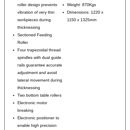
roller design prevents
Weight: 870Kgs
vibration of very thin
Dimensions: 1220 x
workpieces during
1150 x 1325mm
thicknessing
Sectioned Feeding
Roller
Four trapezoidal thread
spindles with dual guide
rails guarantee accurate
adjustment and avoid
lateral movement during
thicknessing
Two bottom table rollers
Electronic motor
breaking
Electronic positioner to
enable high precision