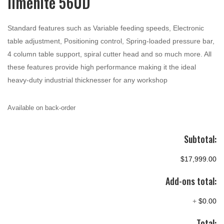
Ilmenite 560D
Standard features such as Variable feeding speeds, Electronic
table adjustment, Positioning control, Spring-loaded pressure bar,
4 column table support, spiral cutter head and so much more. All
these features provide high performance making it the ideal
heavy-duty industrial thicknesser for any workshop
Available on back-order
Subtotal:
$17,999.00
Add-ons total:
+
$0.00
Total: