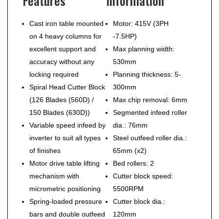
Features
Information
Cast iron table mounted
Motor: 415V (3PH
on 4 heavy columns for
-7.5HP)
excellent support and
Max planning width:
accuracy without any
530mm
locking required
Planning thickness: 5-
Spiral Head Cutter Block
300mm
(126 Blades (560D) /
Max chip removal: 6mm
150 Blades (630D))
Segmented infeed roller
Variable speed infeed by
dia.: 76mm
inverter to suit all types
Steel outfeed roller dia.:
of finishes
65mm (x2)
Motor drive table lifting
Bed rollers: 2
mechanism with
Cutter block speed:
micrometric positioning
5500RPM
Spring-loaded pressure
Cutter block dia.:
bars and double outfeed
120mm