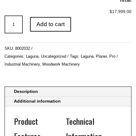
$17,999.00
560mm
Add to cart
22"ToughCut
Industrial
Thicknesser
SKU:
8002032
Ilmenite
Categories:
Laguna
,
Uncategorized
Tags:
Laguna
,
Planer
,
Pro /
560D
Industrial Machinery
,
Woodwork Machinery
quantity
Description
Additional information
Product
Technical