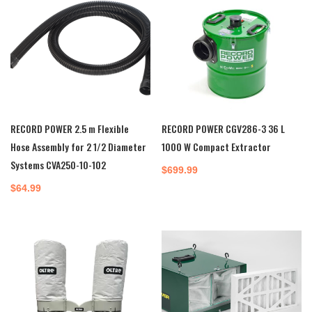
RECORD POWER 2.5 m Flexible
RECORD POWER CGV286-3 36 L
Hose Assembly for 2 1/2 Diameter
1000 W Compact Extractor
Systems CVA250-10-102
$
699.99
$
64.99