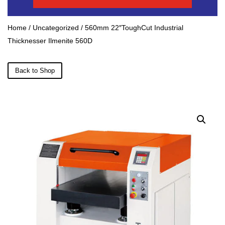
Home
/
Uncategorized
/ 560mm 22″ToughCut Industrial
Thicknesser Ilmenite 560D
Back to Shop