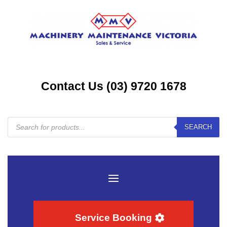
Contact Us (03) 9720 1678
Products
SEARCH
search
Service Booking