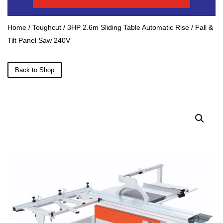
Home
/
Toughcut
/ 3HP 2.6m Sliding Table Automatic Rise / Fall &
Tilt Panel Saw 240V
Back to Shop