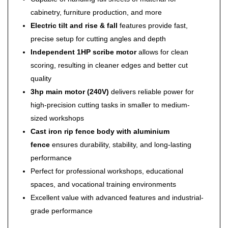
cabinetry, furniture production, and more
Electric tilt and rise & fall
features provide fast,
precise setup for cutting angles and depth
Independent 1HP scribe motor
allows for clean
scoring, resulting in cleaner edges and better cut
quality
3hp main motor (240V)
delivers reliable power for
high-precision cutting tasks in smaller to medium-
sized workshops
Cast iron rip fence body with aluminium
fence
ensures durability, stability, and long-lasting
performance
Perfect for professional workshops, educational
spaces, and vocational training environments
Excellent value with advanced features and industrial-
grade performance