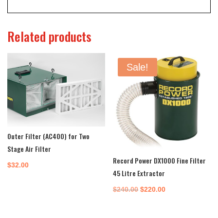
Related products
Sale!
Outer Filter (AC400) for Two
Stage Air Filter
Record Power DX1000 Fine Filter
$
32.00
45 Litre Extractor
Original
Current
$
240.00
$
220.00
price
price
was:
is: