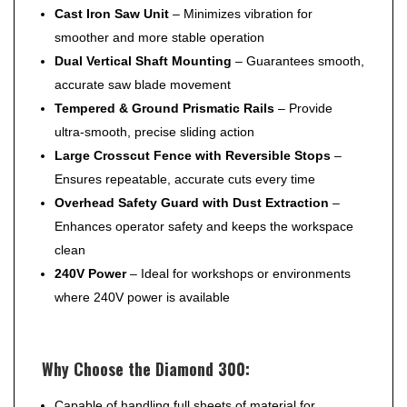
Cast Iron Saw Unit
– Minimizes vibration for
smoother and more stable operation
Dual Vertical Shaft Mounting
– Guarantees smooth,
accurate saw blade movement
Tempered & Ground Prismatic Rails
– Provide
ultra-smooth, precise sliding action
Large Crosscut Fence with Reversible Stops
–
Ensures repeatable, accurate cuts every time
Overhead Safety Guard with Dust Extraction
–
Enhances operator safety and keeps the workspace
clean
240V Power
– Ideal for workshops or environments
where 240V power is available
Why Choose the Diamond 300:
Capable of handling full sheets of material for