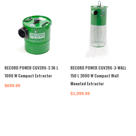
$240.00.
$220.00.
RECORD POWER CGV286-3 36 L
RECORD POWER CGV286-3-WALL
1000 W Compact Extractor
150 L 2000 W Compact Wall
Mounted Extractor
$
699.99
$
1,099.99