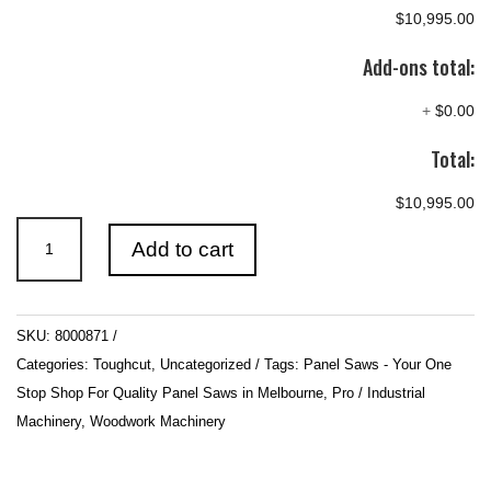
$10,995.00
Add-ons total:
+
$0.00
Total:
$10,995.00
3HP
Add to cart
2.6m
Sliding
Table
SKU:
8000871
Automatic
Categories:
Toughcut
,
Uncategorized
Tags:
Panel Saws - Your One
Rise
Stop Shop For Quality Panel Saws in Melbourne
,
Pro / Industrial
/
Machinery
,
Woodwork Machinery
Fall
&
Tilt