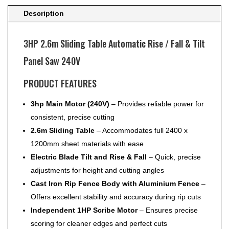
Panel
Description
Saw
240V
3HP 2.6m Sliding Table Automatic Rise / Fall & Tilt
quantity
Panel Saw 240V
PRODUCT FEATURES
3hp Main Motor (240V)
– Provides reliable power for
consistent, precise cutting
2.6m Sliding Table
– Accommodates full 2400 x
1200mm sheet materials with ease
Electric Blade Tilt and Rise & Fall
– Quick, precise
adjustments for height and cutting angles
Cast Iron Rip Fence Body with Aluminium Fence
–
Offers excellent stability and accuracy during rip cuts
Independent 1HP Scribe Motor
– Ensures precise
scoring for cleaner edges and perfect cuts