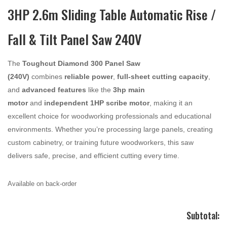
3HP 2.6m Sliding Table Automatic Rise /
Fall & Tilt Panel Saw 240V
The
Toughcut Diamond 300 Panel Saw
(240V)
combines
reliable power
,
full-sheet cutting capacity
,
and
advanced features
like the
3hp
main
motor
and
independent 1HP scribe motor
, making it an
excellent choice for woodworking professionals and educational
environments. Whether you’re processing large panels, creating
custom cabinetry, or training future woodworkers, this saw
delivers safe, precise, and efficient cutting every time.
Available on back-order
Subtotal: