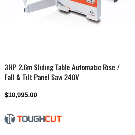
3HP 2.6m Sliding Table Automatic Rise /
Fall & Tilt Panel Saw 240V
$
10,995.00