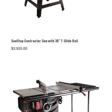
SawStop Contractor Saw with 36″ T-Glide Rail
$
3,920.00