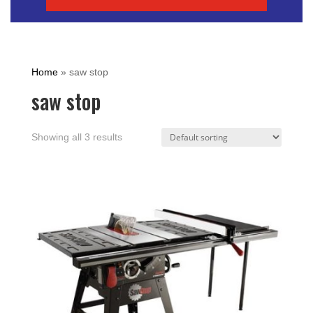
Home
»
saw stop
saw stop
Showing all 3 results