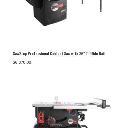
SawStop Professional Cabinet Saw with 36″ T-Glide Rail
$
6,370.00