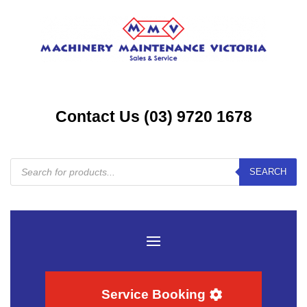
Contact Us (03) 9720 1678
Products
SEARCH
search
Service Booking