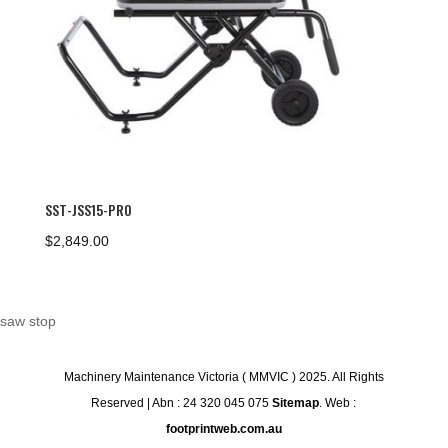
SST-JSS15-PRO
$
2,849.00
saw stop
Machinery Maintenance Victoria ( MMVIC ) 2025. All Rights
Reserved | Abn : 24 320 045 075
Sitemap
. Web :
footprintweb.com.au