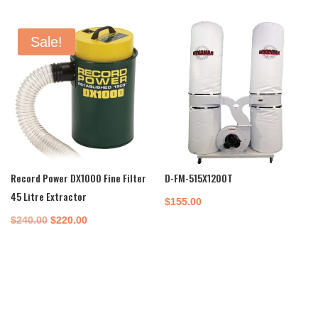
Sale!
Record Power DX1000 Fine Filter
D-FM-515X1200T
45 Litre Extractor
$
155.00
Original
Current
$
240.00
$
220.00
price
price
was:
is:
$240.00.
$220.00.