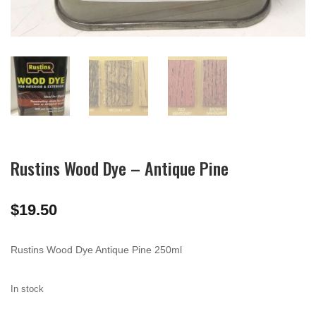
Rustins Wood Dye – Antique Pine
$
19.50
Rustins Wood Dye Antique Pine 250ml
In stock