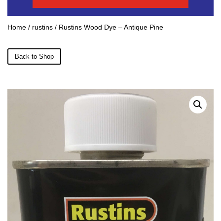
Home
/
rustins
/ Rustins Wood Dye – Antique Pine
Back to Shop