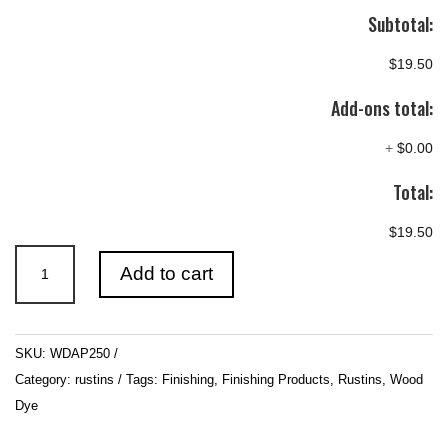
Subtotal:
$19.50
Add-ons total:
+
$0.00
Total:
$19.50
Rustins
Add to cart
Wood
Dye
-
SKU:
WDAP250
Antique
Category:
rustins
Tags:
Finishing
,
Finishing Products
,
Rustins
,
Wood
Pine
Dye
quantity