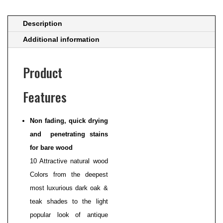
Description
Additional information
Product
Features
Non fading, quick drying
and penetrating stains
for bare wood
10 Attractive natural wood
Colors from the deepest
most luxurious dark oak &
teak shades to the light
popular look of antique