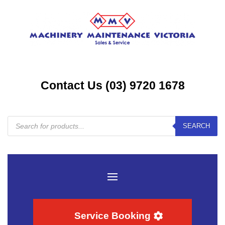
Contact Us (03) 9720 1678
Products
SEARCH
search
Service Booking