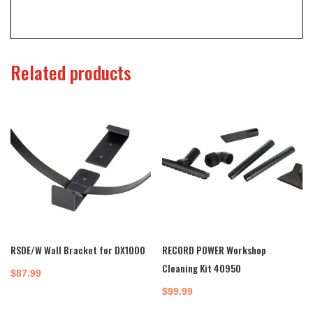
Related products
RSDE/W Wall Bracket for DX1000
RECORD POWER Workshop
Cleaning Kit 40950
$
87.99
$
99.99