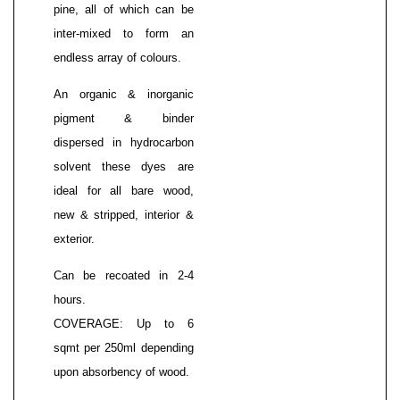
pine, all of which can be
inter-mixed to form an
endless array of colours.
An organic & inorganic
pigment & binder
dispersed in hydrocarbon
solvent these dyes are
ideal for all bare wood,
new & stripped, interior &
exterior.
Can be recoated in 2-4
hours.
COVERAGE: Up to 6
sqmt per 250ml depending
upon absorbency of wood.