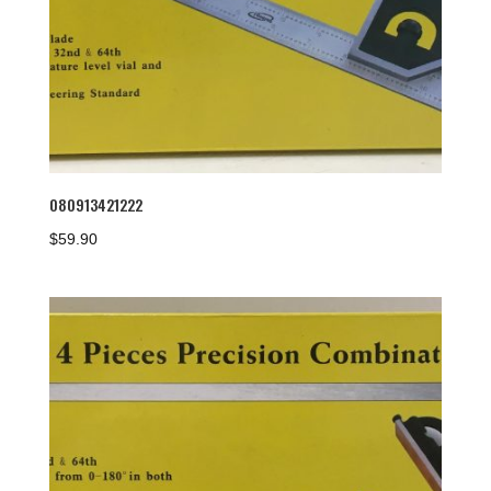
080913421222
$
59.90