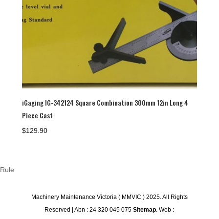
iGaging IG-342124 Square Combination 300mm 12in Long 4
Piece Cast
$
129.90
Rule
Machinery Maintenance Victoria ( MMVIC ) 2025. All Rights
Reserved | Abn : 24 320 045 075
Sitemap
. Web :