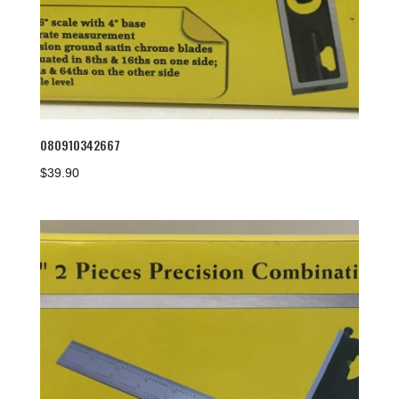
080910342667
$
39.90