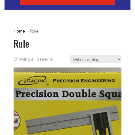
Home
»
Rule
Rule
Showing all 3 results