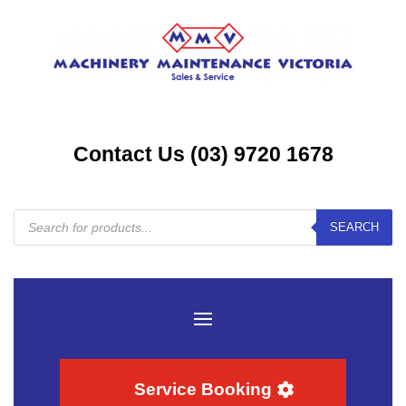
Contact Us (03) 9720 1678
Products
SEARCH
search
Service Booking