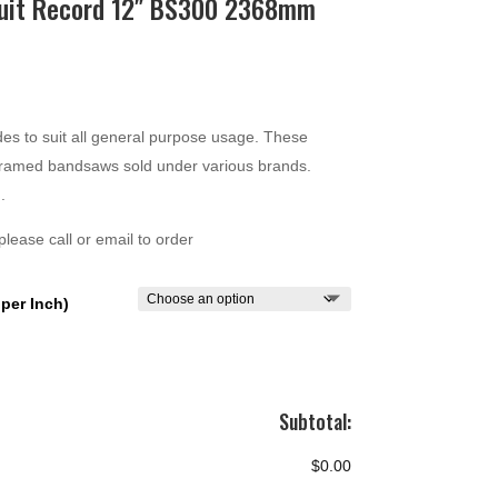
suit Record 12″ BS300 2368mm
ce
ge:
.00
es to suit all general purpose usage. These
ough
n framed bandsaws sold under various brands.
.00
.
lease call or email to order
per Inch)
Subtotal:
$0.00