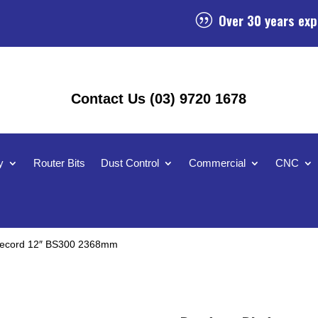
Over 30 years exp
|
Contact Us (03) 9720 1678
y
Router Bits
Dust Control
Commercial
CNC
 Record 12″ BS300 2368mm