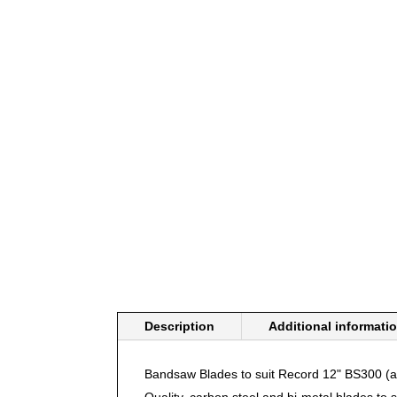
Description
Additional informati
Bandsaw Blades to suit Record 12" BS300 
Quality, carbon steel and bi-metal
blades
to s