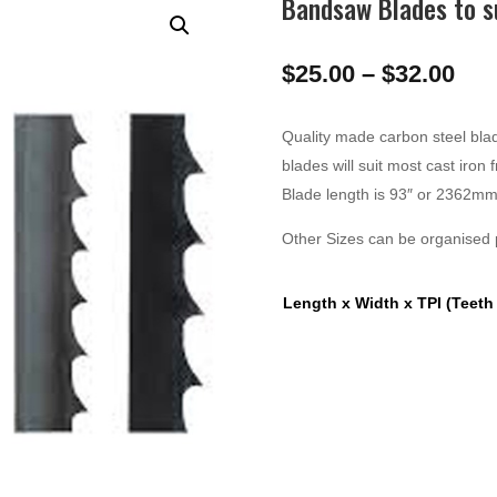
Bandsaw Blades to 
Pri
$
25.00
–
$
32.00
ran
$25
Quality made carbon steel blad
thr
blades will suit most cast iro
$32
Blade length is 93″ or 2362mm
Other Sizes can be organised p
Length x Width x TPI (Teeth 