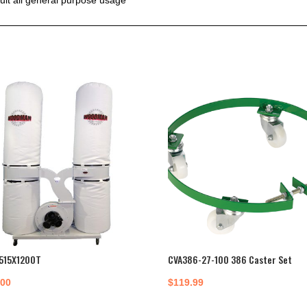
515X1200T
CVA386-27-100 386 Caster Set
.00
$
119.99