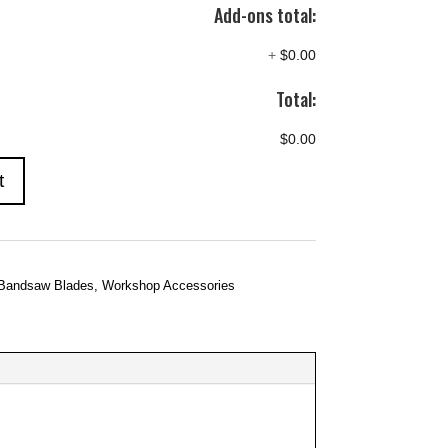
Add-ons total:
+
$0.00
Total:
$0.00
t
Bandsaw Blades
,
Workshop Accessories