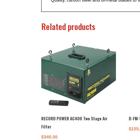
Related products
RECORD POWER AC400 Two Stage Air
D-FM-
Filter
$
155
$
340.00