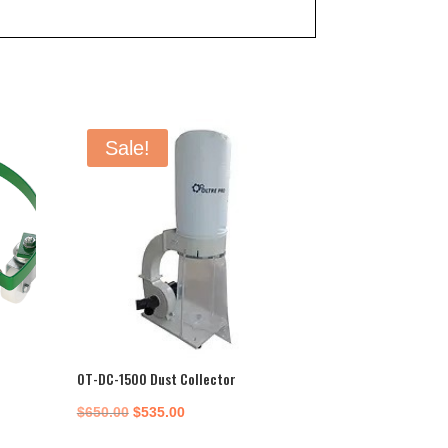
Sale!
OT-DC-1500 Dust Collector
Original
Current
$
650.00
$
535.00
price
price