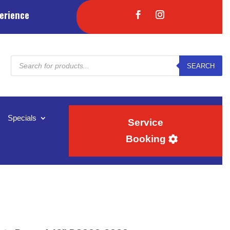
erience
Products
SEARCH
search
Specials
Service
Booking