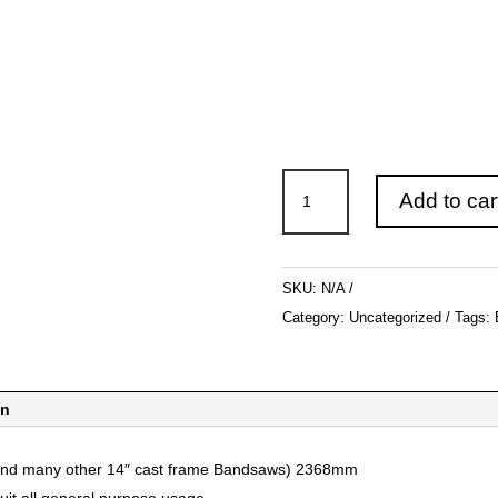
Bandsaw
Add to car
Blades
to
suit
SKU:
N/A
Record
Category:
Uncategorized
Tags:
12"
BS300
2368mm
on
quantity
(and many other 14″ cast frame Bandsaws) 2368mm
uit all general purpose usage