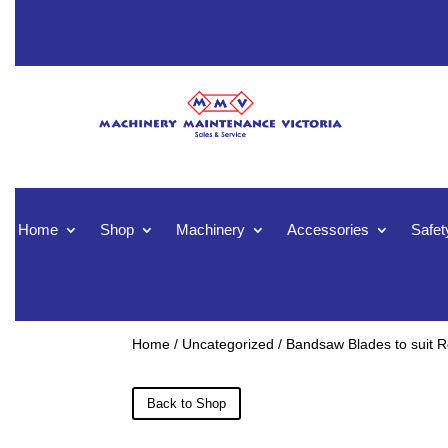
Home
Shop
Machinery
Accessories
Safet
Home
/
Uncategorized
/ Bandsaw Blades to suit
Back to Shop