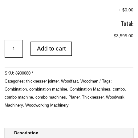
+
$0.00
Total:
$3,595.00
260mm
Add to cart
(10")
Combination
Planer
SKU:
8900080
&
Categories:
thicknesser jointer
,
Woodfast
,
Woodman
Tags:
Thicknesser
Combination
,
combination machine
,
Combination Machines
,
combo
,
quantity
combo machine
,
combo machines
,
Planer
,
Thicknesser
,
Woodwork
Machinery
,
Woodworking Machinery
Description