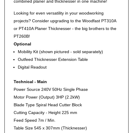
combined planer and thicknesser in one machine!
Looking for even versatility in your woodworking
projects? Consider upgrading to the Woodfast PT310A
or PT410A Planer Thicknesser - the big brothers to the
PT260B!
Optional
Mobility Kit (shown pictured - sold separately)
Outfeed Thicknesser Extension Table
Digital Readout
Technical - Main
Power Source
240V 50Hz Single Phase
Motor Power (Output)
3HP (2.2kW)
Blade Type
Spiral Head Cutter Block
Cutting Capacity - Height
225 mm
Feed Speed
7m / Min.
Table Size
545 x 307mm (Thicknesser)