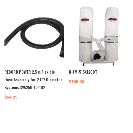
RECORD POWER 2.5 m Flexible
D-FM-515X1200T
Hose Assembly for 2 1/2 Diameter
$
155.00
Systems CVA250-10-102
$
64.99