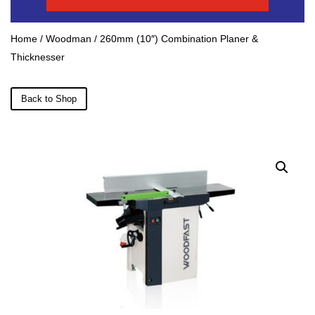
Home
/
Woodman
/ 260mm (10″) Combination Planer &
Thicknesser
Back to Shop