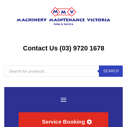
Contact Us (03) 9720 1678
Products
SEARCH
search
Service Booking