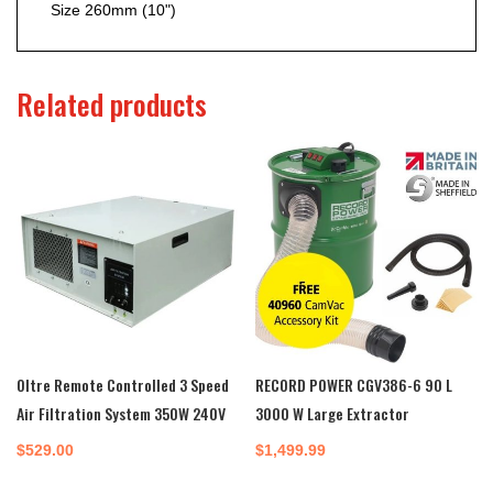
Size
260mm (10")
Related products
Oltre Remote Controlled 3 Speed
RECORD POWER CGV386-6 90 L
Air Filtration System 350W 240V
3000 W Large Extractor
$
529.00
$
1,499.99