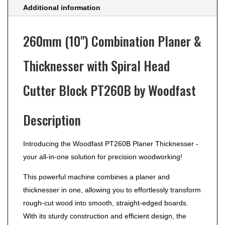
Additional information
260mm (10") Combination Planer &
Thicknesser with Spiral Head
Cutter Block PT260B by Woodfast
Description
Introducing the Woodfast PT260B Planer Thicknesser -
your all-in-one solution for precision woodworking!
This powerful machine combines a planer and
thicknesser in one, allowing you to effortlessly transform
rough-cut wood into smooth, straight-edged boards.
With its sturdy construction and efficient design, the