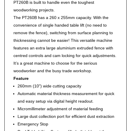
PT260B is built to handle even the toughest
woodworking projects.
The PT260B has a 260 x 255mm capacity. With the
convenience of single handed table lift (no need to
remove the fence), switching from surface planning to
thicknessing cannot be easier! This versatile machine
features an extra large aluminium extruded fence with
centred controls and cam locking for quick adjustments.
It’s a great machine to choose for the serious
woodworker and the busy trade workshop.
Feature
260mm (10") wide cutting capacity
Automatic material thickness measurement for quick
and easy setup via digital height readout.
Micromillimeter adjustment of material feeding
Large dust collection port for efficient dust extraction
Emergency Stop