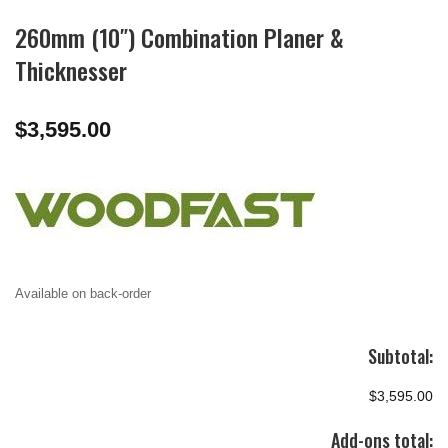
260mm (10″) Combination Planer &
Thicknesser
$
3,595.00
Available on back-order
Subtotal:
$3,595.00
Add-ons total: