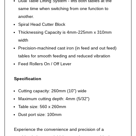
Dual Table Lifting System - lifts both tables at the
same time when switching from one function to
another.
Spiral Head Cutter Block
Thicknessing Capacity is 4mm-225mm x 310mm
width
Precision-machined cast iron (in feed and out feed)
tables for smooth feeding and reduced vibration
Feed Rollers On / Off Lever
Specification
Cutting capacity: 260mm (10") wide
Maximum cutting depth: 4mm (5/32")
Table size: 560 x 260mm
Dust port size: 100mm
Experience the convenience and precision of a