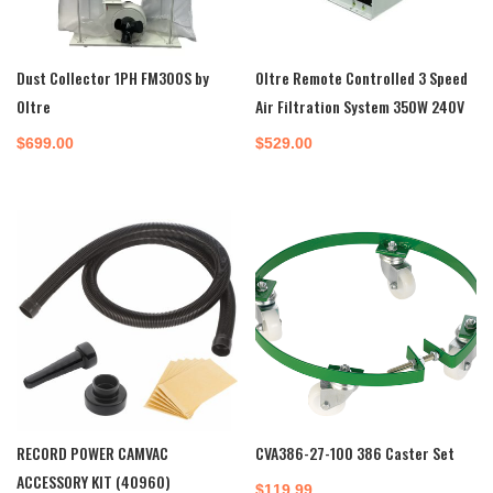
Dust Collector 1PH FM300S by
Oltre Remote Controlled 3 Speed
Oltre
Air Filtration System 350W 240V
$
699.00
$
529.00
RECORD POWER CAMVAC
CVA386-27-100 386 Caster Set
ACCESSORY KIT (40960)
$
119.99