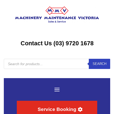
Contact Us (03) 9720 1678
Products
SEARCH
search
Service Booking