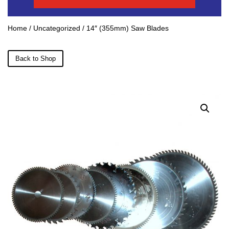
Home
/
Uncategorized
/ 14″ (355mm) Saw Blades
Back to Shop