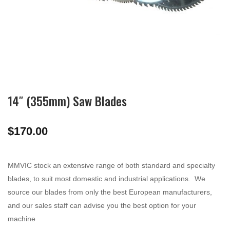
14″ (355mm) Saw Blades
$
170.00
MMVIC stock an extensive range of both standard and specialty
blades, to suit most domestic and industrial applications. We
source our blades from only the best European manufacturers,
and our sales staff can advise you the best option for your
machine