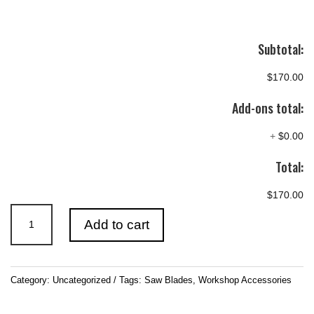
Subtotal:
$170.00
Add-ons total:
+
$0.00
Total:
$170.00
14″
Add to cart
(355mm)
Saw
Blades
Category:
Uncategorized
Tags:
Saw Blades
,
Workshop Accessories
quantity