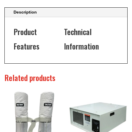
Description
Product
Technical
Features
Information
Related products