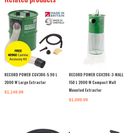
RECORD POWER CGV386-5 90 L
RECORD POWER CGV286-3-WALL
2000 W Large Extractor
150 L 2000 W Compact Wall
Mounted Extractor
$
1,149.99
$
1,099.99