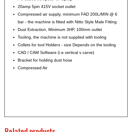
20amp 5pin 415V socket outlet
Compressed air supply, minimum FAD 200L/MIN @ 6
bar - the machine is fitted with Nitto Style Male Fitting
Dust Extraction, Minimum 3HP, 100mm outlet
Tooling, the machine is not supplied with tooling
Collets for tool Holders - size Depends on the tooling
CAD / CAM Software (i.e vertical v carve)
Bracket for holding dust hose
Compressed Air
Related products