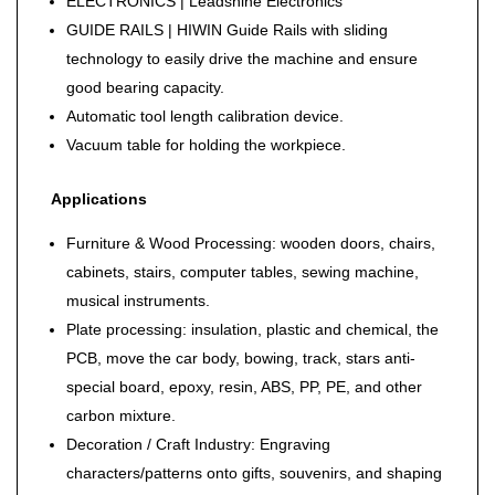
ELECTRONICS | Leadshine Electronics
GUIDE RAILS | HIWIN Guide Rails with sliding
technology to easily drive the machine and ensure
good bearing capacity.
Automatic tool length calibration device.
Vacuum table for holding the workpiece.
Applications
Furniture & Wood Processing: wooden doors, chairs,
cabinets, stairs, computer tables, sewing machine,
musical instruments.
Plate processing: insulation, plastic and chemical, the
PCB, move the car body, bowing, track, stars anti-
special board, epoxy, resin, ABS, PP, PE, and other
carbon mixture.
Decoration / Craft Industry: Engraving
characters/patterns onto gifts, souvenirs, and shaping