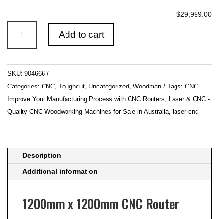
$29,999.00
1200mm
Add to cart
x
1200mm
CNC
SKU:
904666
Router
Categories:
CNC
,
Toughcut
,
Uncategorized
,
Woodman
Tags:
CNC -
with
Improve Your Manufacturing Process with CNC Routers
,
Laser & CNC -
Auto
Quality CNC Woodworking Machines for Sale in Australia
,
laser-cnc
Tool
Change
415V
SAPPHIRE
Description
by
Additional information
Toughcut
quantity
1200mm x 1200mm CNC Router