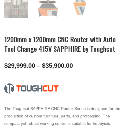
1200mm x 1200mm CNC Router with Auto
Tool Change 415V SAPPHIRE by Toughcut
Price
$
29,999.00
–
$
35,900.00
range:
$29,999.00
through
$35,900.00
The Toughcut SAPPHIRE CNC Router Series is designed for the
production of custom furniture, parts, and prototyping. The
compact yet robust working centre is suitable for hobbyists,