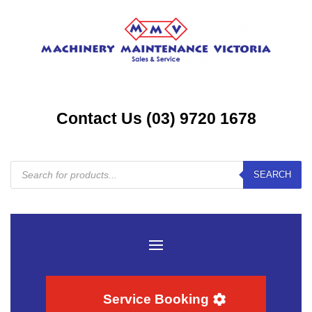
Contact Us (03) 9720 1678
Products
SEARCH
search
Service Booking