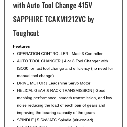
with Auto Tool Change 415V
SAPPHIRE TCAKM1212VC by
Toughcut
Features
OPERATION CONTROLLER | Mach3 Controller
AUTO TOOL CHANGER | 4 or 8 Tool Changer with
ISO30 for fast tool change and efficiency (no need for
manual tool change).
DRIVE MOTOR | Leadshine Servo Motor
HELICAL GEAR & RACK TRANSMISSION | Good
meshing performance, smooth transmission, and low
noise reducing the load of each pair of gears and
improving the bearing capacity of the gears.
SPINDLE | 5.5kW ATC Spindle (air-cooled)