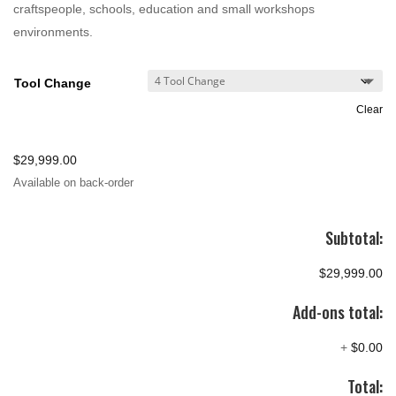
craftspeople, schools, education and small workshops
environments.
Tool Change
Clear
$
29,999.00
Available on back-order
Subtotal:
$29,999.00
Add-ons total:
+
$0.00
Total: