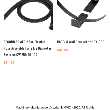
RECORD POWER 2.5 m Flexible
RSDE/W Wall Bracket for DX1000
Hose Assembly for 2 1/2 Diameter
$
87.99
Systems CVA250-10-102
$
64.99
Machinery Maintenance Victoria ( MMVIC ) 2025. All Rights