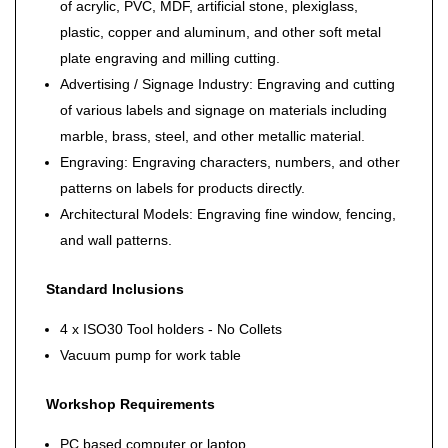
of acrylic, PVC, MDF, artificial stone, plexiglass,
plastic, copper and aluminum, and other soft metal
plate engraving and milling cutting.
Advertising / Signage Industry: Engraving and cutting
of various labels and signage on materials including
marble, brass, steel, and other metallic material.
Engraving: Engraving characters, numbers, and other
patterns on labels for products directly.
Architectural Models: Engraving fine window, fencing,
and wall patterns.
Standard Inclusions
4 x ISO30 Tool holders - No Collets
Vacuum pump for work table
Workshop Requirements
PC based computer or laptop