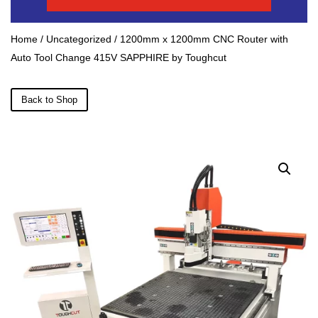
Home
/
Uncategorized
/ 1200mm x 1200mm CNC Router with
Auto Tool Change 415V SAPPHIRE by Toughcut
Back to Shop