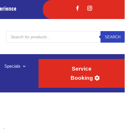
erience
Products
SEARCH
search
Specials
Service
Booking