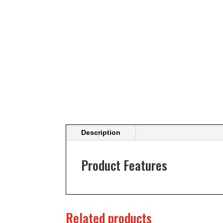
Description
Product Features
Related products