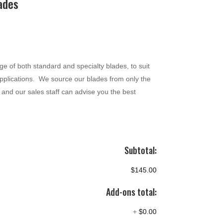
ades
 of both standard and specialty blades, to suit
pplications. We source our blades from only the
and our sales staff can advise you the best
Subtotal:
$145.00
Add-ons total:
+
$0.00