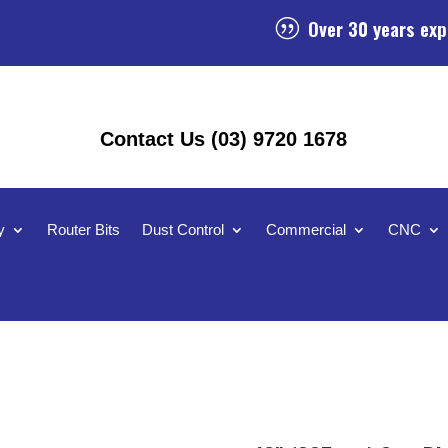
Over 30 years exp
|
Contact Us (03) 9720 1678
y
Router Bits
Dust Control
Commercial
CNC