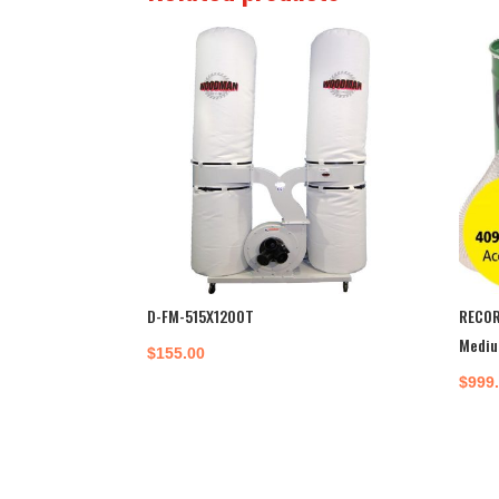
D-FM-515X1200T
RECOR
Mediu
$
155.00
$
999