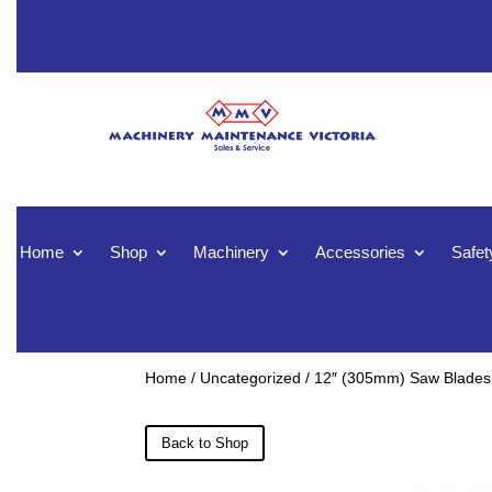
Home
Shop
Machinery
Accessories
Safet
Home
/
Uncategorized
/ 12″ (305mm) Saw Blades
Back to Shop