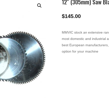
12″ (305mm) Saw Bl
$
145.00
MMVIC stock an extensive range
most domestic and industrial a
best European manufacturers, 
option for your machine