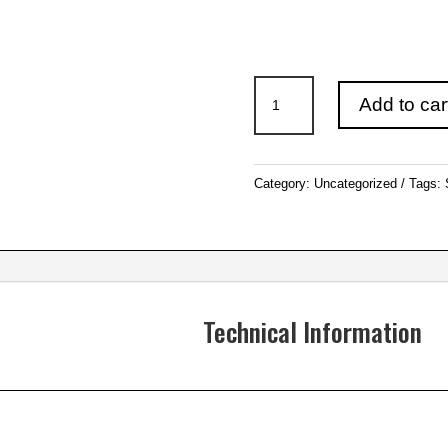
12″
Add to car
(305mm)
Saw
Blades
Category:
Uncategorized
Tags:
quantity
Technical Information