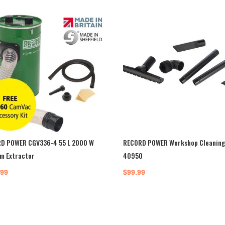
D POWER CGV336-4 55 L 2000 W
RECORD POWER Workshop Cleaning 
m Extractor
40950
.99
$
99.99