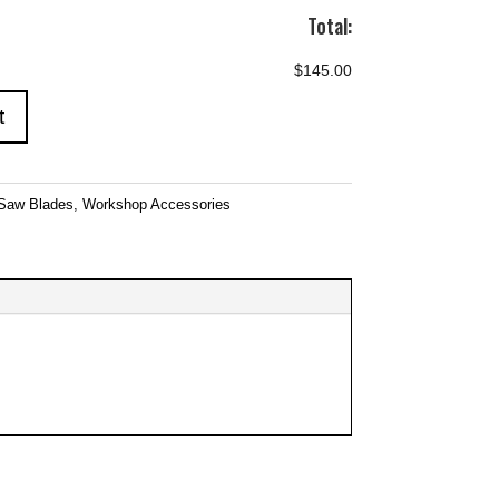
Total:
$145.00
t
Saw Blades
,
Workshop Accessories