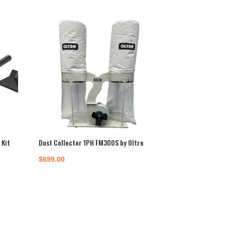
Kit
Dust Collector 1PH FM300S by Oltre
$
699.00