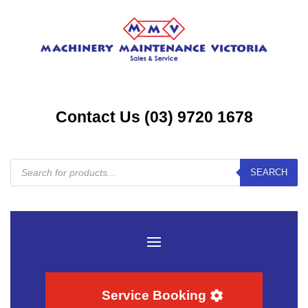
Contact Us (03) 9720 1678
Products
SEARCH
search
Service Booking