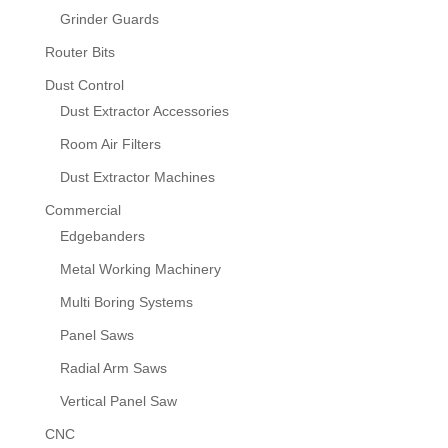
Grinder Guards
Router Bits
Dust Control
Dust Extractor Accessories
Room Air Filters
Dust Extractor Machines
Commercial
Edgebanders
Metal Working Machinery
Multi Boring Systems
Panel Saws
Radial Arm Saws
Vertical Panel Saw
CNC