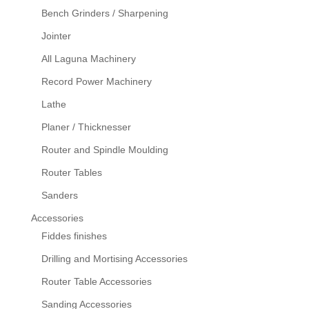
Bench Grinders / Sharpening
Jointer
All Laguna Machinery
Record Power Machinery
Lathe
Planer / Thicknesser
Router and Spindle Moulding
Router Tables
Sanders
Accessories
Fiddes finishes
Drilling and Mortising Accessories
Router Table Accessories
Sanding Accessories