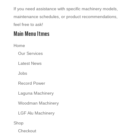
If you need assistance with specific machinery models,
maintenance schedules, or product recommendations,
feel free to ask!
Main Menu Itmes
Home
Our Services
Latest News
Jobs
Record Power
Laguna Machinery
Woodman Machinery
LGF Alu Machinery
Shop
Checkout