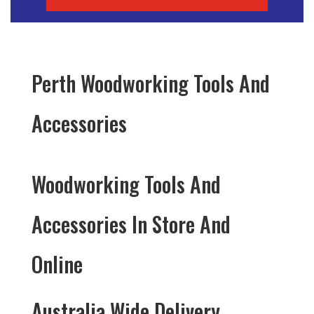
Perth Woodworking Tools And
Accessories
Woodworking Tools And
Accessories In Store And
Online
Australia Wide Delivery