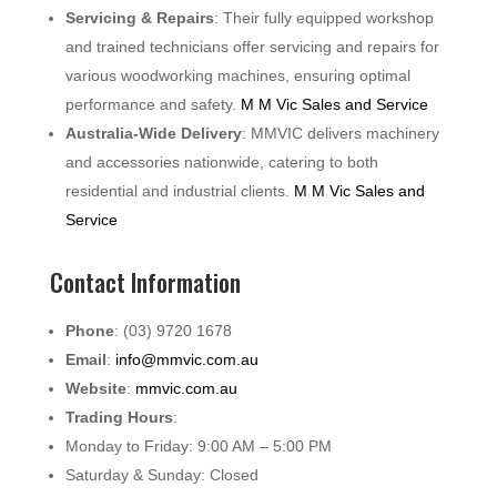
Servicing & Repairs
: Their fully equipped workshop
and trained technicians offer servicing and repairs for
various woodworking machines, ensuring optimal
performance and safety.
M M Vic Sales and Service
Australia-Wide Delivery
: MMVIC delivers machinery
and accessories nationwide, catering to both
residential and industrial clients.
M M Vic Sales and
Service
Contact Information
Phone
: (03) 9720 1678
Email
:
info@mmvic.com.au
Website
:
mmvic.com.au
Trading Hours
:
Monday to Friday: 9:00 AM – 5:00 PM
Saturday & Sunday: Closed