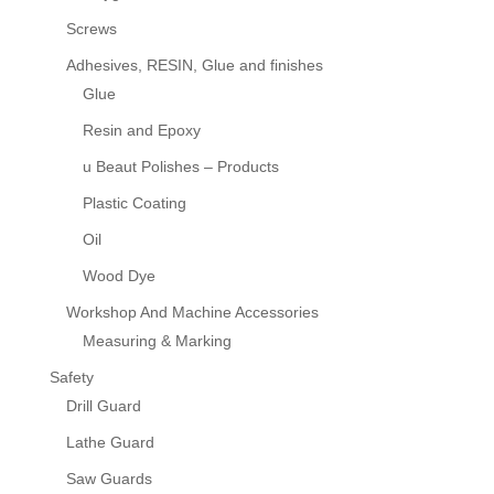
Screws
Adhesives, RESIN, Glue and finishes
Glue
Resin and Epoxy
u Beaut Polishes – Products
Plastic Coating
Oil
Wood Dye
Workshop And Machine Accessories
Measuring & Marking
Safety
Drill Guard
Lathe Guard
Saw Guards