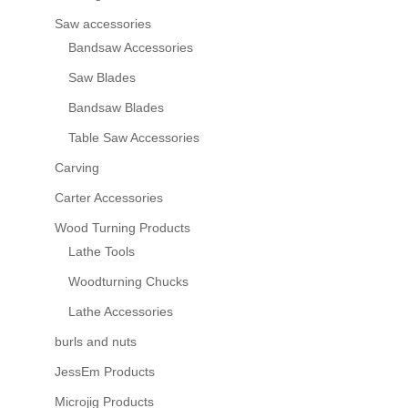
Saw accessories
Bandsaw Accessories
Saw Blades
Bandsaw Blades
Table Saw Accessories
Carving
Carter Accessories
Wood Turning Products
Lathe Tools
Woodturning Chucks
Lathe Accessories
burls and nuts
JessEm Products
Microjig Products