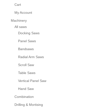
Cart
My Account
Machinery
All saws
Docking Saws
Panel Saws
Bandsaws
Radial Arm Saws
Scroll Saw
Table Saws
Vertical Panel Saw
Hand Saw
Combination
Drilling & Mortising