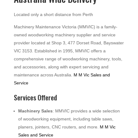
Located only a short distance from Perth
Machinery Maintenance Victoria (MMVIC) is a family-
owned woodworking machinery supplier and service
provider located at Shop 3, 477 Dorset Road, Bayswater
VIC 3153. Established in 1995, MMVIC offers a
comprehensive range of woodworking machinery, tools,
and accessories, along with expert servicing and
maintenance across Australia.
M M Vic Sales and
Service
Services Offered
Machinery Sales
: MMVIC provides a wide selection
of woodworking equipment, including table saws,
planers, jointers, CNC routers, and more.
M M Vic
Sales and Service