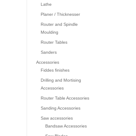
Lathe
Planer / Thicknesser
Router and Spindle
Moulding
Router Tables
Sanders
Accessories
Fiddes finishes
Drilling and Mortising
Accessories
Router Table Accessories
Sanding Accessories
Saw accessories
Bandsaw Accessories