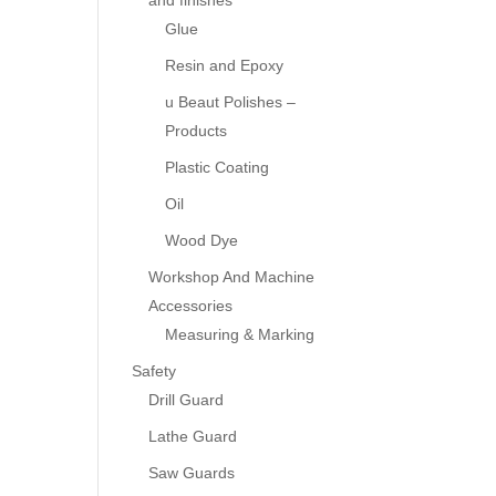
and finishes
Glue
Resin and Epoxy
u Beaut Polishes –
Products
Plastic Coating
Oil
Wood Dye
Workshop And Machine
Accessories
Measuring & Marking
Safety
Drill Guard
Lathe Guard
Saw Guards