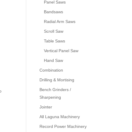
Panel Saws
Bandsaws
Radial Arm Saws
Scroll Saw
Table Saws
Vertical Panel Saw
Hand Saw
Combination
Drilling & Mortising
Bench Grinders /
o
Sharpening
Jointer
All Laguna Machinery
Record Power Machinery