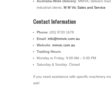
Australia-Wide Delivery
: MMVIC delivers mach
industrial clients.
M M Vic Sales and Service
Contact Information
Phone
: (03) 9720 1678
Email
:
info@mmvic.com.au
Website
:
mmvic.com.au
Trading Hours
:
Monday to Friday: 9:00 AM – 5:00 PM
Saturday & Sunday: Closed
If you need assistance with specific machinery m
ask!