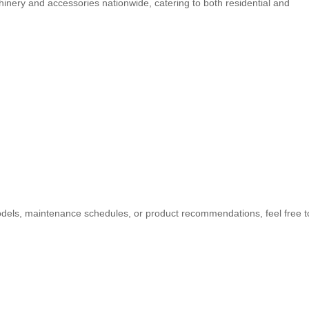
inery and accessories nationwide, catering to both residential and
odels, maintenance schedules, or product recommendations, feel free t