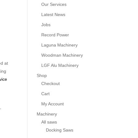
Our Services
Latest News
Jobs
Record Power
Laguna Machinery
Woodman Machinery
d at
LGF Alu Machinery
king
Shop
vice
Checkout
Cart
My Account
,
Machinery
All saws
Docking Saws