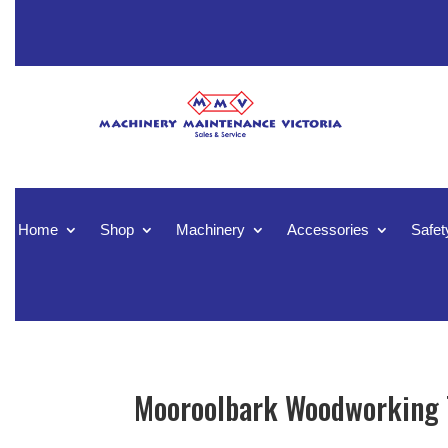
Home
Shop
Machinery
Accessories
Safet
Mooroolbark Woodworking T