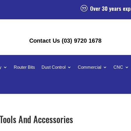
Over 30 years exp
|
Contact Us (03) 9720 1678
y
Router Bits
Dust Control
Commercial
CNC
ools And Accessories