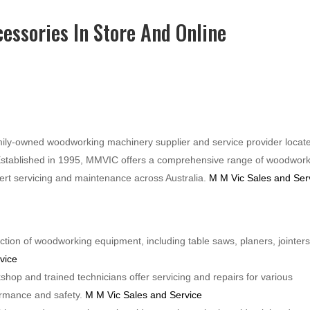
essories In Store And Online
ily-owned woodworking machinery supplier and service provider locate
stablished in 1995, MMVIC offers a comprehensive range of woodwor
pert servicing and maintenance across Australia.
M M Vic Sales and Ser
tion of woodworking equipment, including table saws, planers, jointers
vice
kshop and trained technicians offer servicing and repairs for various
ormance and safety.
M M Vic Sales and Service