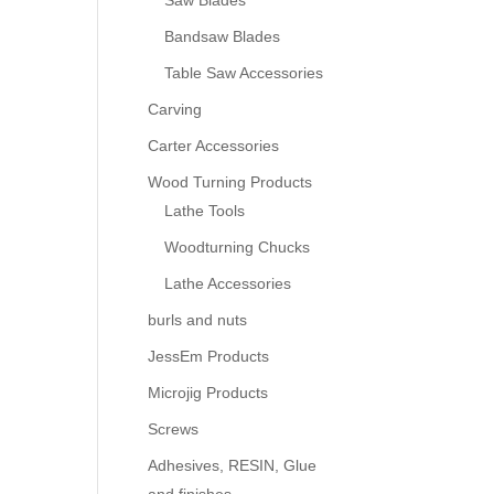
Saw Blades
Bandsaw Blades
Table Saw Accessories
Carving
Carter Accessories
Wood Turning Products
Lathe Tools
Woodturning Chucks
Lathe Accessories
burls and nuts
JessEm Products
Microjig Products
Screws
Adhesives, RESIN, Glue