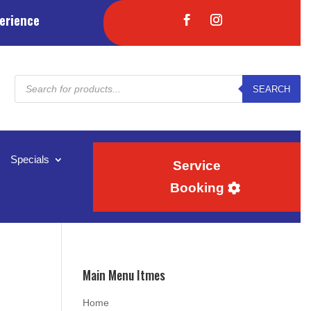
erience
Products
SEARCH
search
Specials
Service
Booking
Main Menu Itmes
Home