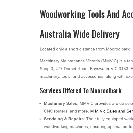
Woodworking Tools And Acc
Australia Wide Delivery
Located only a short distance from Mooroolbark
Machinery Maintenance Victoria (MMVIC) is a fam
Shop 3, 477 Dorset Road, Bayswater VIC 3153. E
machinery, tools, and accessories, along with ex
Services Offered To Mooroolbark
Machinery Sales
: MMVIC provides a wide selec
CNC routers, and more.
M M Vic Sales and Ser
Servicing & Repairs
: Their fully equipped wor
woodworking machines, ensuring optimal perf