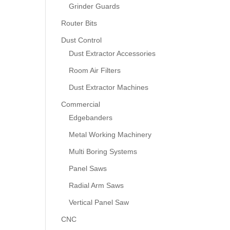
Grinder Guards
Router Bits
Dust Control
Dust Extractor Accessories
Room Air Filters
Dust Extractor Machines
Commercial
Edgebanders
Metal Working Machinery
Multi Boring Systems
Panel Saws
Radial Arm Saws
Vertical Panel Saw
CNC