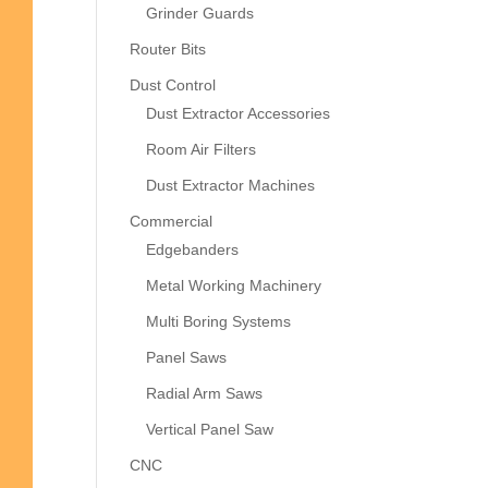
Grinder Guards
Router Bits
Dust Control
Dust Extractor Accessories
Room Air Filters
Dust Extractor Machines
Commercial
Edgebanders
Metal Working Machinery
Multi Boring Systems
Panel Saws
Radial Arm Saws
Vertical Panel Saw
CNC