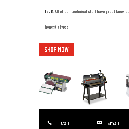
1678
. All of our technical staff have great knowl
honest advice.
SHOP NOW


Call
Email