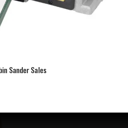
bin Sander Sales