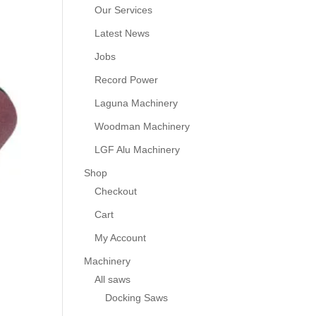
Our Services
Latest News
Jobs
Record Power
Laguna Machinery
Woodman Machinery
LGF Alu Machinery
Shop
Checkout
Cart
My Account
Machinery
All saws
Docking Saws