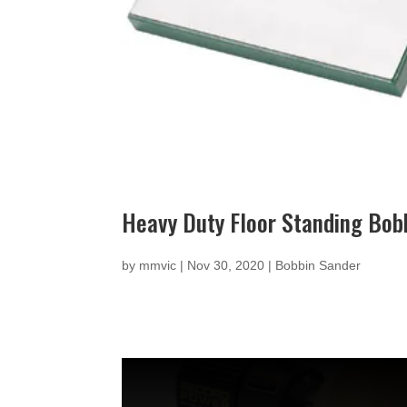
Heavy Duty Floor Standing Bob
by
mmvic
|
Nov 30, 2020
|
Bobbin Sander