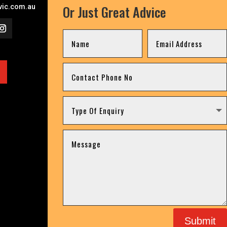
Or Just Great Advice
ic.com.au
Submit