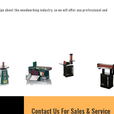
edge about the woodworking industry, so we will offer you professional and
Contact Us For Sales & Service