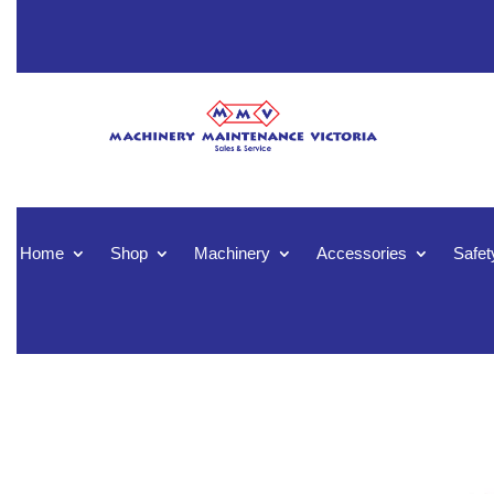
Home
Shop
Machinery
Accessories
Safet