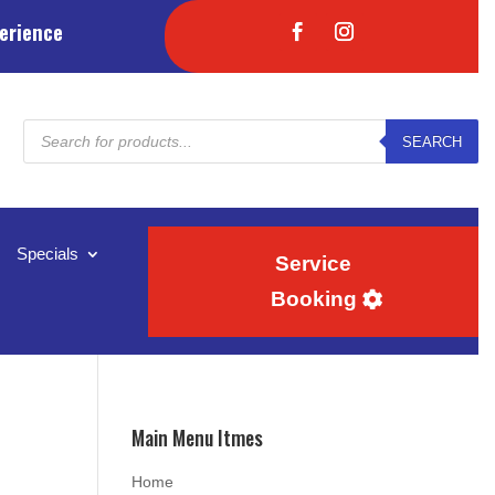
erience
Products
SEARCH
search
Specials
Service
Booking
Main Menu Itmes
Home