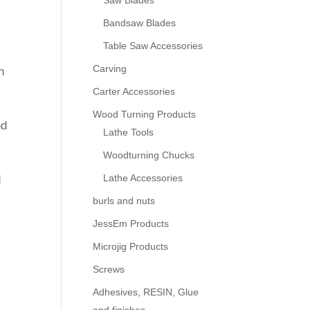
Saw Blades
Bandsaw Blades
Table Saw Accessories
Carving
h
Carter Accessories
Wood Turning Products
nd
Lathe Tools
Woodturning Chucks
Lathe Accessories
d
burls and nuts
JessEm Products
y
Microjig Products
Screws
Adhesives, RESIN, Glue