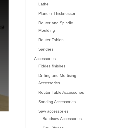
Lathe
Planer / Thicknesser
Router and Spindle
Moulding
Router Tables
Sanders
Accessories
Fiddes finishes
Drilling and Mortising
Accessories
Router Table Accessories
Sanding Accessories
Saw accessories
Bandsaw Accessories