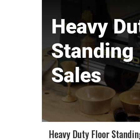
Heavy Dut
Standing
Sales
Heavy Duty Floor Standin