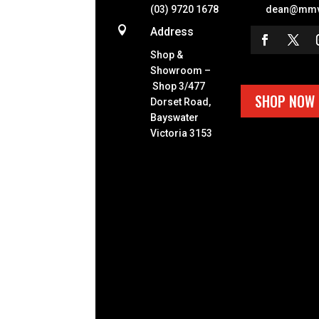
(03) 9720 1678
dean@mmv

Address
Shop &
Showroom –
Shop 3/477
SHOP NOW
Dorset Road,
Bayswater
Victoria 3153