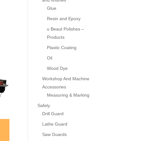
and finishes
Glue
Resin and Epoxy
u Beaut Polishes –
Products
Plastic Coating
Oil
Wood Dye
Workshop And Machine
Accessories
Measuring & Marking
Safety
Drill Guard
Lathe Guard
Saw Guards