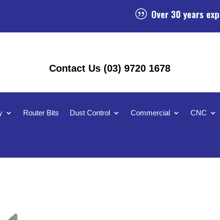
Over 30 years exp
|
Contact Us (03) 9720 1678
y
Router Bits
Dust Control
Commercial
CNC