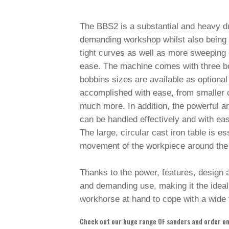
The BBS2 is a substantial and heavy d
demanding workshop whilst also being ca
tight curves as well as more sweeping c
ease. The machine comes with three bob
bobbins sizes are available as optiona
accomplished with ease, from smaller c
much more. In addition, the powerful a
can be handled effectively and with ea
The large, circular cast iron table is es
movement of the workpiece around the
Thanks to the power, features, design a
and demanding use, making it the ideal
workhorse at hand to cope with a wide 
Check out our huge range OF sanders and order onl