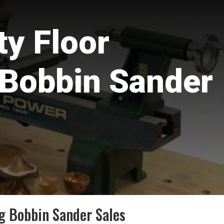
y Floor
 Bobbin Sander
g Bobbin Sander Sales