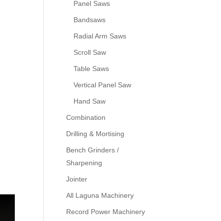
Panel Saws
Bandsaws
Radial Arm Saws
Scroll Saw
Table Saws
Vertical Panel Saw
Hand Saw
Combination
Drilling & Mortising
Bench Grinders /
Sharpening
Jointer
All Laguna Machinery
Record Power Machinery