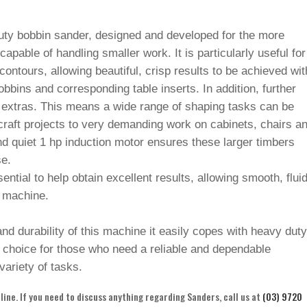
uty bobbin sander, designed and developed for the more
pable of handling smaller work. It is particularly useful for
ontours, allowing beautiful, crisp results to be achieved wit
bins and corresponding table inserts. In addition, further
l extras. This means a wide range of shaping tasks can be
raft projects to very demanding work on cabinets, chairs a
nd quiet 1 hp induction motor ensures these larger timbers
se.
sential to help obtain excellent results, allowing smooth, flui
 machine.
nd durability of this machine it easily copes with heavy dut
 choice for those who need a reliable and dependable
variety of tasks.
ine. If you need to discuss anything regarding Sanders, call us at
(03) 9720