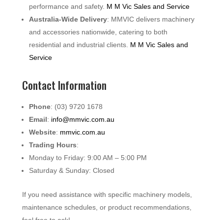
performance and safety.
M M Vic Sales and Service
Australia-Wide Delivery
: MMVIC delivers machinery
and accessories nationwide, catering to both
residential and industrial clients.
M M Vic Sales and
Service
Contact Information
Phone
: (03) 9720 1678
Email
:
info@mmvic.com.au
Website
:
mmvic.com.au
Trading Hours
:
Monday to Friday: 9:00 AM – 5:00 PM
Saturday & Sunday: Closed
If you need assistance with specific machinery models,
maintenance schedules, or product recommendations,
feel free to ask!