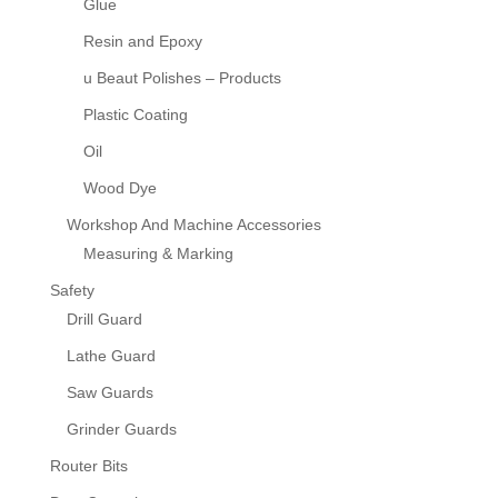
Glue
Resin and Epoxy
u Beaut Polishes – Products
Plastic Coating
Oil
Wood Dye
Workshop And Machine Accessories
Measuring & Marking
Safety
Drill Guard
Lathe Guard
Saw Guards
Grinder Guards
Router Bits