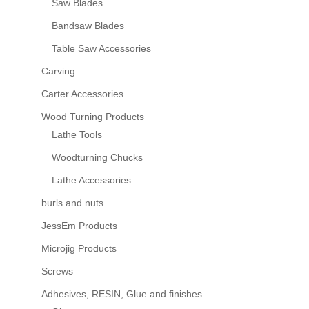
Saw Blades
Bandsaw Blades
Table Saw Accessories
Carving
Carter Accessories
Wood Turning Products
Lathe Tools
Woodturning Chucks
Lathe Accessories
burls and nuts
JessEm Products
Microjig Products
Screws
Adhesives, RESIN, Glue and finishes