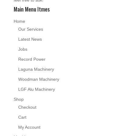
Main Menu Itmes
Home
Our Services
Latest News
Jobs
Record Power
Laguna Machinery
Woodman Machinery
LGF Alu Machinery
Shop
Checkout
Cart
My Account