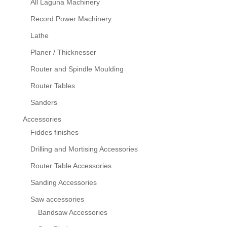
All Laguna Machinery
Record Power Machinery
Lathe
Planer / Thicknesser
Router and Spindle Moulding
Router Tables
Sanders
Accessories
Fiddes finishes
Drilling and Mortising Accessories
Router Table Accessories
Sanding Accessories
Saw accessories
Bandsaw Accessories