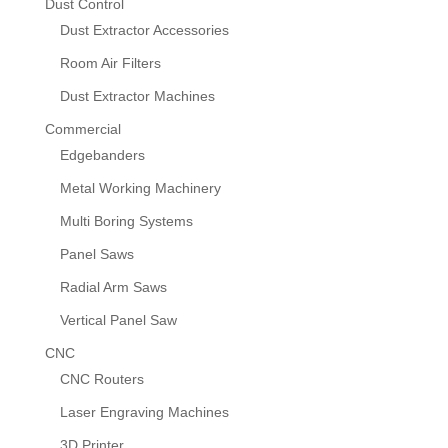
Dust Control
Dust Extractor Accessories
Room Air Filters
Dust Extractor Machines
Commercial
Edgebanders
Metal Working Machinery
Multi Boring Systems
Panel Saws
Radial Arm Saws
Vertical Panel Saw
CNC
CNC Routers
Laser Engraving Machines
3D Printer