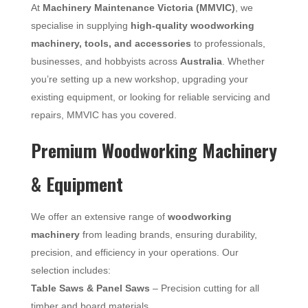
At
Machinery Maintenance Victoria (MMVIC)
, we
specialise in supplying
high-quality woodworking
machinery, tools, and accessories
to professionals,
businesses, and hobbyists across
Australia
. Whether
you’re setting up a new workshop, upgrading your
existing equipment, or looking for reliable servicing and
repairs, MMVIC has you covered.
Premium Woodworking Machinery
& Equipment
We offer an extensive range of
woodworking
machinery
from leading brands, ensuring durability,
precision, and efficiency in your operations. Our
selection includes:
Table Saws & Panel Saws
– Precision cutting for all
timber and board materials.