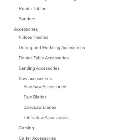
Router Tables
Sanders
Accessories
Fiddes finishes
Drilling and Mortising Accessories
Router Table Accessories
Sanding Accessories
Saw accessories
Bandsaw Accessories
Saw Blades
Bandsaw Blades
Table Saw Accessories
Carving
Carter Accessories