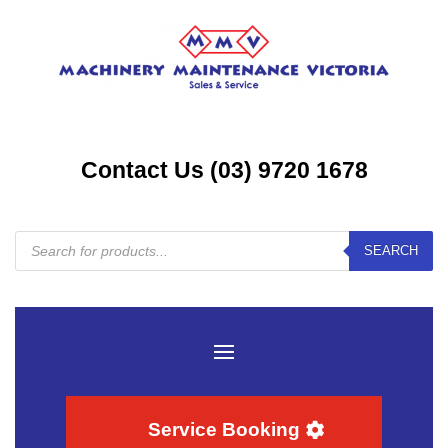
Contact Us (03) 9720 1678
Products
SEARCH
search
Service Booking