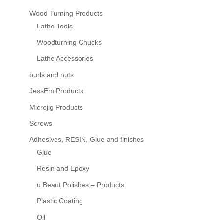
Wood Turning Products
Lathe Tools
Woodturning Chucks
Lathe Accessories
burls and nuts
JessEm Products
Microjig Products
Screws
Adhesives, RESIN, Glue and finishes
Glue
Resin and Epoxy
u Beaut Polishes – Products
Plastic Coating
Oil