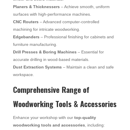
Planers & Thicknessers
– Achieve smooth, uniform
surfaces with high-performance machines.
CNC Routers
– Advanced computer-controlled
machining for intricate woodworking.
Edgebanders
– Professional finishing for cabinets and
furniture manufacturing.
Drill Presses & Boring Machines
– Essential for
accurate drilling in wood-based materials.
Dust Extraction Systems
– Maintain a clean and safe
workspace.
Comprehensive Range of
Woodworking Tools & Accessories
Enhance your workshop with our
top-quality
woodworking tools and accessories
, including: