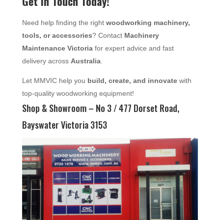
Get in Touch Today!
Need help finding the right
woodworking machinery,
tools, or accessories
? Contact
Machinery
Maintenance Victoria
for expert advice and fast
delivery across
Australia
.
Let MMVIC help you
build, create, and innovate
with
top-quality woodworking equipment!
Shop & Showroom – No 3 / 477 Dorset Road,
Bayswater Victoria 3153