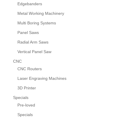
Edgebanders
Metal Working Machinery
Multi Boring Systems
Panel Saws
Radial Arm Saws
Vertical Panel Saw
CNC
CNC Routers
Laser Engraving Machines
3D Printer
Specials
Pre-loved
Specials