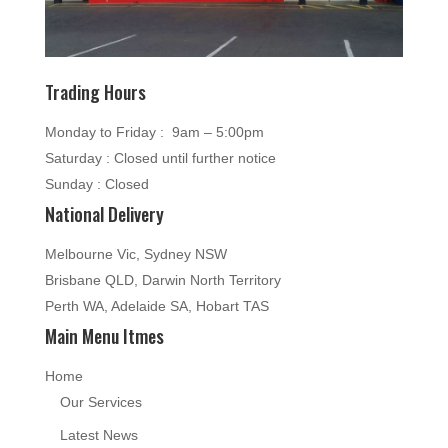
Trading Hours
Monday to Friday : 9am – 5:00pm
Saturday : Closed until further notice
Sunday : Closed
National Delivery
Melbourne Vic, Sydney NSW
Brisbane QLD, Darwin North Territory
Perth WA, Adelaide SA, Hobart TAS
Main Menu Itmes
Home
Our Services
Latest News