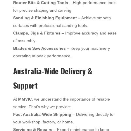
Router Bits & Cutting Tools
– High-performance tools
for precise shaping and carving.
Sanding & Finishing Equipment
– Achieve smooth
surfaces with professional sanding tools.
Clamps, Jigs & Fixtures
– Improve accuracy and ease
of assembly.
Blades & Saw Accessories
– Keep your machinery
operating at peak performance.
Australia-Wide Delivery &
Support
At
MMVIC
, we understand the importance of reliable
service. That’s why we provide:
Fast Australia-Wide Shipping
– Delivering directly to
your workshop, factory, or home.
Servicing & Repairs
– Expert maintenance to keep