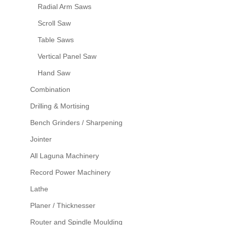
Radial Arm Saws
Scroll Saw
Table Saws
Vertical Panel Saw
Hand Saw
Combination
Drilling & Mortising
Bench Grinders / Sharpening
Jointer
All Laguna Machinery
Record Power Machinery
Lathe
Planer / Thicknesser
Router and Spindle Moulding