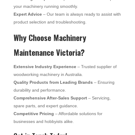
your machinery running smoothly.
Expert Advice
– Our team is always ready to assist with
product selection and troubleshooting.
Why Choose Machinery
Maintenance Victoria?
Extensive Industry Experience
– Trusted supplier of
woodworking machinery in Australia.
Quality Products from Leading Brands
– Ensuring
durability and performance.
Comprehensive After-Sales Support
– Servicing,
spare parts, and expert guidance.
Competitive Pricing
– Affordable solutions for
businesses and hobbyists alike.