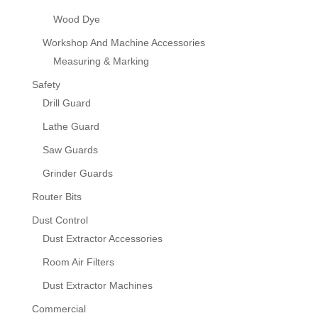
Wood Dye
Workshop And Machine Accessories
Measuring & Marking
Safety
Drill Guard
Lathe Guard
Saw Guards
Grinder Guards
Router Bits
Dust Control
Dust Extractor Accessories
Room Air Filters
Dust Extractor Machines
Commercial