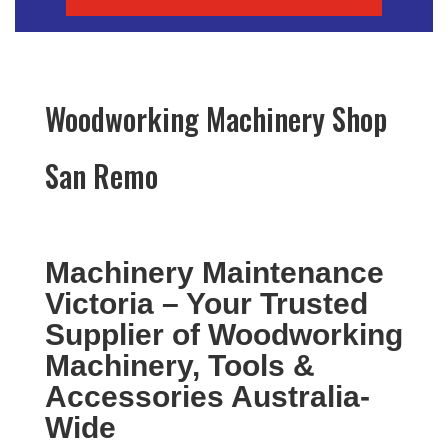
Woodworking Machinery Shop
San Remo
Machinery Maintenance
Victoria – Your Trusted
Supplier of Woodworking
Machinery, Tools &
Accessories Australia-
Wide