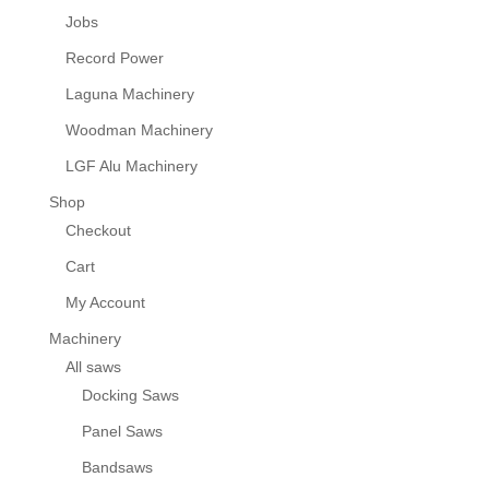
Jobs
Record Power
Laguna Machinery
Woodman Machinery
LGF Alu Machinery
Shop
Checkout
Cart
My Account
Machinery
All saws
Docking Saws
Panel Saws
Bandsaws