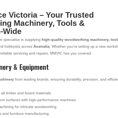
 Victoria – Your Trusted
ing Machinery, Tools &
a-Wide
we specialise in supplying
high-quality woodworking machinery, tool
and hobbyists across
Australia
. Whether you’re setting up a new works
 reliable servicing and repairs, MMVIC has you covered.
nery & Equipment
chinery
from leading brands, ensuring durability, precision, and effici
r all timber and board materials.
orm surfaces with high-performance machines.
hining for intricate woodworking.
ts and furniture manufacturing.