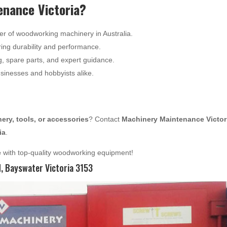
nance Victoria?
er of woodworking machinery in Australia.
ing durability and performance.
g, spare parts, and expert guidance.
usinesses and hobbyists alike.
ry, tools, or accessories
? Contact
Machinery Maintenance Victor
ia
.
e
with top-quality woodworking equipment!
 Bayswater Victoria 3153