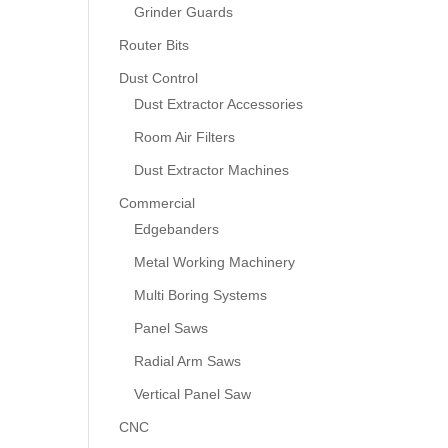
Grinder Guards
Router Bits
Dust Control
Dust Extractor Accessories
Room Air Filters
Dust Extractor Machines
Commercial
Edgebanders
Metal Working Machinery
Multi Boring Systems
Panel Saws
Radial Arm Saws
Vertical Panel Saw
CNC