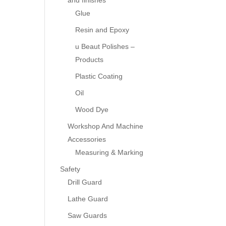
and finishes
Glue
Resin and Epoxy
u Beaut Polishes –
Products
Plastic Coating
Oil
Wood Dye
Workshop And Machine
Accessories
Measuring & Marking
Safety
Drill Guard
Lathe Guard
Saw Guards