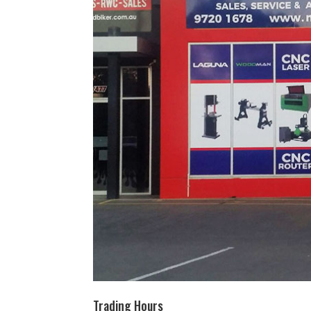
Trading Hours