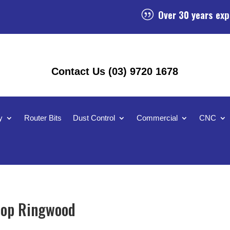
Over 30 years exp
|
Contact Us (03) 9720 1678
y
Router Bits
Dust Control
Commercial
CNC
hop Ringwood