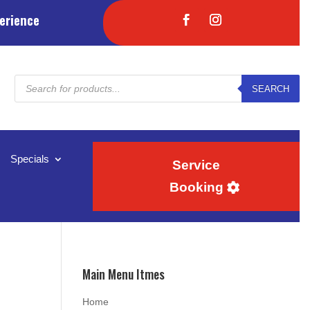
erience
Products
SEARCH
search
Specials
Service
Booking
Main Menu Itmes
Home