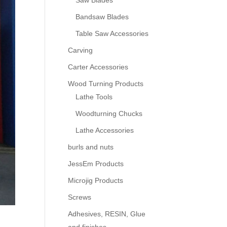
Saw Blades
Bandsaw Blades
Table Saw Accessories
Carving
Carter Accessories
Wood Turning Products
Lathe Tools
Woodturning Chucks
Lathe Accessories
burls and nuts
JessEm Products
Microjig Products
Screws
Adhesives, RESIN, Glue