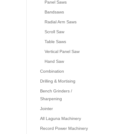
Panel Saws
Bandsaws
Radial Arm Saws
Scroll Saw
Table Saws
Vertical Panel Saw
Hand Saw
Combination
Drilling & Mortising
Bench Grinders /
Sharpening
Jointer
All Laguna Machinery
Record Power Machinery