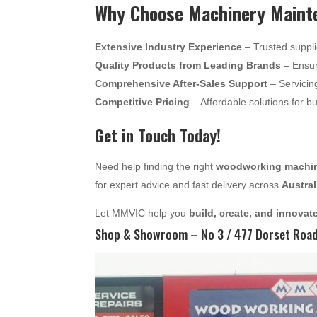
Why Choose Machinery Mainte
Extensive Industry Experience
– Trusted suppli
Quality Products from Leading Brands
– Ensur
Comprehensive After-Sales Support
– Servicin
Competitive Pricing
– Affordable solutions for b
Get in Touch Today!
Need help finding the right
woodworking machine
for expert advice and fast delivery across
Austral
Let MMVIC help you
build, create, and innovat
Shop & Showroom – No 3 / 477 Dorset Road,