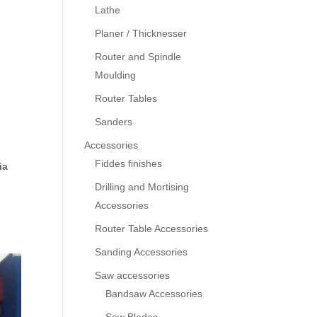
Lathe
Planer / Thicknesser
Router and Spindle
Moulding
Router Tables
Sanders
Accessories
Fiddes finishes
ia
Drilling and Mortising
Accessories
Router Table Accessories
Sanding Accessories
Saw accessories
Bandsaw Accessories