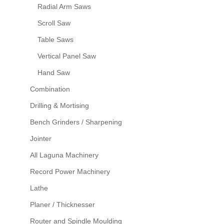
Radial Arm Saws
Scroll Saw
Table Saws
Vertical Panel Saw
Hand Saw
Combination
Drilling & Mortising
Bench Grinders / Sharpening
Jointer
All Laguna Machinery
Record Power Machinery
Lathe
Planer / Thicknesser
Router and Spindle Moulding