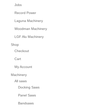
Jobs
Record Power
Laguna Machinery
Woodman Machinery
LGF Alu Machinery
Shop
Checkout
Cart
My Account
Machinery
All saws
Docking Saws
Panel Saws
Bandsaws