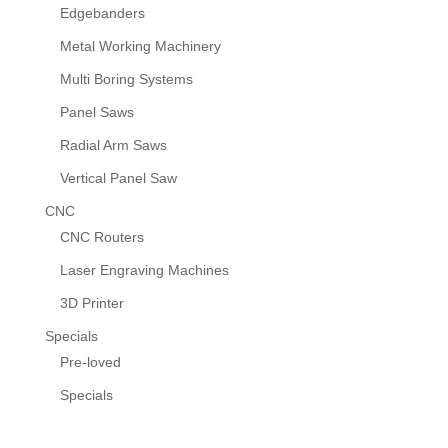
Edgebanders
Metal Working Machinery
Multi Boring Systems
Panel Saws
Radial Arm Saws
Vertical Panel Saw
CNC
CNC Routers
Laser Engraving Machines
3D Printer
Specials
Pre-loved
Specials