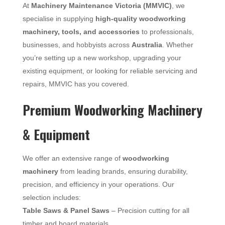
At
Machinery Maintenance Victoria (MMVIC)
, we
specialise in supplying
high-quality woodworking
machinery, tools, and accessories
to professionals,
businesses, and hobbyists across
Australia
. Whether
you’re setting up a new workshop, upgrading your
existing equipment, or looking for reliable servicing and
repairs, MMVIC has you covered.
Premium Woodworking Machinery
& Equipment
We offer an extensive range of
woodworking
machinery
from leading brands, ensuring durability,
precision, and efficiency in your operations. Our
selection includes:
Table Saws & Panel Saws
– Precision cutting for all
timber and board materials.