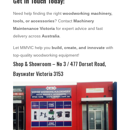
Get in Touch Today!
Need help finding the right
woodworking machinery,
tools, or accessories
? Contact
Machinery
Maintenance Victoria
for expert advice and fast
delivery across
Australia
.
Let MMVIC help you
build, create, and innovate
with
top-quality woodworking equipment!
Shop & Showroom – No 3 / 477 Dorset Road,
Bayswater Victoria 3153