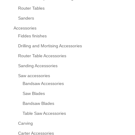
Router Tables
Sanders
Accessories
Fiddes finishes
Drilling and Mortising Accessories
Router Table Accessories
Sanding Accessories
Saw accessories
Bandsaw Accessories
Saw Blades
Bandsaw Blades
Table Saw Accessories
Carving
Carter Accessories