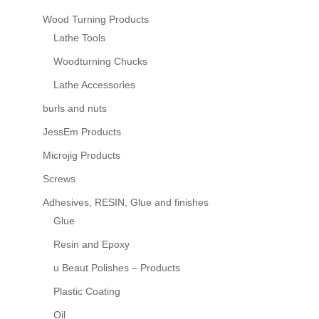
Wood Turning Products
Lathe Tools
Woodturning Chucks
Lathe Accessories
burls and nuts
JessEm Products
Microjig Products
Screws
Adhesives, RESIN, Glue and finishes
Glue
Resin and Epoxy
u Beaut Polishes – Products
Plastic Coating
Oil