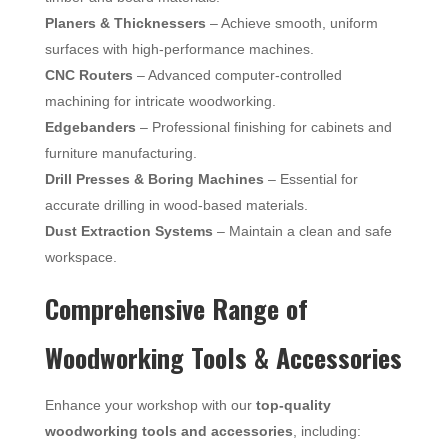
Planers & Thicknessers
– Achieve smooth, uniform
surfaces with high-performance machines.
CNC Routers
– Advanced computer-controlled
machining for intricate woodworking.
Edgebanders
– Professional finishing for cabinets and
furniture manufacturing.
Drill Presses & Boring Machines
– Essential for
accurate drilling in wood-based materials.
Dust Extraction Systems
– Maintain a clean and safe
workspace.
Comprehensive Range of
Woodworking Tools & Accessories
Enhance your workshop with our
top-quality
woodworking tools and accessories
, including: