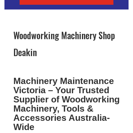
Woodworking Machinery Shop
Deakin
Machinery Maintenance
Victoria – Your Trusted
Supplier of Woodworking
Machinery, Tools &
Accessories Australia-
Wide