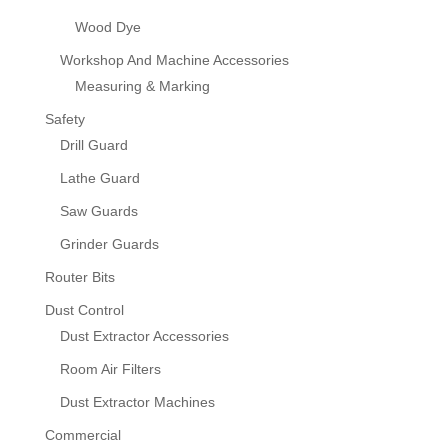
Wood Dye
Workshop And Machine Accessories
Measuring & Marking
Safety
Drill Guard
Lathe Guard
Saw Guards
Grinder Guards
Router Bits
Dust Control
Dust Extractor Accessories
Room Air Filters
Dust Extractor Machines
Commercial