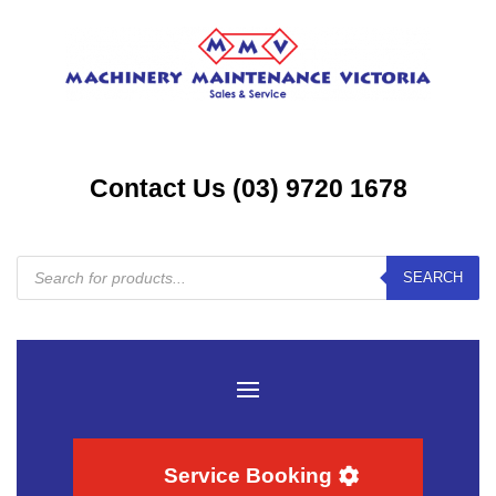
Contact Us (03) 9720 1678
Products
SEARCH
search
Service Booking