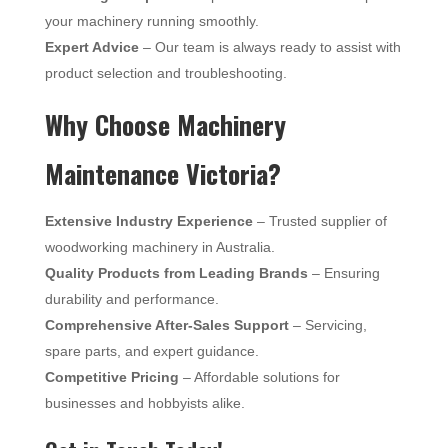
your machinery running smoothly.
Expert Advice
– Our team is always ready to assist with
product selection and troubleshooting.
Why Choose Machinery
Maintenance Victoria?
Extensive Industry Experience
– Trusted supplier of
woodworking machinery in Australia.
Quality Products from Leading Brands
– Ensuring
durability and performance.
Comprehensive After-Sales Support
– Servicing,
spare parts, and expert guidance.
Competitive Pricing
– Affordable solutions for
businesses and hobbyists alike.