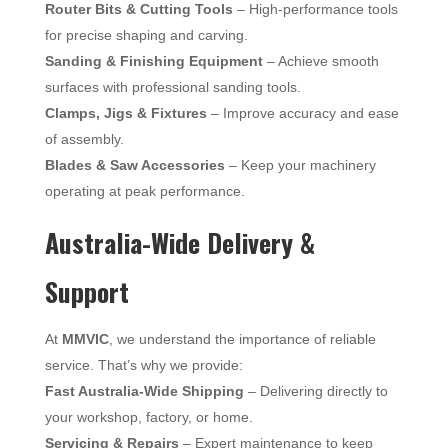
Router Bits & Cutting Tools
– High-performance tools
for precise shaping and carving.
Sanding & Finishing Equipment
– Achieve smooth
surfaces with professional sanding tools.
Clamps, Jigs & Fixtures
– Improve accuracy and ease
of assembly.
Blades & Saw Accessories
– Keep your machinery
operating at peak performance.
Australia-Wide Delivery &
Support
At
MMVIC
, we understand the importance of reliable
service. That’s why we provide:
Fast Australia-Wide Shipping
– Delivering directly to
your workshop, factory, or home.
Servicing & Repairs
– Expert maintenance to keep