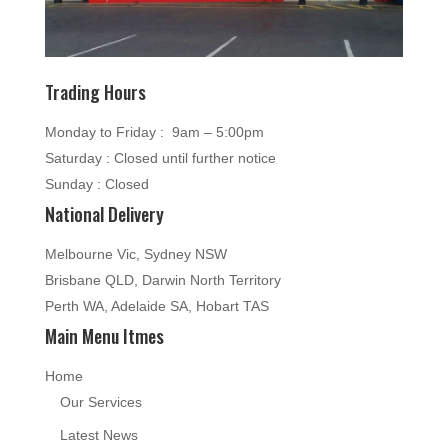
Trading Hours
Monday to Friday : 9am – 5:00pm
Saturday : Closed until further notice
Sunday : Closed
National Delivery
Melbourne Vic, Sydney NSW
Brisbane QLD, Darwin North Territory
Perth WA, Adelaide SA, Hobart TAS
Main Menu Itmes
Home
Our Services
Latest News