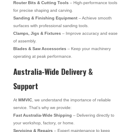
Router Bits & Cutting Tools
– High-performance tools
for precise shaping and carving.
Sanding & Finishing Equipment
– Achieve smooth
surfaces with professional sanding tools.
Clamps, Jigs & Fixtures
– Improve accuracy and ease
of assembly.
Blades & Saw Accessories
– Keep your machinery
operating at peak performance.
Australia-Wide Delivery &
Support
At
MMVIC
, we understand the importance of reliable
service. That’s why we provide:
Fast Australia-Wide Shipping
– Delivering directly to
your workshop, factory, or home.
Servicing & Repairs
– Expert maintenance to keep