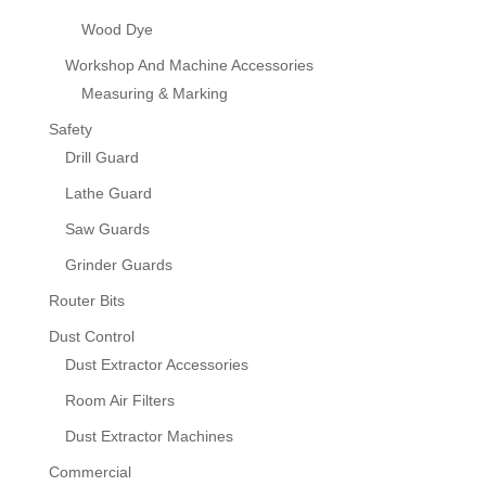
Wood Dye
Workshop And Machine Accessories
Measuring & Marking
Safety
Drill Guard
Lathe Guard
Saw Guards
Grinder Guards
Router Bits
Dust Control
Dust Extractor Accessories
Room Air Filters
Dust Extractor Machines
Commercial