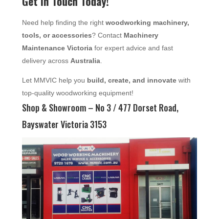
Get in Touch Today!
Need help finding the right
woodworking machinery,
tools, or accessories
? Contact
Machinery
Maintenance Victoria
for expert advice and fast
delivery across
Australia
.
Let MMVIC help you
build, create, and innovate
with
top-quality woodworking equipment!
Shop & Showroom – No 3 / 477 Dorset Road,
Bayswater Victoria 3153