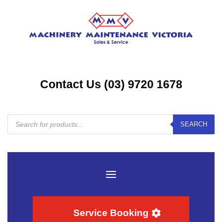
Contact Us (03) 9720 1678
Products
SEARCH
search
Service Booking