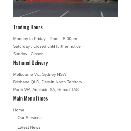
Trading Hours
Monday to Friday : 9am – 5:00pm
Saturday : Closed until further notice
Sunday : Closed
National Delivery
Melbourne Vic, Sydney NSW
Brisbane QLD, Darwin North Territory
Perth WA, Adelaide SA, Hobart TAS
Main Menu Itmes
Home
Our Services
Latest News