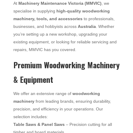
At
Machinery Maintenance Victoria (MMVIC)
, we
specialise in supplying
high-quality woodworking
machinery, tools, and accessories
to professionals,
businesses, and hobbyists across
Australia
. Whether
you’re setting up a new workshop, upgrading your
existing equipment, or looking for reliable servicing and
repairs, MMVIC has you covered.
Premium Woodworking Machinery
& Equipment
We offer an extensive range of
woodworking
machinery
from leading brands, ensuring durability,
precision, and efficiency in your operations. Our
selection includes:
Table Saws & Panel Saws
– Precision cutting for all
timber and board materials.