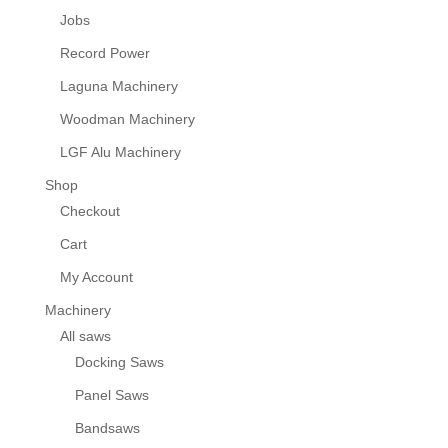
Jobs
Record Power
Laguna Machinery
Woodman Machinery
LGF Alu Machinery
Shop
Checkout
Cart
My Account
Machinery
All saws
Docking Saws
Panel Saws
Bandsaws