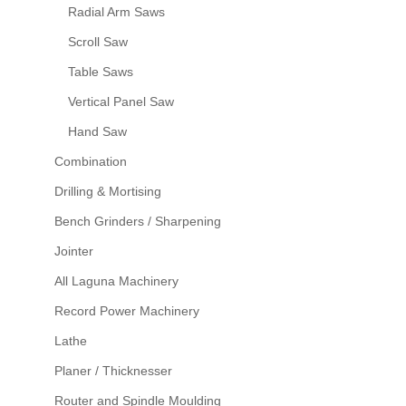
Radial Arm Saws
Scroll Saw
Table Saws
Vertical Panel Saw
Hand Saw
Combination
Drilling & Mortising
Bench Grinders / Sharpening
Jointer
All Laguna Machinery
Record Power Machinery
Lathe
Planer / Thicknesser
Router and Spindle Moulding