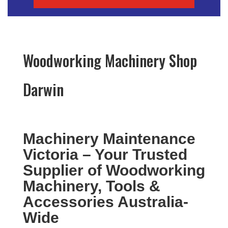
Woodworking Machinery Shop
Darwin
Machinery Maintenance
Victoria – Your Trusted
Supplier of Woodworking
Machinery, Tools &
Accessories Australia-
Wide