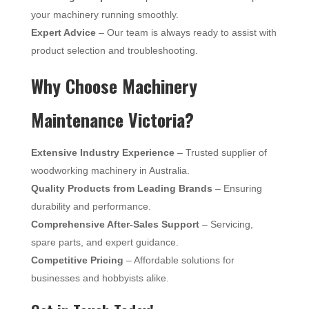
your machinery running smoothly.
Expert Advice
– Our team is always ready to assist with
product selection and troubleshooting.
Why Choose Machinery
Maintenance Victoria?
Extensive Industry Experience
– Trusted supplier of
woodworking machinery in Australia.
Quality Products from Leading Brands
– Ensuring
durability and performance.
Comprehensive After-Sales Support
– Servicing,
spare parts, and expert guidance.
Competitive Pricing
– Affordable solutions for
businesses and hobbyists alike.