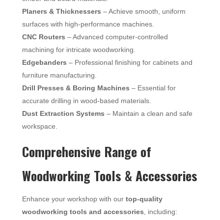
Planers & Thicknessers
– Achieve smooth, uniform
surfaces with high-performance machines.
CNC Routers
– Advanced computer-controlled
machining for intricate woodworking.
Edgebanders
– Professional finishing for cabinets and
furniture manufacturing.
Drill Presses & Boring Machines
– Essential for
accurate drilling in wood-based materials.
Dust Extraction Systems
– Maintain a clean and safe
workspace.
Comprehensive Range of
Woodworking Tools & Accessories
Enhance your workshop with our
top-quality
woodworking tools and accessories
, including: