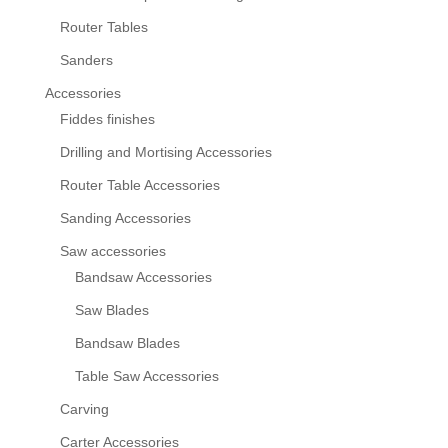
Router Tables
Sanders
Accessories
Fiddes finishes
Drilling and Mortising Accessories
Router Table Accessories
Sanding Accessories
Saw accessories
Bandsaw Accessories
Saw Blades
Bandsaw Blades
Table Saw Accessories
Carving
Carter Accessories