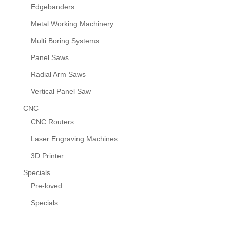
Edgebanders
Metal Working Machinery
Multi Boring Systems
Panel Saws
Radial Arm Saws
Vertical Panel Saw
CNC
CNC Routers
Laser Engraving Machines
3D Printer
Specials
Pre-loved
Specials