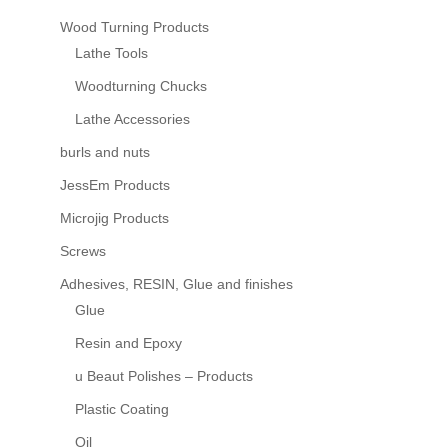
Wood Turning Products
Lathe Tools
Woodturning Chucks
Lathe Accessories
burls and nuts
JessEm Products
Microjig Products
Screws
Adhesives, RESIN, Glue and finishes
Glue
Resin and Epoxy
u Beaut Polishes – Products
Plastic Coating
Oil