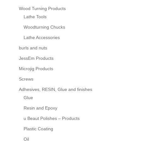
Wood Turning Products
Lathe Tools
Woodturning Chucks
Lathe Accessories
burls and nuts
JessEm Products
Microjig Products
Screws
Adhesives, RESIN, Glue and finishes
Glue
Resin and Epoxy
u Beaut Polishes – Products
Plastic Coating
Oil