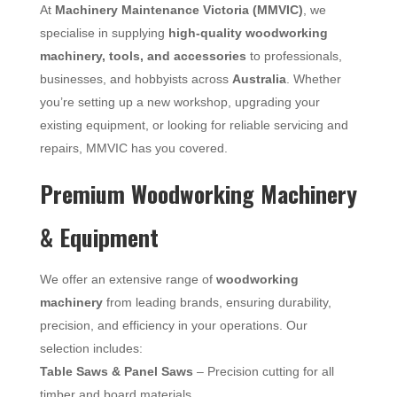
At
Machinery Maintenance Victoria (MMVIC)
, we
specialise in supplying
high-quality woodworking
machinery, tools, and accessories
to professionals,
businesses, and hobbyists across
Australia
. Whether
you’re setting up a new workshop, upgrading your
existing equipment, or looking for reliable servicing and
repairs, MMVIC has you covered.
Premium Woodworking Machinery
& Equipment
We offer an extensive range of
woodworking
machinery
from leading brands, ensuring durability,
precision, and efficiency in your operations. Our
selection includes:
Table Saws & Panel Saws
– Precision cutting for all
timber and board materials.