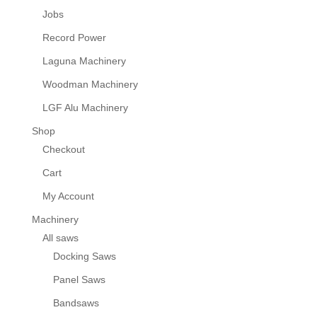
Jobs
Record Power
Laguna Machinery
Woodman Machinery
LGF Alu Machinery
Shop
Checkout
Cart
My Account
Machinery
All saws
Docking Saws
Panel Saws
Bandsaws