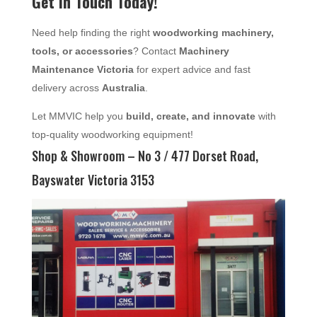
Get in Touch Today!
Need help finding the right
woodworking machinery,
tools, or accessories
? Contact
Machinery
Maintenance Victoria
for expert advice and fast
delivery across
Australia
.
Let MMVIC help you
build, create, and innovate
with
top-quality woodworking equipment!
Shop & Showroom – No 3 / 477 Dorset Road,
Bayswater Victoria 3153