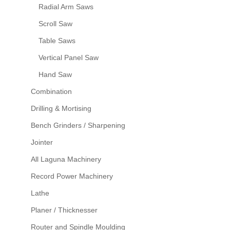
Radial Arm Saws
Scroll Saw
Table Saws
Vertical Panel Saw
Hand Saw
Combination
Drilling & Mortising
Bench Grinders / Sharpening
Jointer
All Laguna Machinery
Record Power Machinery
Lathe
Planer / Thicknesser
Router and Spindle Moulding