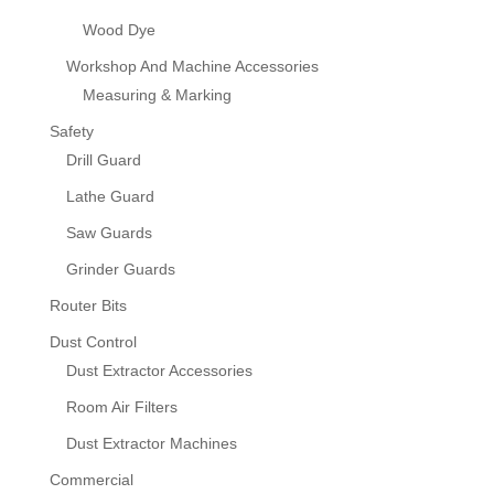
Wood Dye
Workshop And Machine Accessories
Measuring & Marking
Safety
Drill Guard
Lathe Guard
Saw Guards
Grinder Guards
Router Bits
Dust Control
Dust Extractor Accessories
Room Air Filters
Dust Extractor Machines
Commercial