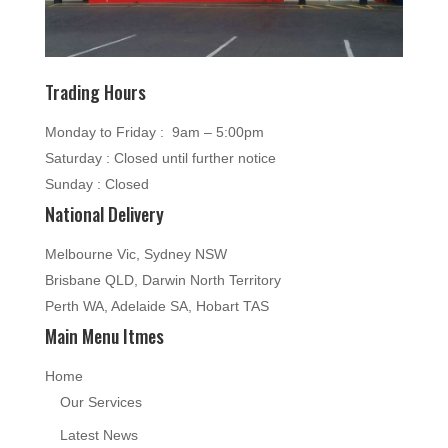
Trading Hours
Monday to Friday : 9am – 5:00pm
Saturday : Closed until further notice
Sunday : Closed
National Delivery
Melbourne Vic, Sydney NSW
Brisbane QLD, Darwin North Territory
Perth WA, Adelaide SA, Hobart TAS
Main Menu Itmes
Home
Our Services
Latest News