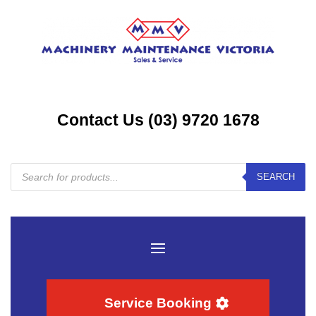
Contact Us (03) 9720 1678
Products
SEARCH
search
Service Booking