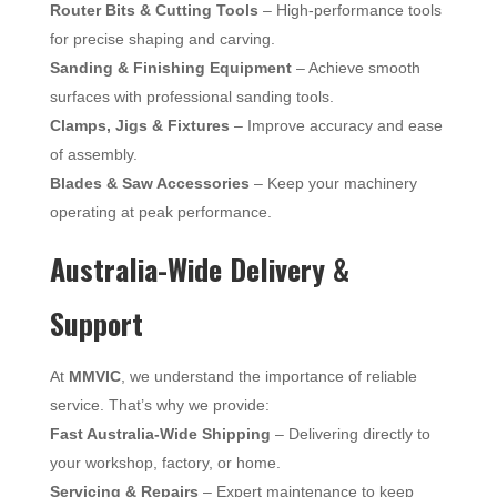
Router Bits & Cutting Tools
– High-performance tools
for precise shaping and carving.
Sanding & Finishing Equipment
– Achieve smooth
surfaces with professional sanding tools.
Clamps, Jigs & Fixtures
– Improve accuracy and ease
of assembly.
Blades & Saw Accessories
– Keep your machinery
operating at peak performance.
Australia-Wide Delivery &
Support
At
MMVIC
, we understand the importance of reliable
service. That’s why we provide:
Fast Australia-Wide Shipping
– Delivering directly to
your workshop, factory, or home.
Servicing & Repairs
– Expert maintenance to keep