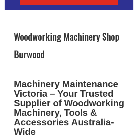
Woodworking Machinery Shop
Burwood
Machinery Maintenance
Victoria – Your Trusted
Supplier of Woodworking
Machinery, Tools &
Accessories Australia-
Wide