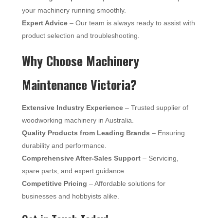
your machinery running smoothly.
Expert Advice
– Our team is always ready to assist with
product selection and troubleshooting.
Why Choose Machinery
Maintenance Victoria?
Extensive Industry Experience
– Trusted supplier of
woodworking machinery in Australia.
Quality Products from Leading Brands
– Ensuring
durability and performance.
Comprehensive After-Sales Support
– Servicing,
spare parts, and expert guidance.
Competitive Pricing
– Affordable solutions for
businesses and hobbyists alike.