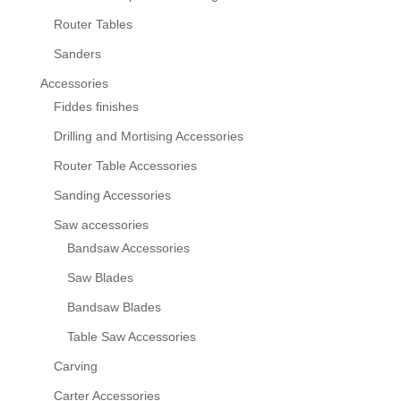
Router Tables
Sanders
Accessories
Fiddes finishes
Drilling and Mortising Accessories
Router Table Accessories
Sanding Accessories
Saw accessories
Bandsaw Accessories
Saw Blades
Bandsaw Blades
Table Saw Accessories
Carving
Carter Accessories