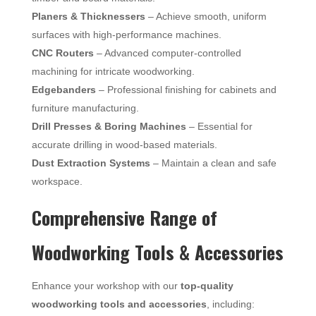
Planers & Thicknessers
– Achieve smooth, uniform
surfaces with high-performance machines.
CNC Routers
– Advanced computer-controlled
machining for intricate woodworking.
Edgebanders
– Professional finishing for cabinets and
furniture manufacturing.
Drill Presses & Boring Machines
– Essential for
accurate drilling in wood-based materials.
Dust Extraction Systems
– Maintain a clean and safe
workspace.
Comprehensive Range of
Woodworking Tools & Accessories
Enhance your workshop with our
top-quality
woodworking tools and accessories
, including: