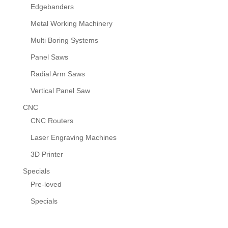
Edgebanders
Metal Working Machinery
Multi Boring Systems
Panel Saws
Radial Arm Saws
Vertical Panel Saw
CNC
CNC Routers
Laser Engraving Machines
3D Printer
Specials
Pre-loved
Specials