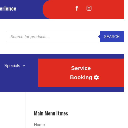
erience
Products
SEARCH
search
Specials
Service
Booking
Main Menu Itmes
Home