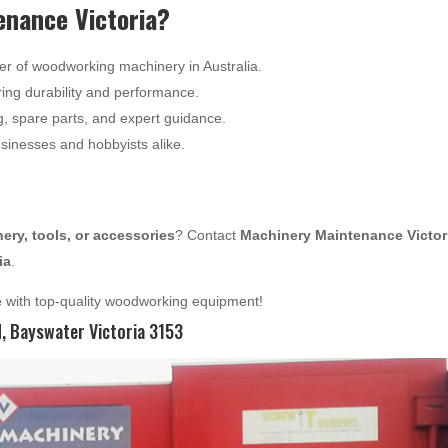
nance Victoria?
er of woodworking machinery in Australia.
ing durability and performance.
g, spare parts, and expert guidance.
usinesses and hobbyists alike.
ry, tools, or accessories
? Contact
Machinery Maintenance Victor
ia
.
e
with top-quality woodworking equipment!
 Bayswater Victoria 3153