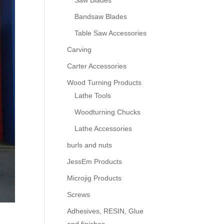
Saw Blades
Bandsaw Blades
Table Saw Accessories
Carving
Carter Accessories
Wood Turning Products
Lathe Tools
Woodturning Chucks
Lathe Accessories
burls and nuts
JessEm Products
Microjig Products
Screws
Adhesives, RESIN, Glue