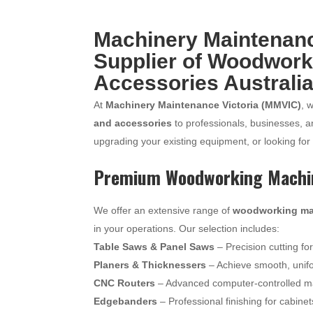
Machinery Maintenance
Supplier of Woodwork
Accessories Australi
At
Machinery Maintenance Victoria (MMVIC)
, 
and accessories
to professionals, businesses, 
upgrading your existing equipment, or looking for
Premium Woodworking Machi
We offer an extensive range of
woodworking ma
in your operations. Our selection includes:
Table Saws & Panel Saws
– Precision cutting fo
Planers & Thicknessers
– Achieve smooth, unif
CNC Routers
– Advanced computer-controlled mac
Edgebanders
– Professional finishing for cabine