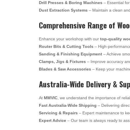
Drill Presses & Boring Machines
– Essential for
Dust Extraction Systems
– Maintain a clean an
Comprehensive Range of Wood
Enhance your workshop with our
top-quality wo
Router Bits & Cutting Tools
– High-performance 
Sanding & Finishing Equipment
– Achieve smoo
Clamps, Jigs & Fixtures
– Improve accuracy and
Blades & Saw Accessories
– Keep your machine
Australia-Wide Delivery & Su
At
MMVIC
, we understand the importance of relia
Fast Australia-Wide Shipping
– Delivering direc
Servicing & Repairs
– Expert maintenance to ke
Expert Advice
– Our team is always ready to assi