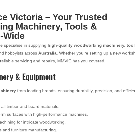
 Victoria – Your Trusted
ing Machinery, Tools &
a-Wide
we specialise in supplying
high-quality woodworking machinery, tool
and hobbyists across
Australia
. Whether you’re setting up a new works
 reliable servicing and repairs, MMVIC has you covered.
nery & Equipment
chinery
from leading brands, ensuring durability, precision, and effici
r all timber and board materials.
orm surfaces with high-performance machines.
hining for intricate woodworking.
ts and furniture manufacturing.