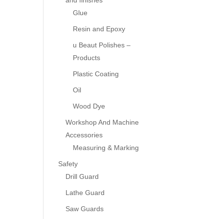
and finishes
Glue
Resin and Epoxy
u Beaut Polishes –
Products
Plastic Coating
Oil
Wood Dye
Workshop And Machine
Accessories
Measuring & Marking
Safety
Drill Guard
Lathe Guard
Saw Guards