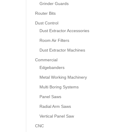
Grinder Guards
Router Bits
Dust Control
Dust Extractor Accessories
Room Air Filters
Dust Extractor Machines
Commercial
Edgebanders
Metal Working Machinery
Multi Boring Systems
Panel Saws
Radial Arm Saws
Vertical Panel Saw
CNC