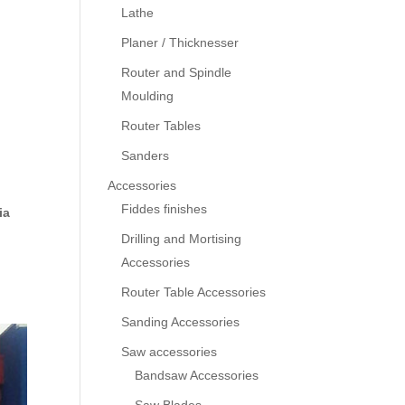
Lathe
Planer / Thicknesser
Router and Spindle
Moulding
Router Tables
Sanders
Accessories
Fiddes finishes
ia
Drilling and Mortising
Accessories
Router Table Accessories
Sanding Accessories
Saw accessories
Bandsaw Accessories