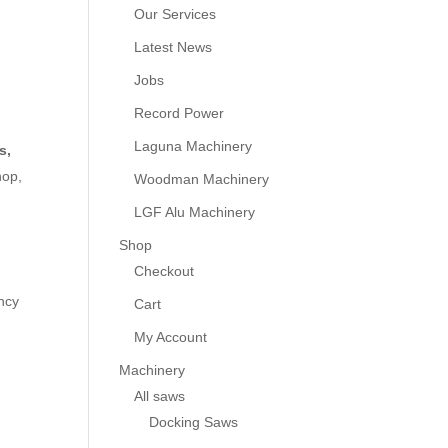
Our Services
Latest News
Jobs
Record Power
Laguna Machinery
s,
hop,
Woodman Machinery
LGF Alu Machinery
Shop
Checkout
ency
Cart
My Account
Machinery
All saws
Docking Saws