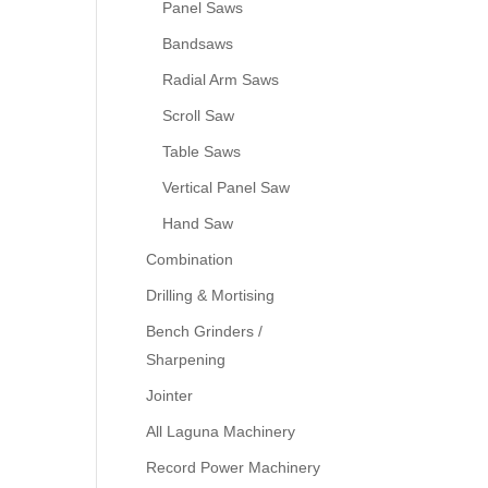
Panel Saws
Bandsaws
Radial Arm Saws
Scroll Saw
Table Saws
Vertical Panel Saw
Hand Saw
Combination
Drilling & Mortising
Bench Grinders /
Sharpening
Jointer
All Laguna Machinery
Record Power Machinery