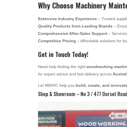
Why Choose Machinery Mainte
Extensive Industry Experience
– Trusted suppli
Quality Products from Leading Brands
– Ensur
Comprehensive After-Sales Support
– Servicin
Competitive Pricing
– Affordable solutions for b
Get in Touch Today!
Need help finding the right
woodworking machine
for expert advice and fast delivery across
Austral
Let MMVIC help you
build, create, and innovat
Shop & Showroom – No 3 / 477 Dorset Road,