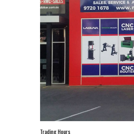
Trading Hours