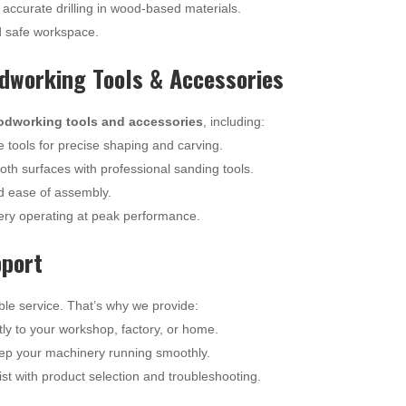
 accurate drilling in wood-based materials.
d safe workspace.
working Tools & Accessories
odworking tools and accessories
, including:
tools for precise shaping and carving.
th surfaces with professional sanding tools.
 ease of assembly.
ry operating at peak performance.
pport
ble service. That’s why we provide:
tly to your workshop, factory, or home.
ep your machinery running smoothly.
st with product selection and troubleshooting.