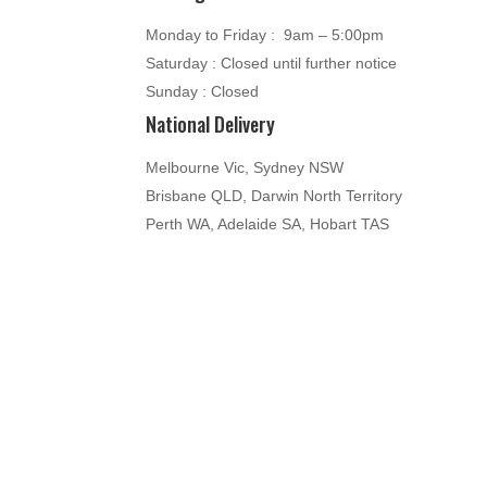
Monday to Friday : 9am – 5:00pm
Saturday : Closed until further notice
Sunday : Closed
National Delivery
Melbourne Vic, Sydney NSW
Brisbane QLD, Darwin North Territory
Perth WA, Adelaide SA, Hobart TAS