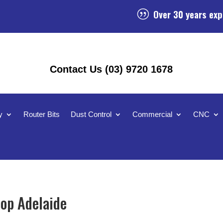
Over 30 years exp
|
Contact Us (03) 9720 1678
y
Router Bits
Dust Control
Commercial
CNC
op Adelaide