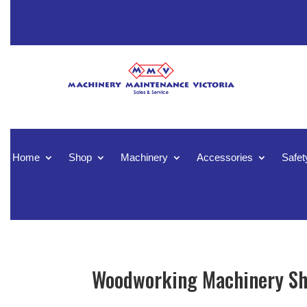
Home
Shop
Machinery
Accessories
Safet
Woodworking Machinery Sh