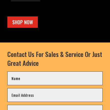
SHOP NOW
Contact Us For Sales & Service Or Just
Great Advice