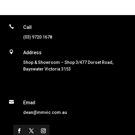

Call
(03) 9720 1678

Address
Shop & Showroom – Shop 3/477 Dorset Road,
Bayswater Victoria 3153

Email
dean@mmvic.com.au