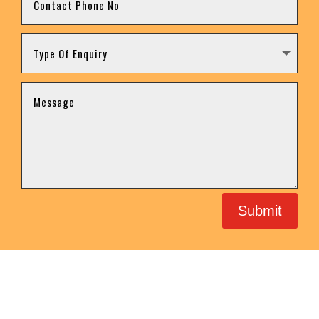
Submit