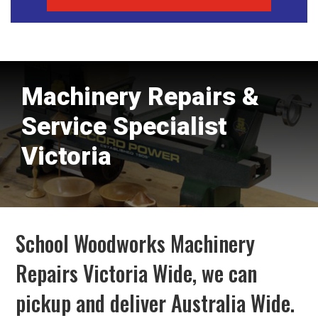
Machinery Repairs &
Service Specialist
Victoria
School Woodworks Machinery
Repairs Victoria Wide, we can
pickup and deliver Australia Wide.