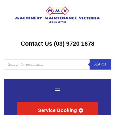
Contact Us (03) 9720 1678
Products
SEARCH
search
Service Booking