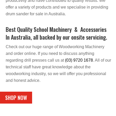
productivity and have contributed to quality results. We
offer a variety of products and we specialise in providing
drum sander for sale in Australia.
Best Quality School Machinery & Accessories
In Australia, all backed by our onsite servicing.
Check out our huge range of Woodworking Machinery
and order online. If you need to discuss anything
regarding drill presses call us at
(03) 9720 1678
. All of our
technical staff have great knowledge about the
woodworking industry, so we will offer you professional
and honest advice.
SHOP NOW