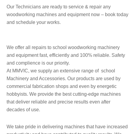
Our Technicians are ready to service & repair any
woodworking machines and equipment now – book today
and schedule your works.
We offer all repairs to school woodworking machinery
and equipment fast, efficiently and 100% reliable. Safety
and complience is our priority.
At MMVIC, we supply an extensive range of school
Machinery and Accessories. Our products are used by
commercial fabrication shops and even by energetic
hobbyists. We provide the best cutting-edge machines
that deliver reliable and precise results even after
decades of use.
We take pride in delivering machines that have increased